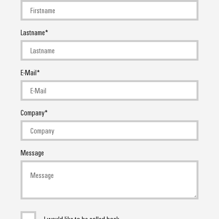
Lastname
E-Mail
Company
Message
I would like to be called back