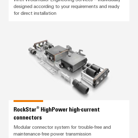
designed according to your requirements and ready
for direct installation
RockStar® HighPower high-curren
RockStar® HighPower high-current
connectors
Modular connector system for trouble-free and
maintenance-free power transmission