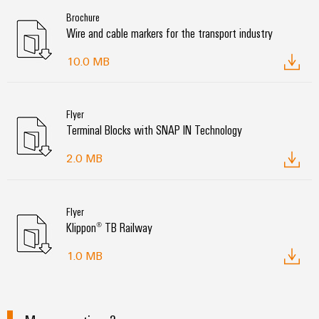
Brochure
Wire and cable markers for the transport industry
10.0 MB
Flyer
Terminal Blocks with SNAP IN Technology
2.0 MB
Flyer
Klippon® TB Railway
1.0 MB