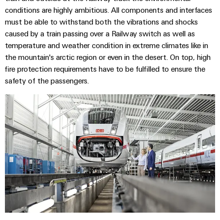
conditions are highly ambitious. All components and interfaces
must be able to withstand both the vibrations and shocks
caused by a train passing over a Railway switch as well as
temperature and weather condition in extreme climates like in
the mountain's arctic region or even in the desert. On top, high
fire protection requirements have to be fulfilled to ensure the
safety of the passengers.