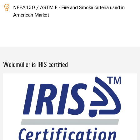
NFPA130 / ASTM E - Fire and Smoke criteria used in
American Market
Weidmüller is IRIS certified