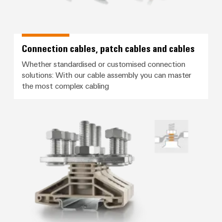
Connection cables, patch cables and cables
Whether standardised or customised connection
solutions: With our cable assembly you can master
the most complex cabling
Screw connection with stud tec