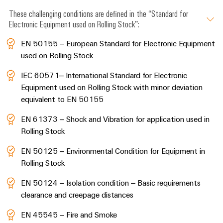
These challenging conditions are defined in the “Standard for
Electronic Equipment used on Rolling Stock”:
EN 50155 – European Standard for Electronic Equipment
used on Rolling Stock
IEC 60571– International Standard for Electronic
Equipment used on Rolling Stock with minor deviation
equivalent to EN 50155
EN 61373 – Shock and Vibration for application used in
Rolling Stock
EN 50125 – Environmental Condition for Equipment in
Rolling Stock
EN 50124 – Isolation condition – Basic requirements
clearance and creepage distances
EN 45545 – Fire and Smoke