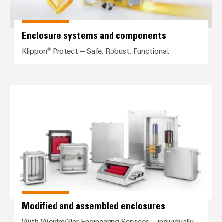
Enclosure systems and components
Klippon® Protect – Safe. Robust. Functional.
Modified and assembled enclosu
Modified and assembled enclosures
With Weidmüller Engineering Services – individually