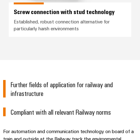
Screw connection with stud technology
Established, robust connection alternative for
particularly harsh environments
Further fields of application for railway and
infrastructure
Compliant with all relevant Railway norms
For automation and communication technology on board of a
train and outside at the Railway track the environmental