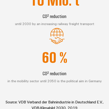
Technical
Electronics
Our
support
Energy
partners
Relay
Storage
CO² reduction
Systems
Environmental
modules
Solutions
Distribution
and
Product
until 2030 by an increasing railway freight transport
and
&
Solutions
products
Compliance
IIoT
Solid-
for
and
energy
state
Decentralised
PSIRT
storage
Automation
relays
automation
systems
60
%
Partner
Engineering
(ESS)
Isolating
Energy
Network
data
Hydrogen
amplifiers
management
Find
Technical
Hydrogen
and
solutions
CO² reduction
as
your
product
measuring
a
IIoT
IIoT
catalogues
transducers
in the mobility sector until 2050 is the political aim in Germany
key
&
and
technology
Repairs
for
Power
Automation
Automation
the
and
supplies
Software
Solution
energy
Source: VDB Verband der Bahnindustrie in Deutschland E.V.,
replacement
Partner
transition
Electronics
VDB-Klimabild 2030, 2019