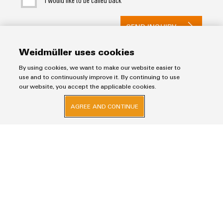
SEND INQUIRY
* Required fields
Weidmüller uses cookies
By using cookies, we want to make our website easier to
use and to continuously improve it. By continuing to use
our website, you accept the applicable cookies.
AGREE AND CONTINUE
Imprint
Privacy Statement
Weidmuller Electronics India Pvt. Ltd.
A Block, 3rd Floor, Malik’s Embassy, No.9, Union Street, Off.Infantry Road,
Bangalore – 560001
+91-80-41154202