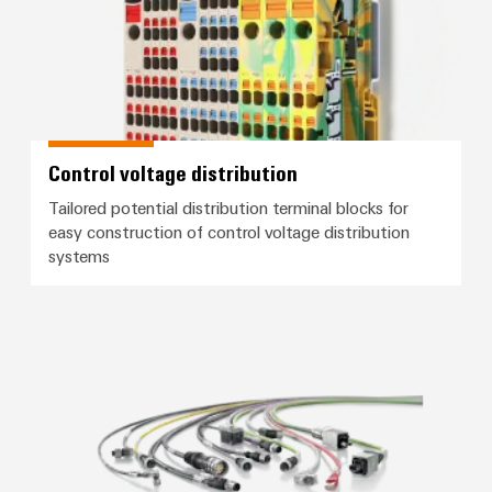
Control voltage distribution
Tailored potential distribution terminal blocks for
easy construction of control voltage distribution
systems
Connection cables, patch cables