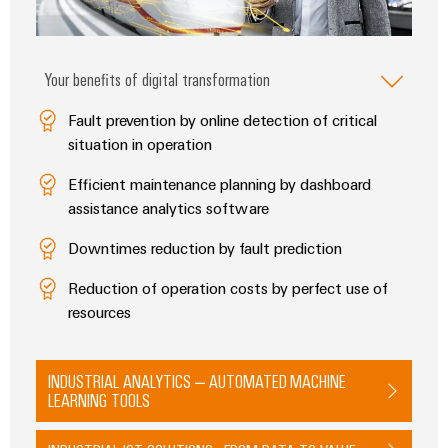
Delivery
Your benefits of digital transformation
Product
innovations
Fault prevention by online detection of critical
Practical
situation in operation
connectivity
for your
industry.
Efficient maintenance planning by dashboard
Our
assistance analytics software
Industrial
Connectivity
innovations.
Downtimes reduction by fault prediction
Reduction of operation costs by perfect use of
resources
INDUSTRIAL ANALYTICS – AUTOMATED MACHINE
LEARNING TOOLS