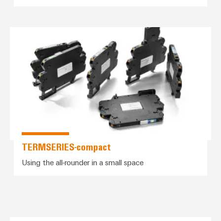
*TERMSERIES-compact*
TERMSERIES-compact
Using the all-rounder in a small space