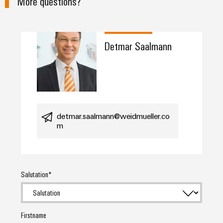
More questions?
Detmar Saalmann
detmar.saalmann@weidmueller.co
m
Salutation
Firstname