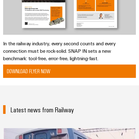
In the railway industry, every second counts and every
connection must be rock-solid. SNAP IN sets a new
benchmark: tool-free, error-free, lightning-fast.
DOWNLOAD FLYER NOW
Latest news from Railway
Knowledge across national and cl