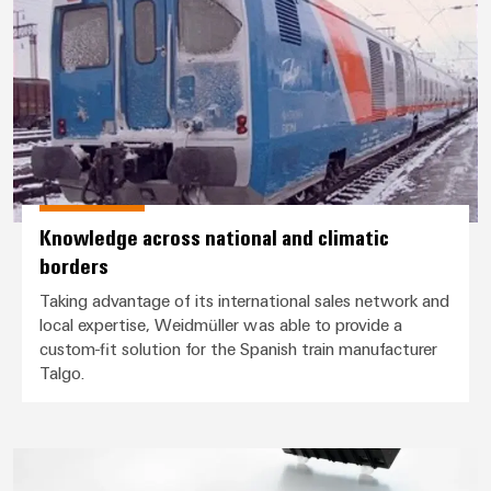
Knowledge across national and climatic
borders
Taking advantage of its international sales network and
local expertise, Weidmüller was able to provide a
custom-fit solution for the Spanish train manufacturer
Talgo.
Safe flow of traffic even during 