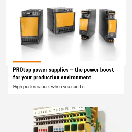
PROtop power supplies – the pow
PROtop power supplies – the power boost
for your production environment
High performance, when you need it
Control voltage distribution