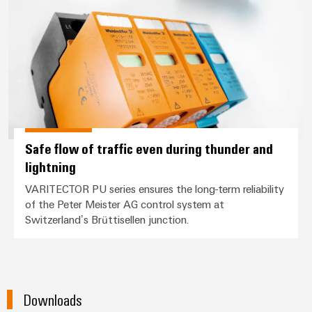
Safe flow of traffic even during thunder and
lightning
VARITECTOR PU series ensures the long-term reliability
of the Peter Meister AG control system at
Switzerland’s Brüttisellen junction.
Downloads