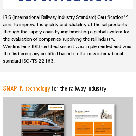
IRIS (International Railway Industry Standard) Certification™
aims to improve the quality and reliability of the rail products
through the supply chain by implementing a global system for
the evaluation of companies supplying the rail industry.
Weidmüller is IRIS certified since it was implemented and was
the first company certified based on the new international
standard ISO/TS 22163.
SNAP IN technology
for the railway industry