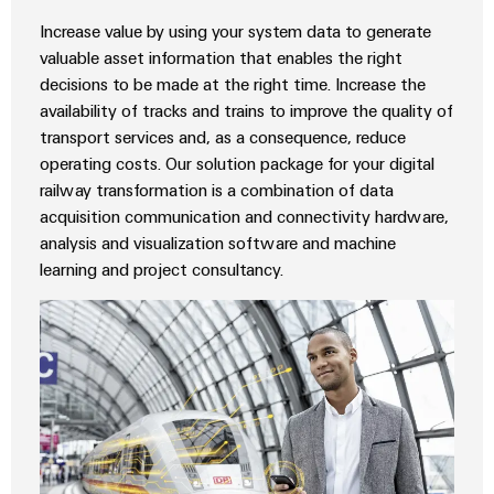
Wind
Increase value by using your system data to generate
Energy
Assembly
valuable asset information that enables the right
Operational
Service
decisions to be made at the right time. Increase the
excellence
availability of tracks and trains to improve the quality of
in
Assembled
wind
transport services and, as a consequence, reduce
energy
terminal
operating costs. Our solution package for your digital
strips
railway transformation is a combination of data
acquisition communication and connectivity hardware,
Modified
analysis and visualization software and machine
and
learning and project consultancy.
fitted
enclosures
Custom
cable
assemblies
Fast