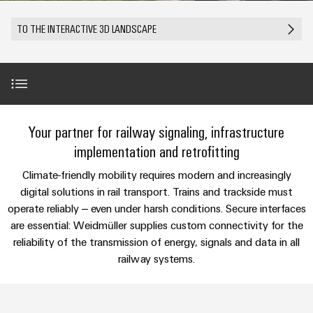
Modified
Partner
PCB
can
of
and
be
DC
connectors
Distributors
TO THE INTERACTIVE 3D LANDSCAPE
Weidmüller
assembled
Sales
ALL
experienced.
microgrids
and
SERVICES
enclosures
Building
PCB
Facts
ALL
SNAP
infrastructure
terminals
and
SERVICES
Custom
Company
IN
Solutions
Figures
cable
Product
for
connection
Enclosure
innovations
assemblies
Introduction
the
Your partner for railway signaling, infrastructure
technology
systems
Sustainability
Careers
Practical
specific
connectivity
and
Fast
implementation and retrofitting
requirements
for your
Single
Weidmüller
of
components
Use Cases
Delivery
industry.
New
Climate-friendly mobility requires modern and increasingly
Pair
Academy
building
Our
Service
infrastructure
Industrial
digital solutions in rail transport. Trains and trackside must
Ethernet
Cable
Connectivity
Human
SNAP IN in the railway industry
operate reliably – even under harsh conditions. Secure interfaces
entry
innovations.
Cabinet
u-
Resources
are essential: Weidmüller supplies custom connectivity for the
systems
Building
Consulting
reliability of the transmission of energy, signals and data in all
OS
and
Value-added solutions
Solutions
Compliance
and
railway systems.
edge
for
components
Mailbox
digital
the
computing
challenges
engineering
Products & Solutions
Cord
Locations
of