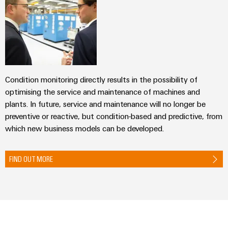
(OEM)
transport
Energy
measurement
Shipbuilding
Comprehensive
Weidmüller
connection
Industrial
solutions
for
AI
the
Condition monitoring directly results in the possibility of
maritime
Remote
optimising the service and maintenance of machines and
industry
Access
plants. In future, service and maintenance will no longer be
Traditional
Service
preventive or reactive, but condition-based and predictive, from
power
which new business models can be developed.
Industrial
The
future
Service
for
FIND OUT MORE
Platform
proven
easyConnect
energy
generation
Transmission
Workplace
&