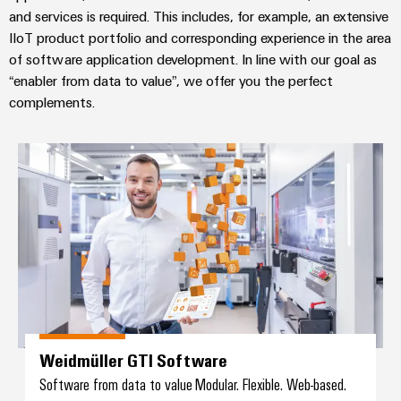
and services is required. This includes, for example, an extensive
IIoT product portfolio and corresponding experience in the area
of software application development. In line with our goal as
“enabler from data to value”, we offer you the perfect
complements.
Weidmüller GTI Software
Weidmüller GTI Software
Software from data to value Modular. Flexible. Web-based.