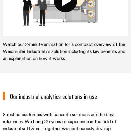
Watch our 2-minute animation for a compact overview of the
Weidmüller Industrial AI solution including its key benefits and
an explanation on how it works.
Our industrial analytics solutions in use
Satisfied customers with concrete solutions are the best
references. We bring 35 years of experience in the field of
industrial software. Together we continuously develop