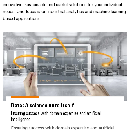
innovative, sustainable and useful solutions for your individual
needs. One focus is on industrial analytics and machine learning-
based applications.
Data: A science unto itself
Data: A science unto itself
Ensuring success with domain expertise and artificial
intelligence
Ensuring success with domain expertise and artificial