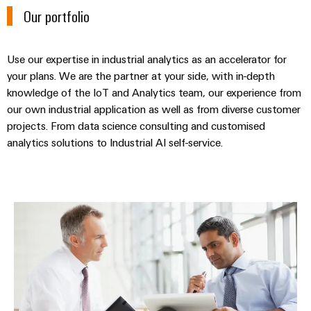
&
Distribution
Our portfolio
Accessories
Stability
and
Tools
safety
Use our expertise in industrial analytics as an accelerator for
for
Automatic
modern
your plans. We are the partner at your side, with in-depth
energy
knowledge of the IoT and Analytics team, our experience from
machines
networks
our own industrial application as well as from diverse customer
Software
projects. From data science consulting and customised
Water
analytics solutions to Industrial AI self-service.
treatment
Markers
&
Wastewater
Industrial
treatment
printers
Industrial analytics consulting
Solutions
Industry
for
the
light
water
and
Cabinet
wastewater
infrastructure
industry