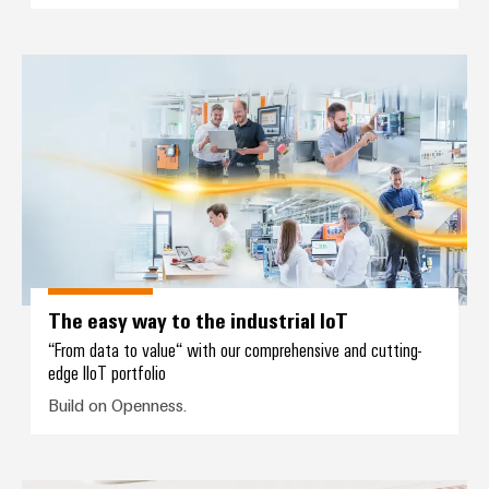
The easy way to the industrial I
The easy way to the industrial IoT
“From data to value“ with our comprehensive and cutting-
edge IIoT portfolio
Build on Openness.