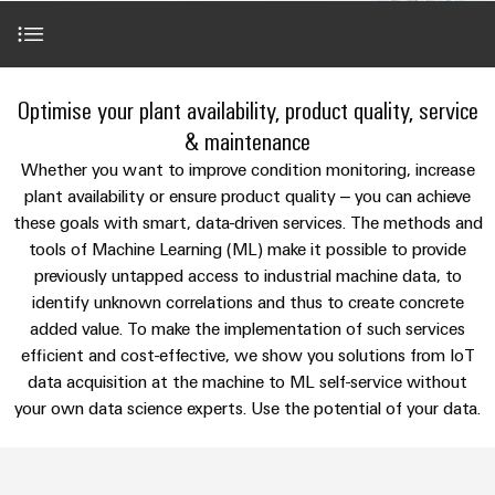
Modified
Partner
PCB
can
of
and
be
DC
connectors
Distributors
Weidmüller
assembled
Sales
ALL
experienced.
microgrids
and
SERVICES
enclosures
Building
Applications
PCB
Facts
Optimise your plant availability, product quality, service
ALL
SNAP
infrastructure
terminals
and
SERVICES
Custom
Company
& maintenance
IN
Solutions
Figures
cable
Product
Our portfolio
Whether you want to improve condition monitoring, increase
for
connection
Enclosure
innovations
assemblies
plant availability or ensure product quality – you can achieve
the
technology
systems
Sustainability
Careers
Practical
specific
these goals with smart, data-driven services. The methods and
References
connectivity
and
Fast
requirements
tools of Machine Learning (ML) make it possible to provide
for your
Single
Weidmüller
of
components
Delivery
industry.
previously untapped access to industrial machine data, to
Pair
Academy
building
Our
Service
Perfect complements
infrastructure
identify unknown correlations and thus to create concrete
Industrial
Ethernet
Cable
Connectivity
Human
added value. To make the implementation of such services
entry
innovations.
Cabinet
u-
Resources
efficient and cost-effective, we show you solutions from IoT
systems
Building
Consulting
data acquisition at the machine to ML self-service without
OS
and
Solutions
Compliance
and
your own data science experts. Use the potential of your data.
edge
for
components
Mailbox
digital
the
computing
challenges
engineering
Cord
Locations
of