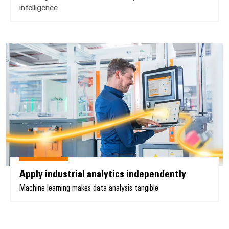
intelligence
Apply industrial analytics indepe
Apply industrial analytics independently
Machine learning makes data analysis tangible