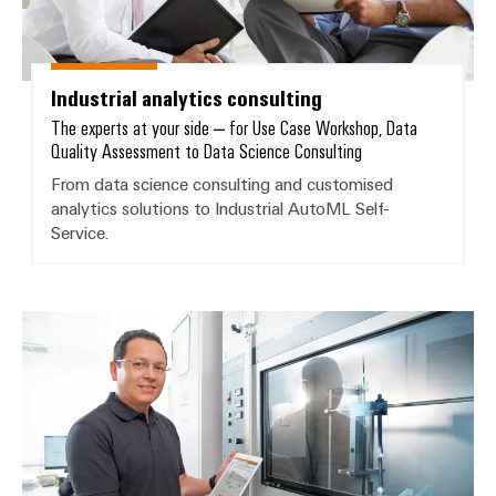
Wind
Energy
Assembly
Operational
Service
excellence
Industrial analytics consulting
in
The experts at your side – for Use Case Workshop, Data
Assembled
wind
Quality Assessment to Data Science Consulting
energy
terminal
From data science consulting and customised
strips
analytics solutions to Industrial AutoML Self-
Service.
Modified
and
fitted
enclosures
Customised analytics solutions
Custom
cable
assemblies
Fast