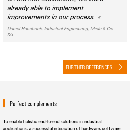
already able to implement
improvements in our process.
Daniel Hanebrink, Industrial Engineering, Miele & Cie.
KG
FURTHER REFERENCES
Perfect complements
To enable holistic end-to-end solutions in industrial
applications, a successful interaction of hardware, software