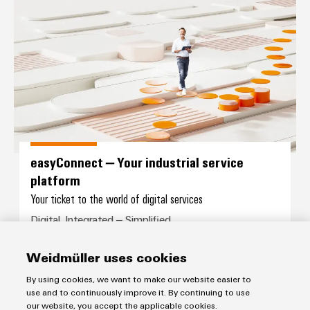
easyConnect – Your industrial se
easyConnect – Your industrial service
platform
Your ticket to the world of digital services
Digital. Integrated – Simplified.
Weidmüller uses cookies
By using cookies, we want to make our website easier to
use and to continuously improve it. By continuing to use
our website, you accept the applicable cookies.