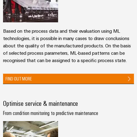
Automation
ALL
the
&
SERVICES
process
Software
industry
Device
Photovoltaics
Controllers
Manufacturer
Based on the process data and their evaluation using ML
Harnessing
technologies, it is possible in many cases to draw conclusions
solar
I/O
PCB
about the quality of the manufactured products. On the basis
energy
Systems
connectors
for
of selected process parameters, ML-based patterns can be
resource
and
recognised that can be assigned to a specific process state.
Industrial
efficiency
PCB
Ethernet
terminals
Railway
FIND OUT MORE
Modern
Touch
PCB
and
panels
digital
Connector
solutions
Optimise service & maintenance
Services
Engineering
for
climate-
and
From condition monitoring to predictive maintenance
Original
friendly
visualisation
mobility
Equipment
tools
in
Manufacturer
rail