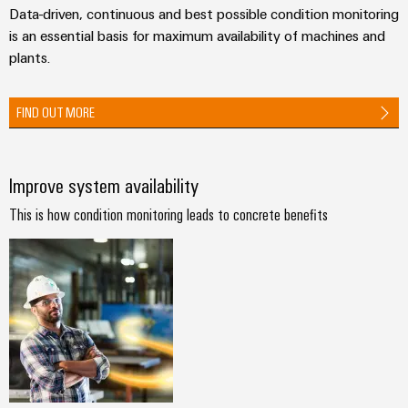
Technical
Data-driven, continuous and best possible condition monitoring
Electronics
Our
support
Energy
is an essential basis for maximum availability of machines and
partners
Relay
Storage
plants.
Systems
Environmental
modules
Solutions
Distribution
and
Product
and
&
Solutions
FIND OUT MORE
products
Compliance
IIoT
Solid-
for
and
energy
state
Decentralised
PSIRT
storage
Automation
relays
automation
Improve system availability
systems
Partner
Engineering
(ESS)
Isolating
Energy
Network
data
This is how condition monitoring leads to concrete benefits
Hydrogen
amplifiers
management
Find
Technical
Hydrogen
and
solutions
as
your
product
measuring
a
IIoT
IIoT
catalogues
transducers
key
&
and
technology
Repairs
for
Power
Automation
Automation
the
and
supplies
Software
Solution
energy
replacement
Partner
transition
Electronics