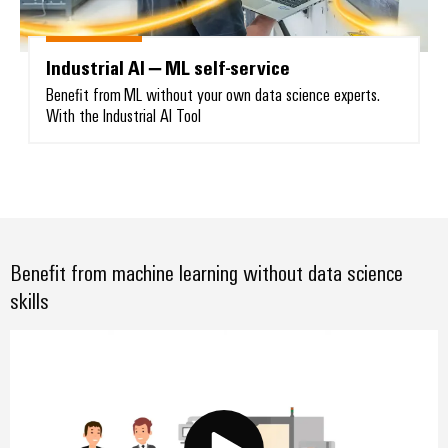
Industrial AI – ML self-service
Benefit from ML without your own data science experts.
With the Industrial AI Tool
Weidmüller
Configurator
Digital
engineering of
the next level
– Intuitive,
uncomplicated,
fast
Benefit from machine learning without data science
skills