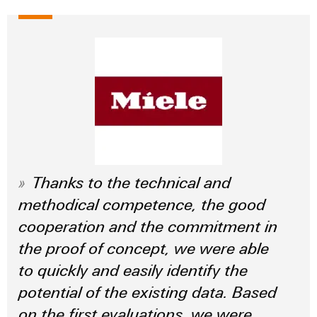
Thanks to the technical and
methodical competence, the good
cooperation and the commitment in
the proof of concept, we were able
to quickly and easily identify the
potential of the existing data. Based
on the first evaluations, we were