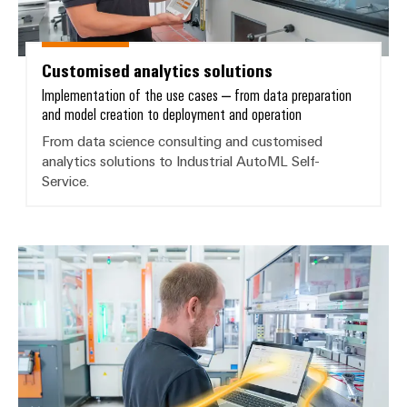
Delivery
Customised analytics solutions
Product
innovations
Implementation of the use cases – from data preparation
and model creation to deployment and operation
Practical
connectivity
From data science consulting and customised
for your
industry.
analytics solutions to Industrial AutoML Self-
Our
Service.
Industrial
Connectivity
innovations.
Industrial AI – ML self-service