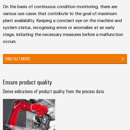
Industrial
parts
Machinery
housings
On the basis of continuous condition monitoring, there are
analytics
Trainings
Solutions
various use cases that contribute to the goal of maximum
Events
for
Lightning
Industrial
and
plant availability. Keeping a constant eye on the machine and
the
and
and
automation
Webinars
system status, recognising errors or anomalies at an early
various
Fairs
surge
stage, initiating the necessary measures before a malfunction
sectors
Industrial
of
protection
occurs.
Global
machine
IoT
Digital
and
Fairs
PV
ordering
factory
FIND OUT MORE
Industrial
&
combiner
automation
options
security
Events
box
Oil
eShop
Industrial
Digital
&
Ensure product quality
Fieldbus
service
Experience
Gas
distributors
OCI
Derive indications of product quality from the process data
platform
Ensuring
interface
EV
safe
easyConnect
operations
charger
EDI
with
Power
interface
integrated
Plant
solutions
for
Controller