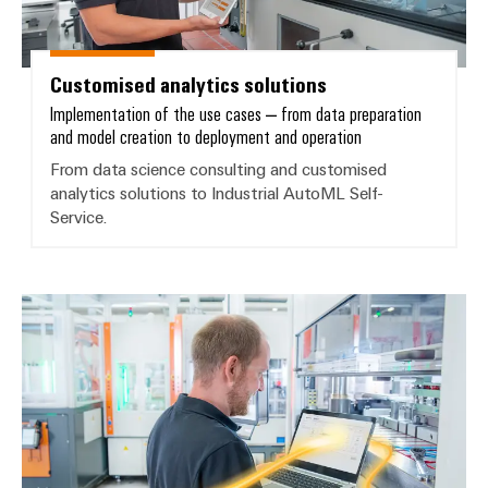
Delivery
Customised analytics solutions
Product
innovations
Implementation of the use cases – from data preparation
and model creation to deployment and operation
Practical
connectivity
From data science consulting and customised
for your
industry.
analytics solutions to Industrial AutoML Self-
Our
Service.
Industrial
Connectivity
innovations.
Industrial AI – ML self-service