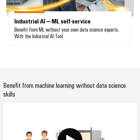
Industrial AI – ML self-service
Benefit from ML without your own data science experts.
With the Industrial AI Tool
Weidmüller
Configurator
Digital
engineering of
the next level
– Intuitive,
uncomplicated,
fast
Benefit from machine learning without data science
skills