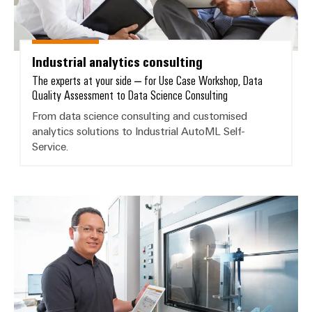
Wind
Energy
Assembly
Operational
Service
excellence
Industrial analytics consulting
in
The experts at your side – for Use Case Workshop, Data
Assembled
wind
Quality Assessment to Data Science Consulting
energy
terminal
From data science consulting and customised
strips
analytics solutions to Industrial AutoML Self-
Service.
Modified
and
fitted
enclosures
Customised analytics solutions
Custom
cable
assemblies
Fast