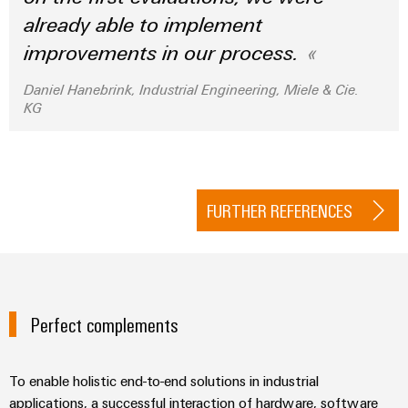
already able to implement
improvements in our process.
Daniel Hanebrink, Industrial Engineering, Miele & Cie.
KG
FURTHER REFERENCES
Perfect complements
To enable holistic end-to-end solutions in industrial
applications, a successful interaction of hardware, software