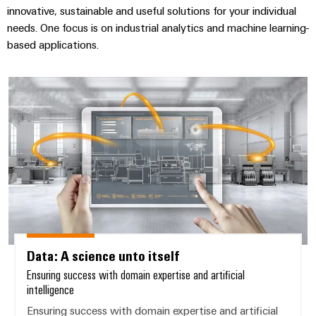
innovative, sustainable and useful solutions for your individual
needs. One focus is on industrial analytics and machine learning-
based applications.
Data: A science unto itself
Data: A science unto itself
Ensuring success with domain expertise and artificial
intelligence
Ensuring success with domain expertise and artificial