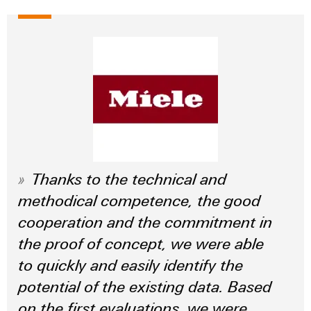
Thanks to the technical and
methodical competence, the good
cooperation and the commitment in
the proof of concept, we were able
to quickly and easily identify the
potential of the existing data. Based
on the first evaluations, we were