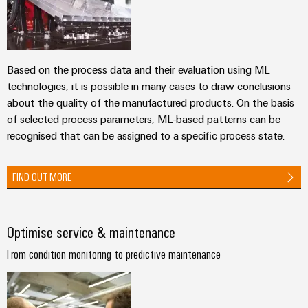
Automation
ALL
the
&
SERVICES
process
Software
industry
Device
Photovoltaics
Controllers
Manufacturer
Based on the process data and their evaluation using ML
Harnessing
technologies, it is possible in many cases to draw conclusions
solar
I/O
PCB
about the quality of the manufactured products. On the basis
energy
Systems
connectors
for
of selected process parameters, ML-based patterns can be
resource
and
recognised that can be assigned to a specific process state.
Industrial
efficiency
PCB
Ethernet
terminals
Railway
FIND OUT MORE
Modern
Touch
PCB
and
panels
digital
Connector
solutions
Optimise service & maintenance
Services
Engineering
for
climate-
and
From condition monitoring to predictive maintenance
Original
friendly
visualisation
mobility
Equipment
tools
in
Manufacturer
rail