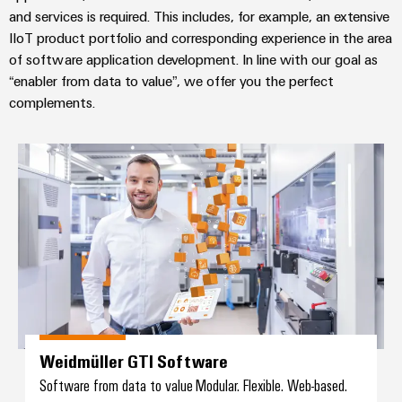
and services is required. This includes, for example, an extensive
IIoT product portfolio and corresponding experience in the area
of software application development. In line with our goal as
“enabler from data to value”, we offer you the perfect
complements.
Weidmüller GTI Software
Weidmüller GTI Software
Software from data to value Modular. Flexible. Web-based.