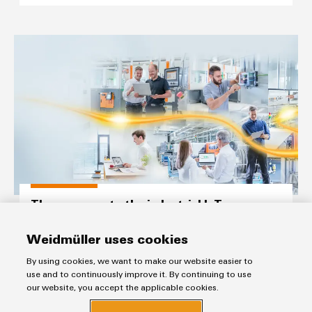
The easy way to the industrial I
The easy way to the industrial IoT
“From data to value“ with our comprehensive and cutting-
edge IIoT portfolio
Weidmüller uses cookies
Build on Openness.
By using cookies, we want to make our website easier to
use and to continuously improve it. By continuing to use
our website, you accept the applicable cookies.