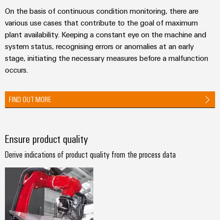
Industrial
parts
Machinery
housings
On the basis of continuous condition monitoring, there are
analytics
Trainings
Solutions
various use cases that contribute to the goal of maximum
Events
for
Lightning
Industrial
and
plant availability. Keeping a constant eye on the machine and
the
and
and
automation
Webinars
system status, recognising errors or anomalies at an early
various
Fairs
surge
stage, initiating the necessary measures before a malfunction
sectors
Industrial
of
protection
occurs.
Global
machine
IoT
Digital
and
Fairs
PV
ordering
factory
FIND OUT MORE
Industrial
&
combiner
automation
options
security
Events
box
Oil
eShop
Industrial
Digital
&
Ensure product quality
Fieldbus
service
Experience
Gas
distributors
OCI
Derive indications of product quality from the process data
platform
Ensuring
interface
EV
safe
easyConnect
operations
charger
EDI
with
Power
interface
integrated
Plant
solutions
for
Controller