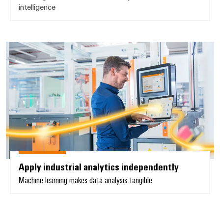
intelligence
Apply industrial analytics indepe
Apply industrial analytics independently
Machine learning makes data analysis tangible