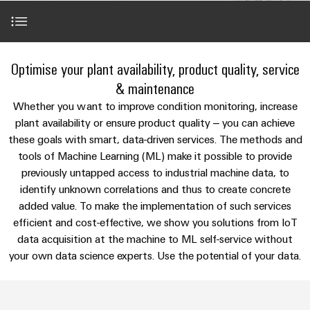
Modified
Partner
PCB
can
of
and
be
DC
connectors
Distributors
Weidmüller
assembled
Sales
ALL
experienced.
microgrids
and
SERVICES
enclosures
Building
Applications
PCB
Facts
Optimise your plant availability, product quality, service
ALL
SNAP
infrastructure
terminals
and
SERVICES
Custom
Company
& maintenance
IN
Solutions
Figures
cable
Product
Our portfolio
Whether you want to improve condition monitoring, increase
for
connection
Enclosure
innovations
assemblies
plant availability or ensure product quality – you can achieve
the
technology
systems
Sustainability
Careers
Practical
specific
these goals with smart, data-driven services. The methods and
References
connectivity
and
Fast
requirements
tools of Machine Learning (ML) make it possible to provide
for your
Single
Weidmüller
of
components
Delivery
industry.
previously untapped access to industrial machine data, to
Pair
Academy
building
Our
Service
Perfect complements
infrastructure
identify unknown correlations and thus to create concrete
Industrial
Ethernet
Cable
Connectivity
Human
added value. To make the implementation of such services
entry
innovations.
Cabinet
u-
Resources
efficient and cost-effective, we show you solutions from IoT
systems
Building
Consulting
data acquisition at the machine to ML self-service without
OS
and
Solutions
Compliance
and
your own data science experts. Use the potential of your data.
edge
for
components
Mailbox
digital
the
computing
challenges
engineering
Cord
Locations
of