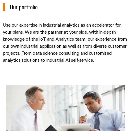
&
Distribution
Our portfolio
Accessories
Stability
and
Tools
safety
Use our expertise in industrial analytics as an accelerator for
for
Automatic
modern
your plans. We are the partner at your side, with in-depth
energy
knowledge of the IoT and Analytics team, our experience from
machines
networks
our own industrial application as well as from diverse customer
Software
projects. From data science consulting and customised
Water
analytics solutions to Industrial AI self-service.
treatment
Markers
&
Wastewater
Industrial
treatment
printers
Industrial analytics consulting
Solutions
Industry
for
the
light
water
and
Cabinet
wastewater
infrastructure
industry