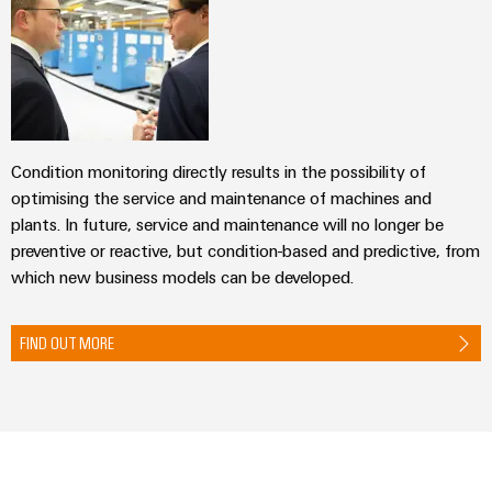
(OEM)
transport
Energy
measurement
Shipbuilding
Comprehensive
Weidmüller
connection
Industrial
solutions
for
AI
the
Condition monitoring directly results in the possibility of
maritime
Remote
optimising the service and maintenance of machines and
industry
Access
plants. In future, service and maintenance will no longer be
Traditional
Service
preventive or reactive, but condition-based and predictive, from
power
which new business models can be developed.
Industrial
The
future
Service
for
FIND OUT MORE
Platform
proven
easyConnect
energy
generation
Transmission
Workplace
&