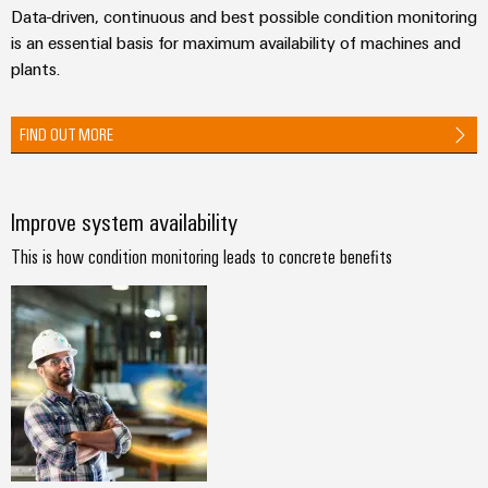
Technical
Data-driven, continuous and best possible condition monitoring
Electronics
Our
support
Energy
is an essential basis for maximum availability of machines and
partners
Relay
Storage
plants.
Systems
Environmental
modules
Solutions
Distribution
and
Product
and
&
Solutions
FIND OUT MORE
products
Compliance
IIoT
Solid-
for
and
energy
state
Decentralised
PSIRT
storage
Automation
relays
automation
Improve system availability
systems
Partner
Engineering
(ESS)
Isolating
Energy
Network
data
This is how condition monitoring leads to concrete benefits
Hydrogen
amplifiers
management
Find
Technical
Hydrogen
and
solutions
as
your
product
measuring
a
IIoT
IIoT
catalogues
transducers
key
&
and
technology
Repairs
for
Power
Automation
Automation
the
and
supplies
Software
Solution
energy
replacement
Partner
transition
Electronics