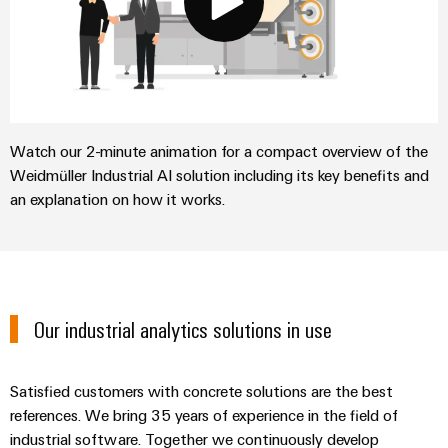
Watch our 2-minute animation for a compact overview of the
Weidmüller Industrial AI solution including its key benefits and
an explanation on how it works.
Our industrial analytics solutions in use
Satisfied customers with concrete solutions are the best
references. We bring 35 years of experience in the field of
industrial software. Together we continuously develop