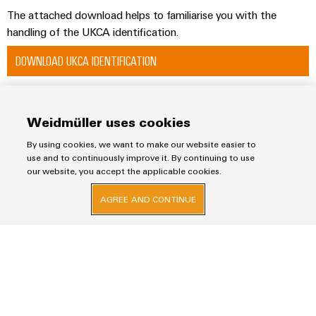
The attached download helps to familiarise you with the
handling of the UKCA identification.
DOWNLOAD UKCA IDENTIFICATION
Weidmüller uses cookies
Imprint
By using cookies, we want to make our website easier to
Privacy Statement
use and to continuously improve it. By continuing to use
our website, you accept the applicable cookies.
Weidmuller Electronics India Pvt. Ltd.
AGREE AND CONTINUE
A Block, 3rd Floor, Malik’s Embassy, No.9, Union Street, Off.Infantry Road,
Bangalore – 560001
+91-80-41154202
wmi@weidmueller.com