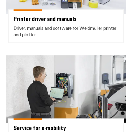
Printer driver and manuals
Driver, manuals and software for Weidmüller printer
and plotter
Service for e-mobility
Service for e-mobility