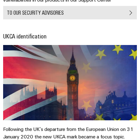
TO OUR SECURITY ADVISORIES
UKCA identification
Following the UK’s departure from the European Union on 31
January 2020 the new UKCA mark became a focus topic.