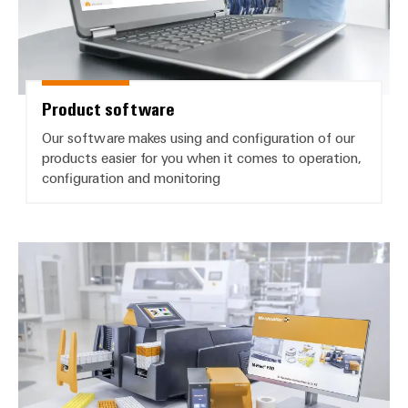
Product software
Our software makes using and configuration of our
products easier for you when it comes to operation,
configuration and monitoring
Printer driver and manuals