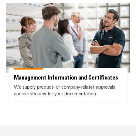
Management Information and Cer
Management Information and Certificates
We supply product- or company-relatet approvals
and certificates for your documentation