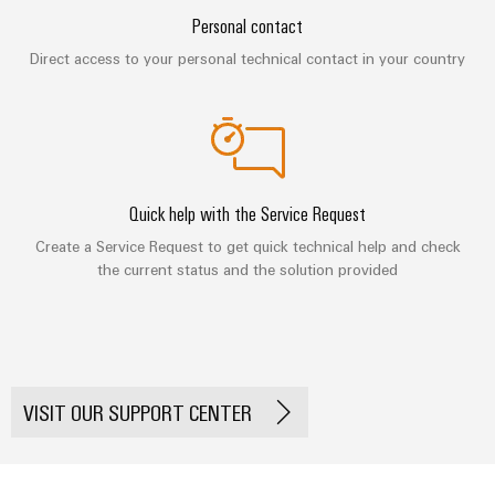
&
Distribution
Personal contact
Accessories
Stability
and
Direct access to your personal technical contact in your country
Tools
safety
for
Automatic
modern
energy
machines
networks
Software
Water
Quick help with the Service Request
treatment
Markers
Create a Service Request to get quick technical help and check
&
the current status and the solution provided
Wastewater
Industrial
treatment
printers
Solutions
Industry
for
the
light
water
VISIT OUR SUPPORT CENTER
and
Cabinet
wastewater
infrastructure
industry