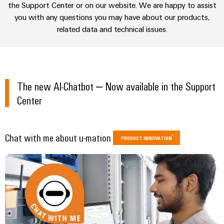
sets,
cabinet
the Support Center or on our website. We are happy to assist
Connectivity
Management
building
Cabinet
patchcords
UKCA identification
you with any questions you may have about our products,
Consulting
Information
and
and
related data and technical issues.
Data
and
Field
Digital
cables
center
Certificates
Engineering
Solutions
Field
PLC
and
Orange
wiring
Weidmüller
system
products
The new AI-Chatbot – Now available in the Support
for
Mag
Configurator
wiring
Weidmüller
Smart
data
Center
|
and
Configurator
centers
Metering
PCB
Customer
–
migration
Digital
Connector
efficient,
engineering of
Magazine
solutions
Smart
the next level
reliable,
Services
Chat with me about u-mation
– Intuitive,
PRODUCT INNOVATION
Cabinet
scalable
Our
uncomplicated,
Service
Building
Laboratory
fast
Management
Device
interfaces
services
manufacturers
Weidmüller
Distribution
Innovative
Configurator
boxes
connectivity
Press
solutions
Support
Workplace
for
solutions
devices