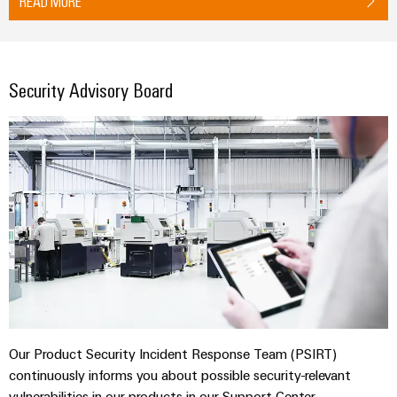
READ MORE
Security Advisory Board
Our Product Security Incident Response Team (PSIRT)
continuously informs you about possible security-relevant
vulnerabilities in our products in our Support Center