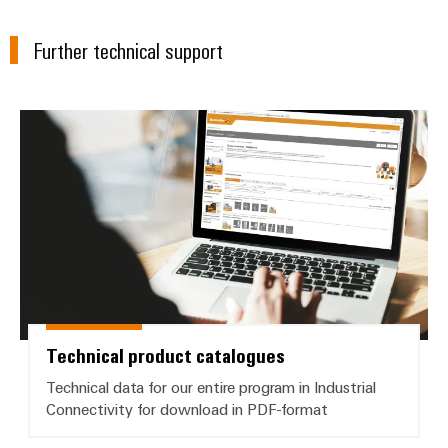
Wind
Energy
Further technical support
Assembly
Operational
Service
excellence
in
Assembled
wind
Technical product catalogues
energy
terminal
strips
Modified
and
fitted
enclosures
Custom
Technical product catalogues
cable
assemblies
Technical data for our entire program in Industrial
Connectivity for download in PDF-format
Fast