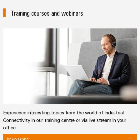
Training courses and webinars
Experience interesting topics from the world of Industrial
Connectivity in our training centre or via live stream in your
office