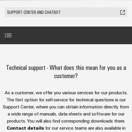
Modified
Partner
PCB
can
of
and
be
DC
connectors
Distributors
SUPPORT CENTER AND CHATBOT
Weidmüller
assembled
Sales
ALL
experienced.
microgrids
and
SERVICES
enclosures
Building
PCB
Facts
ALL
SNAP
infrastructure
terminals
and
SERVICES
Custom
Company
IN
Solutions
Figures
cable
Product
for
connection
Enclosure
innovations
assemblies
AI-Chatbot
the
technology
systems
Sustainability
Careers
Practical
specific
connectivity
and
Fast
requirements
Technical support - What does this mean for you as a
for your
Single
Weidmüller
of
components
Benefits Support Center
Delivery
industry.
customer?
Pair
Academy
building
Our
Service
infrastructure
Industrial
Ethernet
Cable
Connectivity
Human
Further technical support
entry
innovations.
Cabinet
As a customer, we offer you various services for our products.
u-
Resources
systems
Building
The first option for self-service for technical questions is our
Consulting
OS
and
Trainings and webinars
Solutions
Support Center, where you can obtain information directly from
Compliance
and
edge
for
components
a wide range of manuals, data sheets and software for our
Mailbox
digital
the
computing
products. You will also find corresponding downloads there.
challenges
engineering
Security Advisory Board
Cord
Locations
Contact details
for our service teams are also available in
of