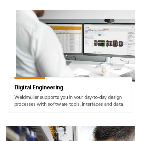
Delivery
Digital Engineering
Product
innovations
Practical
connectivity
for your
industry.
Our
Industrial
Connectivity
innovations.
Digital Engineering
Weidmüller supports you in your day-to-day design
processes with software tools, interfaces and data
Product change notifications