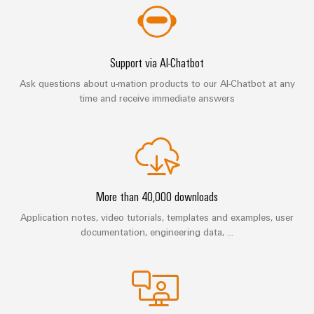
(OEM)
transport
Energy
measurement
Shipbuilding
Comprehensive
Weidmüller
Support via AI-Chatbot
connection
Industrial
solutions
Ask questions about u-mation products to our AI-Chatbot at any
for
AI
time and receive immediate answers
the
maritime
Remote
industry
Access
Traditional
Service
power
Industrial
The
More than 40,000 downloads
future
Service
for
Application notes, video tutorials, templates and examples, user
Platform
proven
documentation, engineering data, ...
easyConnect
energy
generation
Transmission
Workplace
&