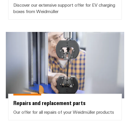
Discover our extensive support offer for EV charging
boxes from Weidmüller
Repairs and replacement parts
Repairs and replacement parts
Our offer for all repairs of your Weidmüller products