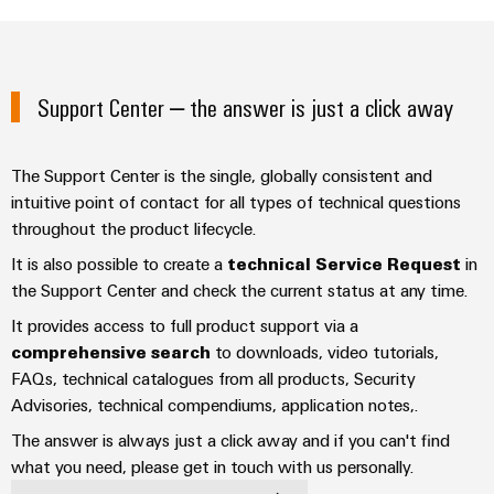
Industrial
parts
Machinery
housings
analytics
Trainings
Solutions
Events
for
Lightning
Industrial
and
the
and
and
automation
Support Center – the answer is just a click away
Webinars
various
Fairs
surge
sectors
Industrial
of
protection
Global
machine
The Support Center is the single, globally consistent and
IoT
Digital
and
Fairs
PV
intuitive point of contact for all types of technical questions
ordering
factory
Industrial
&
throughout the product lifecycle.
combiner
automation
options
security
Events
box
It is also possible to create a
technical Service Request
in
Oil
eShop
the Support Center and check the current status at any time.
Industrial
Digital
&
Fieldbus
It provides access to full product support via a
service
Experience
Gas
distributors
OCI
comprehensive search
to downloads, video tutorials,
platform
Ensuring
interface
FAQs, technical catalogues from all products, Security
EV
safe
easyConnect
operations
Advisories, technical compendiums, application notes,.
charger
EDI
with
Power
interface
The answer is always just a click away and if you can't find
integrated
Plant
solutions
what you need, please get in touch with us personally.
for
Controller