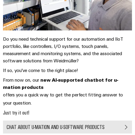
Technical
Electronics
Our
support
Energy
partners
Relay
Storage
Systems
Environmental
modules
Solutions
Distribution
and
Product
and
&
Solutions
products
Compliance
IIoT
Do you need technical support for our automation and IIoT
Solid-
for
portfolio, like controllers, I/O systems, touch panels,
and
energy
state
Decentralised
PSIRT
measurement and monitoring systems, and the associated
storage
Automation
relays
automation
systems
software solutions from Weidmüller?
Partner
Engineering
(ESS)
Isolating
Energy
Network
data
If so, you've come to the right place!
Hydrogen
amplifiers
management
From now on, our
new AI-supported chatbot for u-
Find
Technical
Hydrogen
and
solutions
mation products
as
your
product
measuring
offers you a quick way to get the perfect fitting answer to
a
IIoT
IIoT
catalogues
transducers
key
your question.
&
and
technology
Repairs
Just try it out!
for
Power
Automation
Automation
the
and
supplies
Software
Solution
energy
CHAT ABOUT U-MATION AND U-SOFTWARE PRODUCTS
replacement
Partner
transition
Electronics