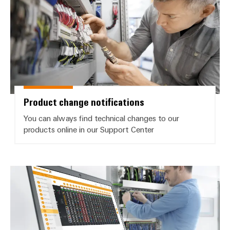
Weidmüller
Configurator
Digital
engineering of
Product change notifications
the next level
– Intuitive,
uncomplicated,
You can always find technical changes to our
fast
products online in our Support Center
Product software