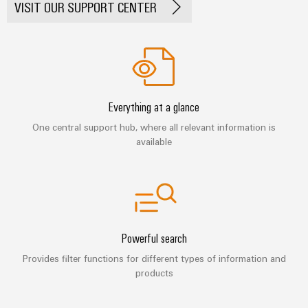
Automation
VISIT OUR SUPPORT CENTER
ALL
the
&
SERVICES
process
Software
industry
Device
Photovoltaics
Controllers
Manufacturer
Harnessing
solar
I/O
PCB
energy
Everything at a glance
Systems
connectors
for
One central support hub, where all relevant information is
resource
and
Industrial
efficiency
available
PCB
Ethernet
terminals
Railway
Modern
Touch
PCB
and
panels
digital
Connector
solutions
Services
Engineering
for
Powerful search
climate-
and
Original
Provides filter functions for different types of information and
friendly
visualisation
products
mobility
Equipment
tools
in
Manufacturer
rail