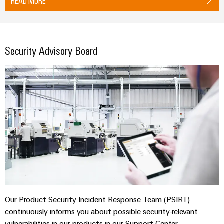
READ MORE
Security Advisory Board
Our Product Security Incident Response Team (PSIRT)
continuously informs you about possible security-relevant
vulnerabilities in our products in our Support Center