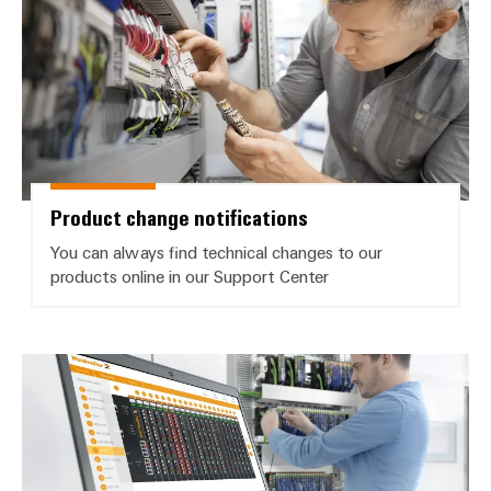
Weidmüller
Configurator
Digital
engineering of
Product change notifications
the next level
– Intuitive,
uncomplicated,
You can always find technical changes to our
fast
products online in our Support Center
Product software