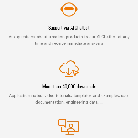
(OEM)
transport
Energy
measurement
Shipbuilding
Comprehensive
Weidmüller
Support via AI-Chatbot
connection
Industrial
solutions
Ask questions about u-mation products to our AI-Chatbot at any
for
AI
time and receive immediate answers
the
maritime
Remote
industry
Access
Traditional
Service
power
Industrial
The
More than 40,000 downloads
future
Service
for
Application notes, video tutorials, templates and examples, user
Platform
proven
documentation, engineering data, ...
easyConnect
energy
generation
Transmission
Workplace
&