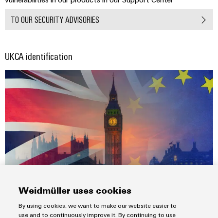
TO OUR SECURITY ADVISORIES
UKCA identification
Weidmüller uses cookies
Following the UK’s departure from the European Union on 31
By using cookies, we want to make our website easier to
January 2020 the new UKCA mark became a focus topic.
use and to continuously improve it. By continuing to use