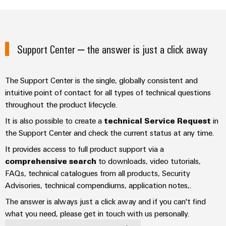
Industrial
parts
Machinery
housings
analytics
Trainings
Solutions
Events
for
Lightning
Industrial
and
the
and
and
automation
Support Center – the answer is just a click away
Webinars
various
Fairs
surge
sectors
Industrial
of
protection
Global
machine
The Support Center is the single, globally consistent and
IoT
Digital
and
Fairs
PV
intuitive point of contact for all types of technical questions
ordering
factory
Industrial
&
throughout the product lifecycle.
combiner
automation
options
security
Events
box
It is also possible to create a
technical Service Request
in
Oil
eShop
the Support Center and check the current status at any time.
Industrial
Digital
&
Fieldbus
It provides access to full product support via a
service
Experience
Gas
distributors
OCI
comprehensive search
to downloads, video tutorials,
platform
Ensuring
interface
FAQs, technical catalogues from all products, Security
EV
safe
easyConnect
operations
Advisories, technical compendiums, application notes,.
charger
EDI
with
Power
interface
The answer is always just a click away and if you can't find
integrated
Plant
solutions
what you need, please get in touch with us personally.
for
Controller