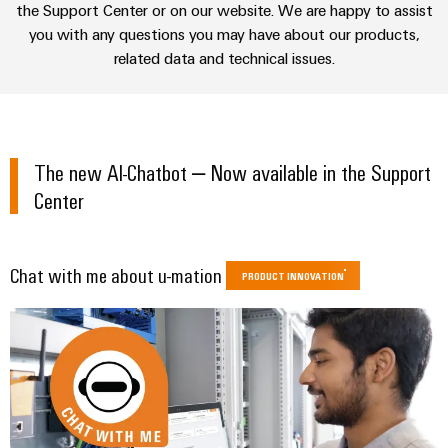
sets,
cabinet
the Support Center or on our website. We are happy to assist
Connectivity
Management
building
Cabinet
patchcords
UKCA identification
you with any questions you may have about our products,
Consulting
Information
and
and
related data and technical issues.
Data
and
Field
Digital
cables
center
Certificates
Engineering
Solutions
Field
PLC
and
Orange
wiring
Weidmüller
system
products
The new AI-Chatbot – Now available in the Support
for
Mag
Configurator
wiring
Weidmüller
Smart
data
Center
|
and
Configurator
centers
Metering
PCB
Customer
–
migration
Digital
Connector
efficient,
engineering of
Magazine
solutions
Smart
the next level
reliable,
Services
Chat with me about u-mation
– Intuitive,
PRODUCT INNOVATION
Cabinet
scalable
Our
uncomplicated,
Service
Building
Laboratory
fast
Management
Device
interfaces
services
manufacturers
Weidmüller
Distribution
Innovative
Configurator
boxes
connectivity
Press
solutions
Support
Workplace
for
solutions
devices