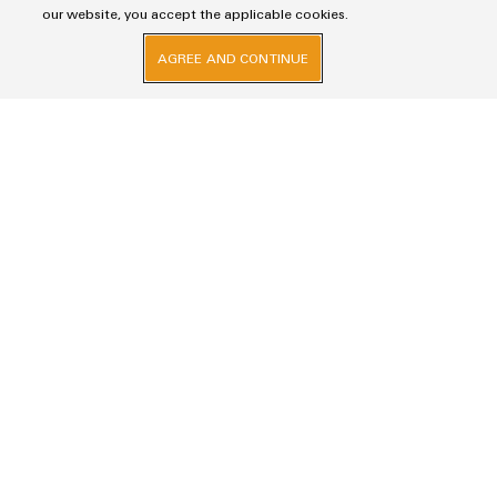
our website, you accept the applicable cookies.
The attached download helps to familiarise you with the
handling of the UKCA identification.
AGREE AND CONTINUE
DOWNLOAD UKCA IDENTIFICATION
Imprint
Privacy Statement
Weidmuller Electronics India Pvt. Ltd.
A Block, 3rd Floor, Malik’s Embassy, No.9, Union Street, Off.Infantry Road,
Bangalore – 560001
+91-80-41154202
wmi@weidmueller.com