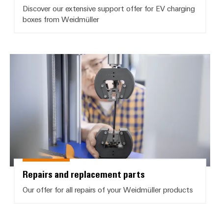
Discover our extensive support offer for EV charging
boxes from Weidmüller
Repairs and replacement parts
Repairs and replacement parts
Our offer for all repairs of your Weidmüller products