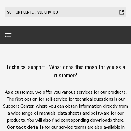
Modified
Partner
PCB
can
of
and
be
DC
connectors
Distributors
SUPPORT CENTER AND CHATBOT
Weidmüller
assembled
Sales
ALL
experienced.
microgrids
and
SERVICES
enclosures
Building
PCB
Facts
ALL
SNAP
infrastructure
terminals
and
SERVICES
Custom
Company
IN
Solutions
Figures
cable
Product
for
connection
Enclosure
innovations
assemblies
AI-Chatbot
the
technology
systems
Sustainability
Careers
Practical
specific
connectivity
and
Fast
requirements
Technical support - What does this mean for you as a
for your
Single
Weidmüller
of
components
Benefits Support Center
Delivery
industry.
customer?
Pair
Academy
building
Our
Service
infrastructure
Industrial
Ethernet
Cable
Connectivity
Human
Further technical support
entry
innovations.
Cabinet
As a customer, we offer you various services for our products.
u-
Resources
systems
Building
The first option for self-service for technical questions is our
Consulting
OS
and
Trainings and webinars
Solutions
Support Center, where you can obtain information directly from
Compliance
and
edge
for
components
a wide range of manuals, data sheets and software for our
Mailbox
digital
the
computing
products. You will also find corresponding downloads there.
challenges
engineering
Security Advisory Board
Cord
Locations
Contact details
for our service teams are also available in
of