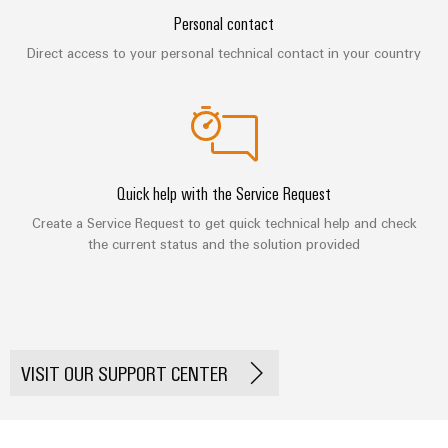
&
Distribution
Personal contact
Accessories
Stability
and
Direct access to your personal technical contact in your country
Tools
safety
for
Automatic
modern
energy
machines
networks
Software
Water
Quick help with the Service Request
treatment
Markers
Create a Service Request to get quick technical help and check
&
the current status and the solution provided
Wastewater
Industrial
treatment
printers
Solutions
Industry
for
the
light
water
VISIT OUR SUPPORT CENTER
and
Cabinet
wastewater
infrastructure
industry