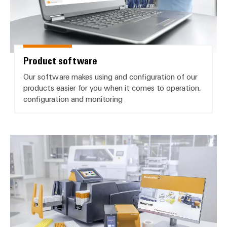
Product software
Our software makes using and configuration of our
products easier for you when it comes to operation,
configuration and monitoring
Printer driver and manuals