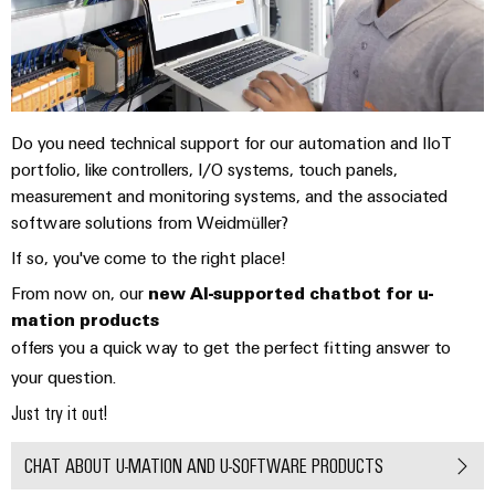
Technical
Electronics
Our
support
Energy
partners
Relay
Storage
Systems
Environmental
modules
Solutions
Distribution
and
Product
and
&
Solutions
products
Compliance
IIoT
Do you need technical support for our automation and IIoT
Solid-
for
portfolio, like controllers, I/O systems, touch panels,
and
energy
state
Decentralised
PSIRT
measurement and monitoring systems, and the associated
storage
Automation
relays
automation
systems
software solutions from Weidmüller?
Partner
Engineering
(ESS)
Isolating
Energy
Network
data
If so, you've come to the right place!
Hydrogen
amplifiers
management
From now on, our
new AI-supported chatbot for u-
Find
Technical
Hydrogen
and
solutions
mation products
as
your
product
measuring
offers you a quick way to get the perfect fitting answer to
a
IIoT
IIoT
catalogues
transducers
key
your question.
&
and
technology
Repairs
Just try it out!
for
Power
Automation
Automation
the
and
supplies
Software
Solution
energy
CHAT ABOUT U-MATION AND U-SOFTWARE PRODUCTS
replacement
Partner
transition
Electronics