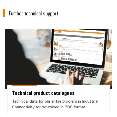
Wind
Energy
Further technical support
Assembly
Operational
Service
excellence
in
Assembled
wind
Technical product catalogues
energy
terminal
strips
Modified
and
fitted
enclosures
Custom
Technical product catalogues
cable
assemblies
Technical data for our entire program in Industrial
Connectivity for download in PDF-format
Fast