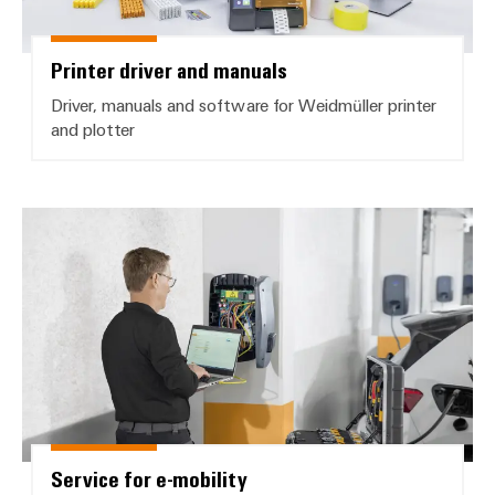
Printer driver and manuals
Driver, manuals and software for Weidmüller printer
and plotter
Service for e-mobility
Service for e-mobility