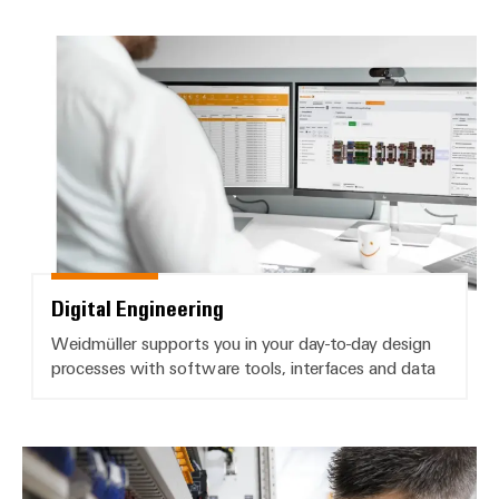
Delivery
Digital Engineering
Product
innovations
Practical
connectivity
for your
industry.
Our
Industrial
Connectivity
innovations.
Digital Engineering
Weidmüller supports you in your day-to-day design
processes with software tools, interfaces and data
Product change notifications