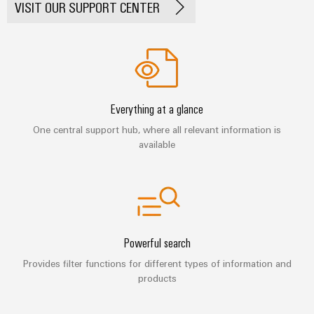
Automation
VISIT OUR SUPPORT CENTER
ALL
the
&
SERVICES
process
Software
industry
Device
Photovoltaics
Controllers
Manufacturer
Harnessing
solar
I/O
PCB
energy
Everything at a glance
Systems
connectors
for
One central support hub, where all relevant information is
resource
and
Industrial
efficiency
available
PCB
Ethernet
terminals
Railway
Modern
Touch
PCB
and
panels
digital
Connector
solutions
Services
Engineering
for
Powerful search
climate-
and
Original
Provides filter functions for different types of information and
friendly
visualisation
products
mobility
Equipment
tools
in
Manufacturer
rail