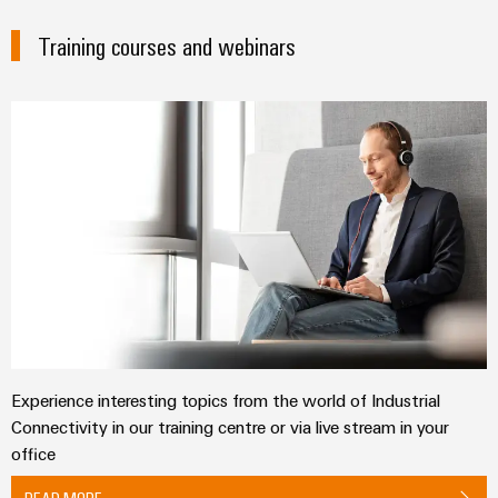
Training courses and webinars
Experience interesting topics from the world of Industrial
Connectivity in our training centre or via live stream in your
office