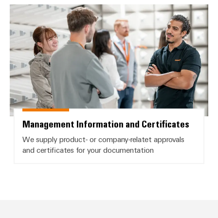
Management Information and Cer
Management Information and Certificates
We supply product- or company-relatet approvals
and certificates for your documentation