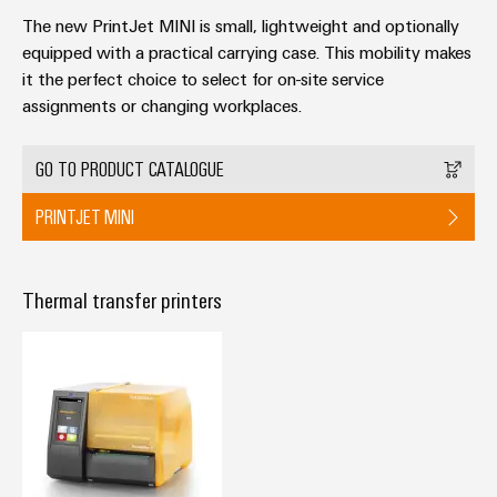
The new PrintJet MINI is small, lightweight and optionally
equipped with a practical carrying case. This mobility makes
it the perfect choice to select for on-site service
assignments or changing workplaces.
Weidmüller
Configurator
GO TO PRODUCT CATALOGUE
Digital
engineering of
PRINTJET MINI
the next level
– Intuitive,
uncomplicated,
fast
Thermal transfer printers