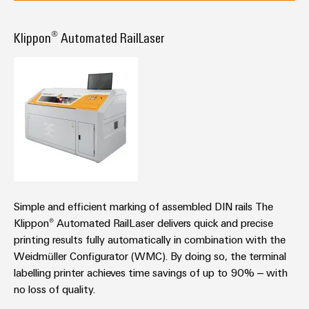
Klippon® Automated RailLaser
Simple and efficient marking of assembled DIN rails The
Klippon® Automated RailLaser delivers quick and precise
printing results fully automatically in combination with the
Weidmüller Configurator (WMC). By doing so, the terminal
labelling printer achieves time savings of up to 90% – with
no loss of quality.