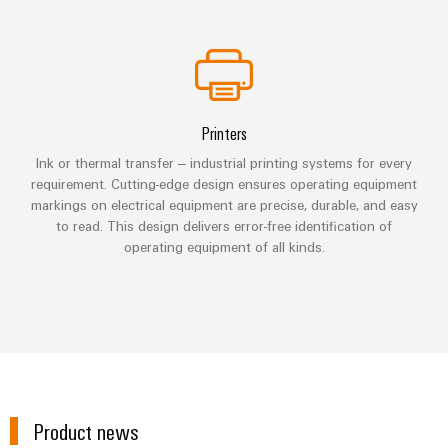
Industrial
parts
Machinery
housings
analytics
Trainings
Solutions
Events
for
Lightning
Industrial
and
the
and
and
automation
Webinars
various
Fairs
surge
sectors
Printers
Industrial
of
protection
Global
machine
IoT
Ink or thermal transfer – industrial printing systems for every
Digital
and
Fairs
PV
requirement. Cutting-edge design ensures operating equipment
ordering
factory
Industrial
&
markings on electrical equipment are precise, durable, and easy
combiner
automation
options
to read. This design delivers error-free identification of
security
Events
box
operating equipment of all kinds.
Oil
eShop
Industrial
Digital
&
Fieldbus
service
Experience
Gas
distributors
OCI
platform
Ensuring
interface
EV
safe
easyConnect
operations
charger
EDI
with
Power
interface
integrated
Plant
solutions
Product news
for
Controller