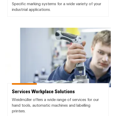
Specific marking systems for a wide variety of your
industrial applications.
Services Workplace Solutions
Services Workplace Solutions
Weidmüller offers a wide range of services for our
hand tools, automatic machines and labelling
printers.