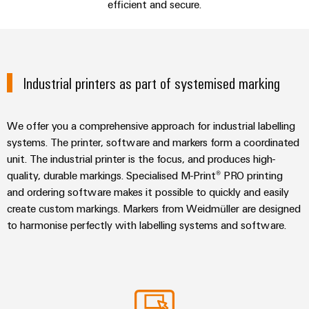
sets,
cabinet
efficient and secure.
Connectivity
Management
building
Cabinet
patchcords
Consulting & support
Consulting
Information
and
and
Data
and
Field
Digital
cables
center
Consulting & Support
Certificates
Engineering
Solutions
Industrial printers as part of systemised marking
Field
PLC
and
Orange
wiring
Weidmüller
system
products
for
Mag
Configurator
wiring
We offer you a comprehensive approach for industrial labelling
Weidmüller
Smart
data
|
and
Configurator
systems. The printer, software and markers form a coordinated
centers
Metering
PCB
Customer
–
migration
Digital
unit. The industrial printer is the focus, and produces high-
Connector
efficient,
engineering of
Magazine
solutions
quality, durable markings. Specialised M-Print® PRO printing
Smart
the next level
reliable,
Services
– Intuitive,
and ordering software makes it possible to quickly and easily
Cabinet
scalable
Our
uncomplicated,
Service
create custom markings. Markers from Weidmüller are designed
Building
Laboratory
fast
Management
Device
interfaces
to harmonise perfectly with labelling systems and software.
services
manufacturers
Weidmüller
Distribution
Innovative
Configurator
boxes
connectivity
Press
solutions
Support
Workplace
for
solutions
devices