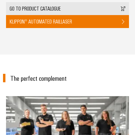
GO TO PRODUCT CATALOGUE
KLIPPON® AUTOMATED RAILLASER
The perfect complement
Workplace Solutions