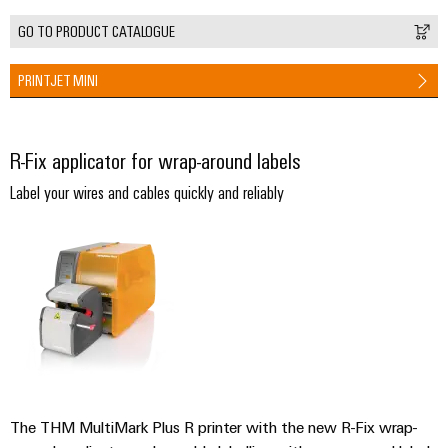
(OEM)
transport
Energy
GO TO PRODUCT CATALOGUE
measurement
Shipbuilding
Comprehensive
Weidmüller
PRINTJET MINI
connection
Industrial
solutions
for
AI
the
R-Fix applicator for wrap-around labels
maritime
Remote
industry
Label your wires and cables quickly and reliably
Access
Traditional
Service
power
Industrial
The
future
Service
for
Platform
proven
easyConnect
energy
generation
Transmission
Workplace
The THM MultiMark Plus R printer with the new R-Fix wrap-
&