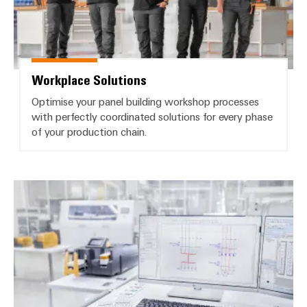
Workplace Solutions
Optimise your panel building workshop processes
with perfectly coordinated solutions for every phase
of your production chain.
Software