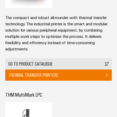
The compact and robust all-rounder with thermal transfer
technology The industrial printer is the smart and modular
solution for various peripheral equipment, by combining
multiple work steps to optimise the process. It delivers
flexibility and efficiency instead of time-consuming
adjustments.
GO TO PRODUCT CATALOGUE
THERMAL TRANSFER PRINTERS
THM MultiMark LPC