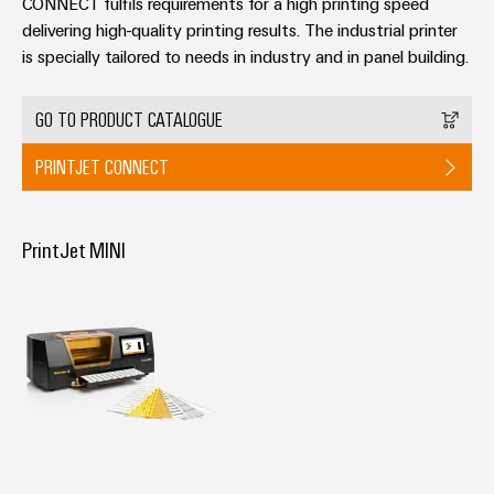
Delivery
CONNECT fulfils requirements for a high printing speed
delivering high-quality printing results. The industrial printer
is specially tailored to needs in industry and in panel building.
Product
innovations
GO TO PRODUCT CATALOGUE
Practical
connectivity
PRINTJET CONNECT
for your
industry.
Our
Industrial
PrintJet MINI
Connectivity
innovations.