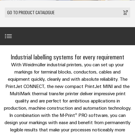
Modified
Partner
PCB
can
of
and
be
DC
connectors
Distributors
GO TO PRODUCT CATALOGUE
Weidmüller
assembled
Sales
ALL
experienced.
microgrids
and
SERVICES
enclosures
Building
PCB
Facts
ALL
SNAP
infrastructure
terminals
and
SERVICES
Custom
Company
IN
Solutions
Figures
cable
Product
for
connection
Enclosure
innovations
assemblies
Introduction
the
Industrial labelling systems for every requirement
technology
systems
Sustainability
Careers
Practical
specific
connectivity
and
Fast
With Weidmüller industrial printers, you can set up your
requirements
for your
Single
Weidmüller
of
components
Industrial printers as part of systemised marking
Delivery
markings for terminal blocks, conductors, cables and
industry.
Pair
Academy
building
Our
equipment quickly, cleanly and with absolute reliability. The
Service
infrastructure
Industrial
Ethernet
Cable
PrintJet CONNECT, the new compact PrintJet MINI and the
Connectivity
Human
Product news
entry
innovations.
Cabinet
MultiMark thermal transfer printer deliver impressive print
u-
Resources
systems
Building
quality and are perfect for ambitious applications in
Consulting
OS
and
Our range of industrial printers
production, machine construction and automation technology.
Solutions
Compliance
and
edge
for
In combination with the M-Print® PRO software, you can
components
Mailbox
digital
the
computing
design your markings with ease and benefit from permanently
challenges
engineering
The perfect complement
Cord
legible results that make your processes noticeably more
Locations
of