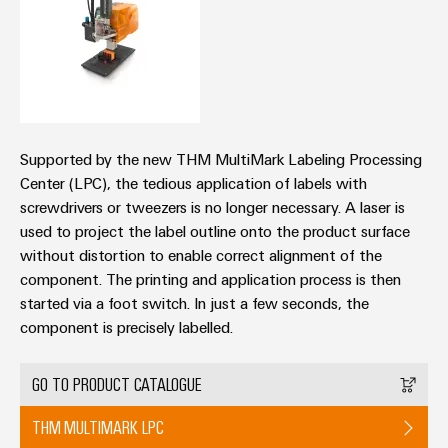
Supported by the new THM MultiMark Labeling Processing
Center (LPC), the tedious application of labels with
screwdrivers or tweezers is no longer necessary. A laser is
used to project the label outline onto the product surface
without distortion to enable correct alignment of the
component. The printing and application process is then
started via a foot switch. In just a few seconds, the
component is precisely labelled.
GO TO PRODUCT CATALOGUE
THM MULTIMARK LPC