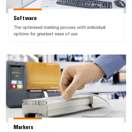
Software
The optimised marking process with individual
options for greatest ease of use
Markers
Markers