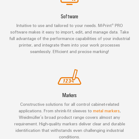
Technical
Electronics
Our
support
Energy
partners
Software
Relay
Storage
Systems
Environmental
Intuitive to use and tailored to your needs. M-Print® PRO
modules
Solutions
Distribution
and
Product
software makes it easy to import, edit, and manage data. Take
and
&
Solutions
products
Compliance
full advantage of the performance capabilities of your industrial
IIoT
Solid-
for
printer, and integrate them into your work processes
and
energy
state
Decentralised
PSIRT
seamlessly. Efficient and precise marking!
storage
Automation
relays
automation
systems
Partner
Engineering
(ESS)
Isolating
Energy
Network
data
Hydrogen
amplifiers
management
Find
Technical
Hydrogen
and
solutions
as
your
product
Markers
measuring
a
IIoT
IIoT
catalogues
transducers
key
Constructive solutions for all control cabinet-related
&
and
technology
applications. From shrink-fit sleeves to
metal markers
,
Repairs
for
Power
Automation
Automation
Weidmüller’s broad product range covers almost any
the
and
requirement. High-quality markers deliver clear and durable
supplies
Software
Solution
energy
identification that withstands even challenging industrial
replacement
Partner
transition
conditions.
Electronics