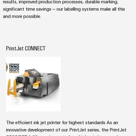
results, improved production processes, durable marking,
Wind
significant time savings – our labelling systems make all this
Energy
Assembly
and more possible.
Operational
Service
excellence
in
Assembled
wind
energy
terminal
PrintJet CONNECT
strips
Modified
and
fitted
enclosures
Custom
cable
assemblies
The efficient ink jet printer for highest standards As an
Fast
innovative development of our PrintJet series, the PrintJet