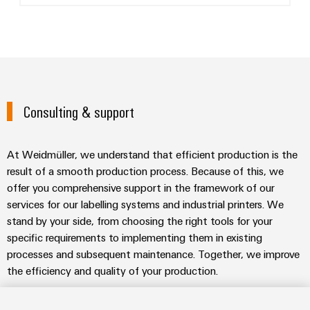
Consulting & support
At Weidmüller, we understand that efficient production is the
result of a smooth production process. Because of this, we
offer you comprehensive support in the framework of our
services for our labelling systems and industrial printers. We
stand by your side, from choosing the right tools for your
specific requirements to implementing them in existing
processes and subsequent maintenance. Together, we improve
the efficiency and quality of your production.