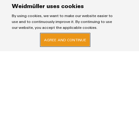
Weidmüller uses cookies
By using cookies, we want to make our website easier to
use and to continuously improve it. By continuing to use
our website, you accept the applicable cookies.
Consulting & Support
AGREE AND CONTINUE
Do you have questions about our products and
services or would you like an individual offer? Simply
fill out contact form. Our employees will contact you
as soon as possible.
Salutation
Firstname
Lastname