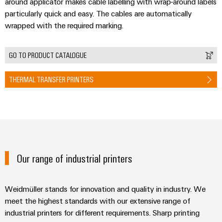
&
around applicator makes cable labelling with wrap-around labels
Distribution
Accessories
particularly quick and easy. The cables are automatically
Stability
wrapped with the required marking.
and
Tools
safety
for
Automatic
modern
GO TO PRODUCT CATALOGUE
energy
machines
networks
THERMAL TRANSFER PRINTERS
Software
Water
treatment
Markers
&
Wastewater
Industrial
treatment
printers
Solutions
Our range of industrial printers
Industry
for
the
light
water
Weidmüller stands for innovation and quality in industry. We
and
Cabinet
meet the highest standards with our extensive range of
wastewater
infrastructure
industry
industrial printers for different requirements. Sharp printing