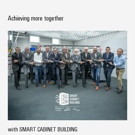
Delivery
Achieving more together
Product
innovations
Practical
connectivity
for your
industry.
Our
Industrial
Connectivity
innovations.
with SMART CABINET BUILDING