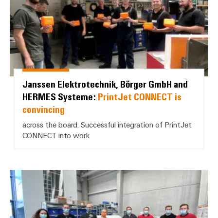
Janssen Elektrotechnik, Börger GmbH and
HERMES Systeme:
PrintJet CONNECT is
convincing
across the board. Successful integration of PrintJet
CONNECT into work
B.A.H. Industrial Solutions GmbH: