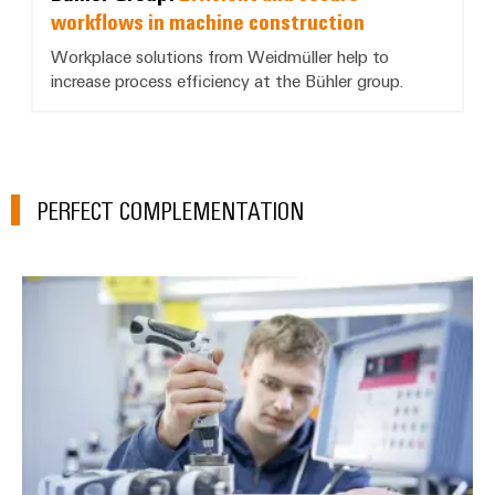
workflows in machine construction
Workplace solutions from Weidmüller help to
increase process efficiency at the Bühler group.
PERFECT COMPLEMENTATION
Services Workplace Solutions