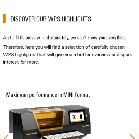
Automation
ALL
the
&
SERVICES
process
Software
industry
DISCOVER OUR WPS HIGHLIGHTS
Device
Photovoltaics
Controllers
Manufacturer
Harnessing
Just a little preview - unfortunately, we can't show you everything.
solar
I/O
PCB
energy
Therefore, here you will find a selection of carefully chosen
Systems
connectors
for
WPS highlights that will give you a better overview and spark
resource
and
interest for more.
Industrial
efficiency
PCB
Ethernet
terminals
Railway
Modern
Touch
PCB
and
panels
Maximum performance in MINI format
digital
Connector
solutions
Services
Engineering
for
climate-
and
Original
friendly
visualisation
mobility
Equipment
tools
in
Manufacturer
rail