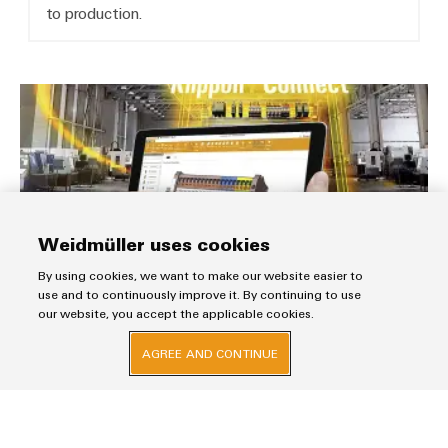
to production.
Fast Delivery Service
Weidmüller uses cookies
By using cookies, we want to make our website easier to
use and to continuously improve it. By continuing to use
our website, you accept the applicable cookies.
Fast Delivery Service
AGREE AND CONTINUE
Dispatch your orders in 5 days. Assemble individual
terminal rails and enclosures from batch size 1!