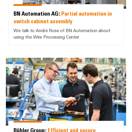
BN Automation AG:
Partial automation in
switch cabinet assembly
We talk to André Rose of BN Automation about
using the Wire Processing Center
Bühler Group: *Efficient and sec
Bühler Group:
Efficient and secure