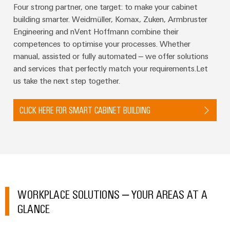
Four strong partner, one target: to make your cabinet
building smarter. Weidmüller, Komax, Zuken, Armbruster
Engineering and nVent Hoffmann combine their
competences to optimise your processes. Whether
manual, assisted or fully automated – we offer solutions
Weidmüller
and services that perfectly match your requirements.Let
Configurator
us take the next step together.
Digital
engineering of
the next level
– Intuitive,
CLICK HERE FOR SMART CABINET BUILDING
uncomplicated,
fast
WORKPLACE SOLUTIONS – YOUR AREAS AT A
GLANCE