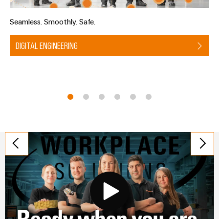
Seamless. Smoothly. Safe.
DIGITAL ENGINEERING