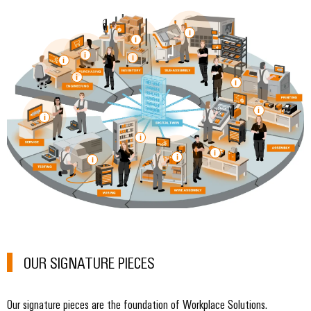
OUR SIGNATURE PIECES
Our signature pieces are the foundation of Workplace Solutions.