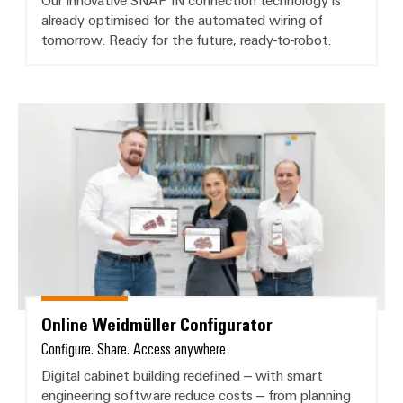
Our innovative SNAP IN connection technology is
already optimised for the automated wiring of
tomorrow. Ready for the future, ready-to-robot.
Online Weidmüller Configurator
Online Weidmüller Configurator
Configure. Share. Access anywhere
Digital cabinet building redefined – with smart
engineering software reduce costs – from planning