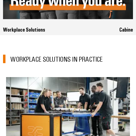
Workplace Solutions
Cabinet
WORKPLACE SOLUTIONS IN PRACTICE
B&F Electrical GmbH: *Consultin