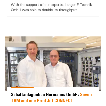
With the support of our experts, Langer E-Technik
GmbH was able to double its throughput.
Schaltanlagenbau Gormanns Gm
Schaltanlagenbau Gormanns GmbH:
Seven
THM and one PrintJet CONNECT