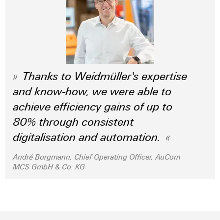
Wind
Energy
Assembly
Operational
Service
excellence
in
Assembled
wind
energy
terminal
Thanks to Weidmüller's expertise
strips
and know-how, we were able to
Modified
achieve efficiency gains of up to
and
80% through consistent
fitted
digitalisation and automation.
enclosures
André Borgmann, Chief Operating Officer, AuCom
Custom
MCS GmbH & Co. KG
cable
assemblies
Fast