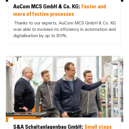
AuCom MCS GmbH & Co. KG:
Faster and
more effective processes
Thanks to our experts, AuCom MCS GmbH & Co. KG
was able to increase its efficiency in automation and
digitalisation by up to 80%.
S&A Schaltanlagenbau GmbH: *Sma
S&A Schaltanlagenbau GmbH:
Small steps