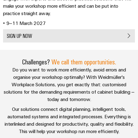
Downloads
sets,
cabinet
Connectivity
make your workshop more efficient and can be put into
Management
building
Cabinet
patchcords
Consulting
practice straight away.
Information
and
and
SCB
Data
• 9–11 March 2027
and
Field
Digital
cables
center
Certificates
Engineering
Solutions
SIGN UP NOW
Field
PLC
and
Orange
wiring
Weidmüller
system
products
for
Mag
Configurator
wiring
Weidmüller
Smart
data
Challenges?
We call them opportunities.
|
and
Configurator
centers
Metering
PCB
Customer
Do you want to work more efficiently, avoid errors and
–
migration
Digital
Connector
efficient,
engineering of
Magazine
organise your workshop optimally? With Weidmüller's
solutions
Smart
the next level
reliable,
Services
Workplace Solutions, you get exactly that: customised
– Intuitive,
Cabinet
scalable
Our
uncomplicated,
Service
solutions for the demanding requirements of cabinet building –
Building
Laboratory
fast
Management
Device
interfaces
today and tomorrow.
services
manufacturers
Weidmüller
Our solutions connect digital planning, intelligent tools,
Distribution
Innovative
Configurator
automated systems and integrated processes. Everything is
boxes
connectivity
Press
interlinked and designed for productivity, quality and flexibility.
solutions
Support
Workplace
This will help your workshop run more efficiently.
for
solutions
devices