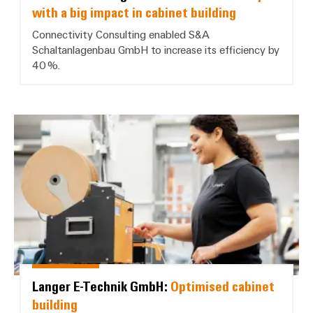
with a big impact in cabinet building
Connectivity Consulting enabled S&A
Schaltanlagenbau GmbH to increase its efficiency by
40 %.
Langer E-Technik GmbH: *Optimis
Langer E-Technik GmbH:
Optimised cabinet
building