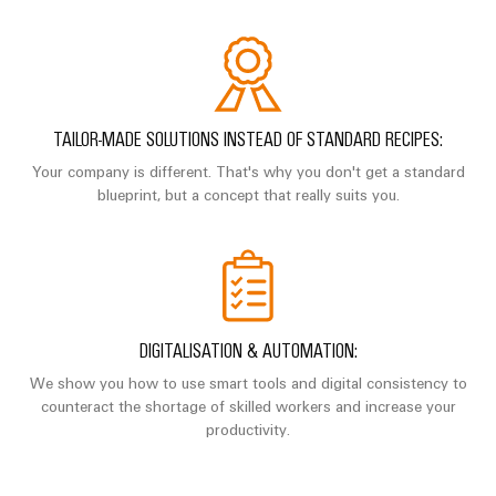
Industrial
parts
Machinery
housings
analytics
Trainings
Solutions
Events
for
Lightning
Industrial
and
the
and
and
automation
Webinars
various
Fairs
surge
sectors
TAILOR-MADE SOLUTIONS INSTEAD OF STANDARD RECIPES:
Industrial
of
protection
Global
Your company is different. That's why you don't get a standard
machine
IoT
Digital
blueprint, but a concept that really suits you.
and
Fairs
PV
ordering
factory
Industrial
&
combiner
automation
options
security
Events
box
Oil
eShop
Industrial
Digital
&
Fieldbus
service
Experience
Gas
distributors
OCI
DIGITALISATION & AUTOMATION:
platform
Ensuring
interface
EV
We show you how to use smart tools and digital consistency to
safe
easyConnect
operations
counteract the shortage of skilled workers and increase your
charger
EDI
with
productivity.
Power
interface
integrated
Plant
solutions
for
Controller