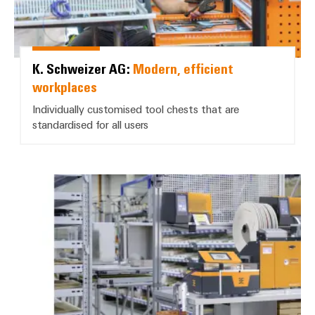
K. Schweizer AG:
Modern, efficient
workplaces
Individually customised tool chests that are
standardised for all users
BN Automation AG: *Partial auto