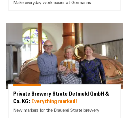
Make everyday work easier at Gormanns
Private Brewery Strate Detmold 
Private Brewery Strate Detmold GmbH &
Co. KG:
Everything marked!
New markers for the Brauerei Strate brewery