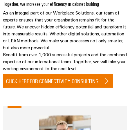
&
Distribution
Together, we increase your efficiency in cabinet building
Accessories
Stability
As an integral part of our Workplace Solutions, our team of
and
Tools
experts ensures that your organisation remains fit for the
safety
for
future. We uncover hidden efficiency potential and transform it
Automatic
modern
into measurable results. Whether digital solutions, automation
energy
machines
or LEAN methods. We make your processes not only smarter,
networks
but also more powerful.
Software
Water
Benefit from over 1,000 successful projects and the combined
treatment
expertise of our international team. Together, we will take your
Markers
&
working environment to the next level.
Wastewater
Industrial
CLICK HERE FOR CONNECTIVITY CONSULTING
treatment
printers
Solutions
Industry
for
the
light
water
and
Cabinet
wastewater
infrastructure
industry