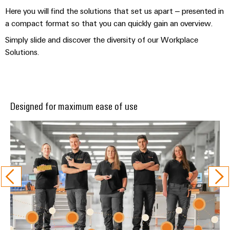
Here you will find the solutions that set us apart – presented in
a compact format so that you can quickly gain an overview.
Simply slide and discover the diversity of our Workplace
Solutions.
Designed for maximum ease of use