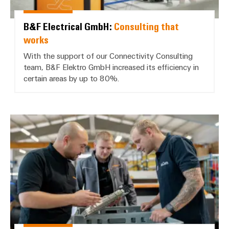
B&F Electrical GmbH:
Consulting that
works
With the support of our Connectivity Consulting
team, B&F Elektro GmbH increased its efficiency in
certain areas by up to 80%.
AuCom MCS GmbH & Co. KG: *Fast