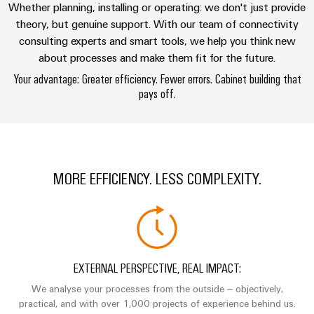
Technical
Whether planning, installing or operating: we don't just provide
Electronics
Our
support
Energy
theory, but genuine support. With our team of connectivity
partners
Relay
consulting experts and smart tools, we help you think new
Storage
Systems
Environmental
about processes and make them fit for the future.
modules
Solutions
Distribution
and
Product
and
&
Your advantage: Greater efficiency. Fewer errors. Cabinet building that
Solutions
products
Compliance
IIoT
pays off.
Solid-
for
and
energy
state
Decentralised
PSIRT
storage
Automation
relays
automation
systems
Partner
Engineering
(ESS)
Isolating
Energy
Network
data
MORE EFFICIENCY. LESS COMPLEXITY.
Hydrogen
amplifiers
management
Find
Technical
Hydrogen
and
solutions
as
your
product
measuring
a
IIoT
IIoT
catalogues
transducers
key
&
and
technology
Repairs
for
Power
Automation
Automation
EXTERNAL PERSPECTIVE, REAL IMPACT:
the
and
supplies
Software
Solution
energy
We analyse your processes from the outside – objectively,
replacement
Partner
transition
practical, and with over 1,000 projects of experience behind us.
Electronics