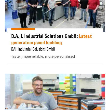
B.A.H. Industrial Solutions GmbH:
Latest
generation panel building
BAH Industrial Solutions GmbH
faster, more reliable, more personalised
K. Schweizer AG: *Modern, effic