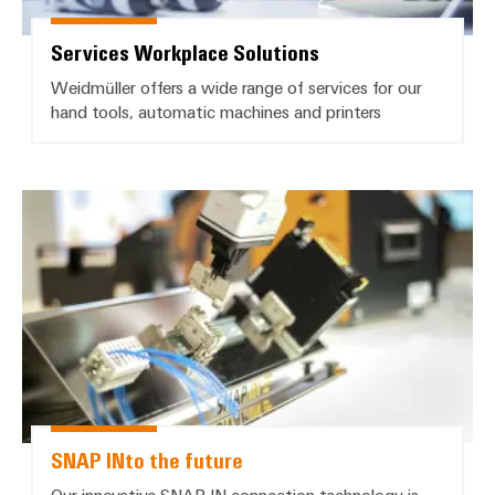
Services Workplace Solutions
Weidmüller offers a wide range of services for our
hand tools, automatic machines and printers
*SNAP INto the future*
SNAP INto the future