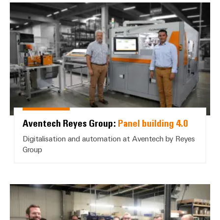
Aventech Reyes Group: *Panel bui
Aventech Reyes Group:
Panel building 4.0
Digitalisation and automation at Aventech by Reyes
Group
Janssen Elektrotechnik, Börger