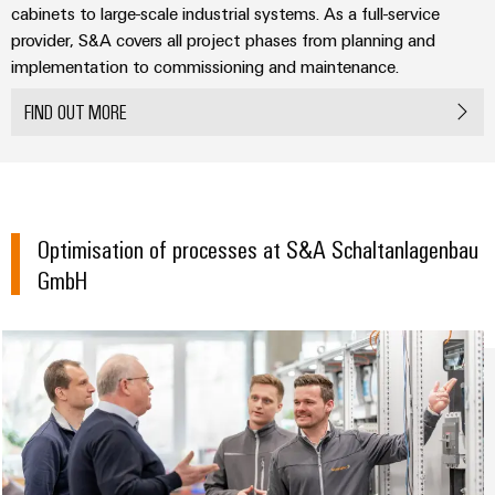
Technical
cabinets to large-scale industrial systems. As a full-service
Electronics
Our
support
Energy
provider, S&A covers all project phases from planning and
partners
Relay
Storage
implementation to commissioning and maintenance.
Systems
Environmental
modules
Solutions
Distribution
and
Product
FIND OUT MORE
and
&
Solutions
products
Compliance
IIoT
Solid-
for
and
energy
state
Decentralised
PSIRT
storage
Automation
relays
automation
systems
Partner
Engineering
(ESS)
Optimisation of processes at S&A Schaltanlagenbau
Isolating
Energy
Network
data
GmbH
Hydrogen
amplifiers
management
Find
Technical
Hydrogen
and
solutions
as
your
product
measuring
a
IIoT
IIoT
catalogues
transducers
key
&
and
technology
Repairs
for
Power
Automation
Automation
the
and
supplies
Software
Solution
energy
replacement
Partner
transition
Electronics