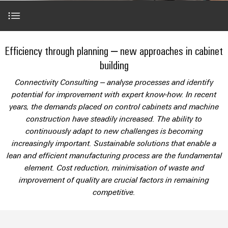
Modified
Partner
PCB
can
of
and
be
DC
connectors
Distributors
Weidmüller
assembled
Sales
ALL
experienced.
microgrids
and
SERVICES
enclosures
Building
Partner in focus
PCB
Facts
Efficiency through planning – new approaches in cabinet
ALL
SNAP
infrastructure
terminals
and
SERVICES
Custom
Company
building
IN
Solutions
Figures
cable
Product
S&A in transition
for
connection
Enclosure
Connectivity Consulting – analyse processes and identify
innovations
assemblies
the
technology
systems
Sustainability
potential for improvement with expert know-how. In recent
Careers
Practical
specific
Voice of the managing director
years, the demands placed on control cabinets and machine
connectivity
and
Fast
requirements
for your
Single
Weidmüller
construction have steadily increased. The ability to
of
components
Delivery
industry.
Pair
Academy
building
continuously adapt to new challenges is becoming
Our
Service
Successes at S&A
infrastructure
Industrial
Ethernet
Cable
increasingly important. Sustainable solutions that enable a
Connectivity
Human
entry
lean and efficient manufacturing process are the fundamental
innovations.
Cabinet
u-
Resources
Expert Contact
element. Cost reduction, minimisation of waste and
systems
Building
Consulting
OS
improvement of quality are crucial factors in remaining
and
Solutions
Compliance
and
edge
competitive.
for
components
The perfect complementation
Mailbox
digital
the
computing
challenges
engineering
Cord
Locations
of