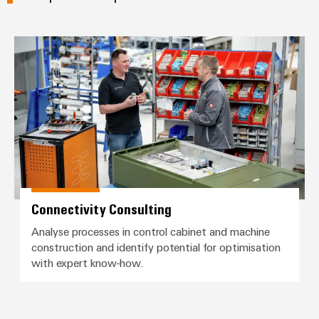
Connectivity Consulting
Connectivity Consulting
Analyse processes in control cabinet and machine
construction and identify potential for optimisation
with expert know-how.