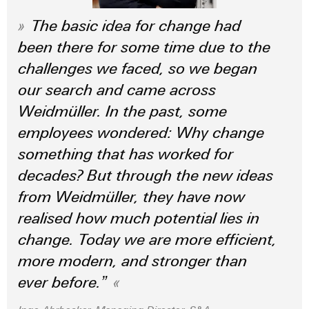
(OEM)
transport
Energy
The basic idea for change had
measurement
Shipbuilding
been there for some time due to the
Comprehensive
Weidmüller
connection
challenges we faced, so we began
Industrial
solutions
our search and came across
for
AI
the
Weidmüller. In the past, some
maritime
Remote
industry
employees wondered: Why change
Access
something that has worked for
Traditional
Service
power
decades? But through the new ideas
Industrial
The
from Weidmüller, they have now
future
Service
for
realised how much potential lies in
Platform
proven
change. Today we are more efficient,
easyConnect
energy
generation
more modern, and stronger than
Transmission
ever before.”
Workplace
&