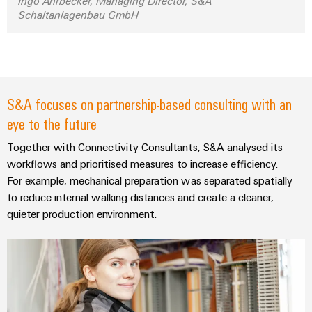
&
Ingo Ahrbecker, Managing Director, S&A
Distribution
Schaltanlagenbau GmbH
Accessories
Stability
and
Tools
safety
for
Automatic
modern
energy
machines
S&A focuses on partnership-based consulting with an
networks
eye to the future
Software
Water
treatment
Together with Connectivity Consultants, S&A analysed its
Markers
&
workflows and prioritised measures to increase efficiency.
Wastewater
Industrial
For example, mechanical preparation was separated spatially
to reduce internal walking distances and create a cleaner,
treatment
printers
quieter production environment.
Solutions
Industry
for
the
light
water
and
Cabinet
wastewater
infrastructure
industry