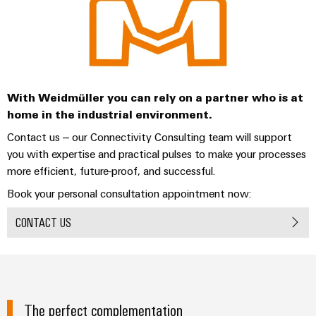
With Weidmüller you can rely on a partner who is at
home in the industrial environment.
Contact us – our Connectivity Consulting team will support
you with expertise and practical pulses to make your processes
more efficient, future-proof, and successful.
Book your personal consultation appointment now:
CONTACT US
The perfect complementation