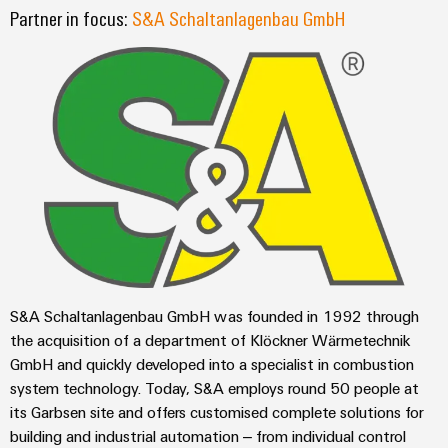
sets,
cabinet
Connectivity
Partner in focus:
S&A Schaltanlagenbau GmbH
Management
building
Cabinet
patchcords
Consulting
Information
and
and
Data
and
Field
Digital
cables
center
Certificates
Engineering
Solutions
Field
PLC
and
Orange
wiring
Weidmüller
system
products
for
Mag
Configurator
wiring
Weidmüller
Smart
data
|
and
Configurator
centers
Metering
PCB
Customer
–
migration
Digital
Connector
efficient,
engineering of
Magazine
solutions
Smart
the next level
reliable,
Services
– Intuitive,
Cabinet
scalable
Our
uncomplicated,
Service
Building
Laboratory
fast
S&A Schaltanlagenbau GmbH was founded in 1992 through
Management
Device
interfaces
services
the acquisition of a department of Klöckner Wärmetechnik
manufacturers
Weidmüller
Distribution
GmbH and quickly developed into a specialist in combustion
Innovative
Configurator
system technology. Today, S&A employs round 50 people at
boxes
connectivity
Press
solutions
Support
its Garbsen site and offers customised complete solutions for
Workplace
for
building and industrial automation – from individual control
solutions
devices