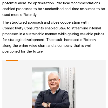
Automation
ALL
potential areas for optimisation. Practical recommendations
the
&
SERVICES
process
enabled processes to be standardised and time resources to be
Software
industry
used more efficiently.
Device
Photovoltaics
Controllers
The structured approach and close cooperation with
Manufacturer
Harnessing
Connectivity Consultants enabled S&A to streamline internal
solar
I/O
PCB
processes in a sustainable manner while gaining valuable pulses
energy
Systems
connectors
for strategic development. The result: increased efficiency
for
resource
along the entire value chain and a company that is well
and
Industrial
efficiency
positioned for the future.
PCB
Ethernet
terminals
Railway
Modern
Touch
PCB
and
panels
digital
Connector
solutions
Services
Engineering
for
climate-
and
Original
friendly
visualisation
mobility
Equipment
tools
in
Manufacturer
rail