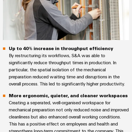
Wind
Energy
Assembly
Operational
Service
excellence
in
Assembled
wind
energy
terminal
Up to 40% increase in throughput efficiency
strips
By restructuring its workflows, S&A was able to
Modified
significantly reduce throughput times in production. In
particular, the spatial isolation of the mechanical
and
preparation reduced waiting time and disruptions in the
fitted
overall process. This led to significantly higher productivity.
enclosures
More ergonomic, quieter, and cleaner workspaces
Custom
Creating a seperated, well-organised workspace for
cable
mechanical preparation not only reduced noise and improved
assemblies
cleanliness but also enhanced overall working conditions.
This has a positive effect on employees and health and
Fast
strengthens long-term commitment to the company. This