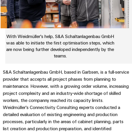
Industrial
parts
Machinery
housings
analytics
Trainings
Solutions
Events
for
Lightning
Industrial
and
the
and
and
automation
Webinars
various
Fairs
surge
sectors
With Weidmüller's help, S&A Schaltanlagenbau GmbH
Industrial
of
protection
was able to initiate the first optimisation steps, which
Global
machine
IoT
are now being further developed independently by the
Digital
and
Fairs
PV
teams.
ordering
factory
Industrial
&
combiner
automation
options
security
Events
box
S&A Schaltanlagenbau GmbH, based in Garbsen, is a full-service
Oil
eShop
provider that accepts all project phases from planning to
Industrial
Digital
&
Fieldbus
maintenance. However, with a growing order volume, increasing
service
Experience
Gas
distributors
OCI
project complexity and an industry-wide shortage of skilled
platform
Ensuring
interface
workers, the companny reached its capacity limits.
EV
safe
easyConnect
Weidmüller's Connectivity Consulting experts conducted a
operations
charger
EDI
with
detailed evaluation of existing engineering and production
Power
interface
integrated
processes, particularly in the areas of cabinet planning, parts
Plant
solutions
list creation and production preparation, and identified
for
Controller