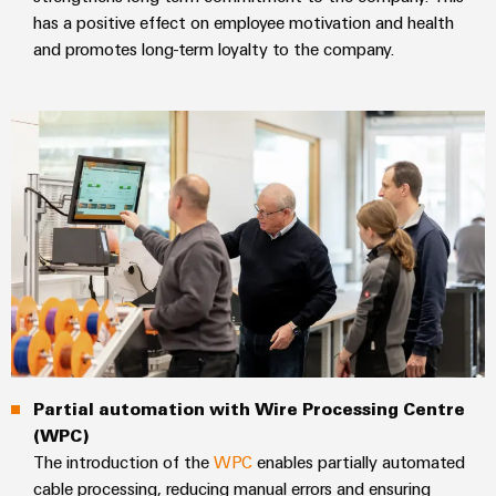
Delivery
has a positive effect on employee motivation and health
and promotes long-term loyalty to the company.
Product
innovations
Practical
connectivity
for your
industry.
Our
Industrial
Connectivity
innovations.
Partial automation with Wire Processing Centre
(WPC)
The introduction of the
WPC
enables partially automated
cable processing, reducing manual errors and ensuring