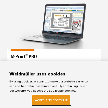
M-Print® PRO
M-Print® PRO
Configure the complete marking process for your
panel with a single software solution
Weidmüller uses cookies
By using cookies, we want to make our website easier to
use and to continuously improve it. By continuing to use
Workplace Solutions
our website, you accept the applicable cookies.
AGREE AND CONTINUE