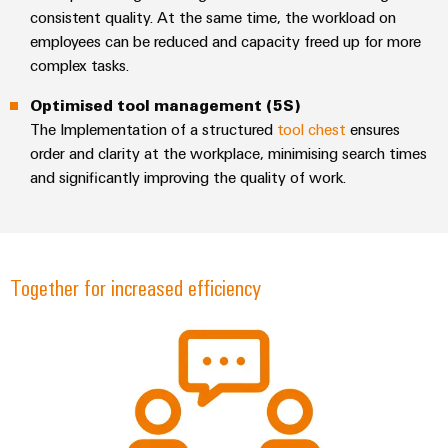
consistent quality. At the same time, the workload on
employees can be reduced and capacity freed up for more
complex tasks.
Optimised tool management (5S)
Weidmüller
The Implementation of a structured
tool chest
ensures
Configurator
order and clarity at the workplace, minimising search times
Digital
and significantly improving the quality of work.
engineering of
the next level
– Intuitive,
uncomplicated,
fast
Together for increased efficiency