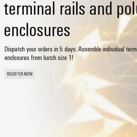
terminal rails and po
enclosures
Dispatch your orders in 5 days. Assemble individual termi
enclosures from batch size 1!
REGISTER NOW