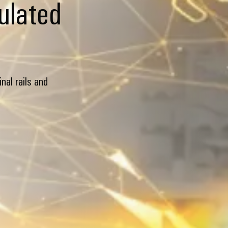
lulated
nal rails and