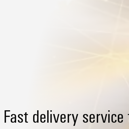
Fast delivery service 