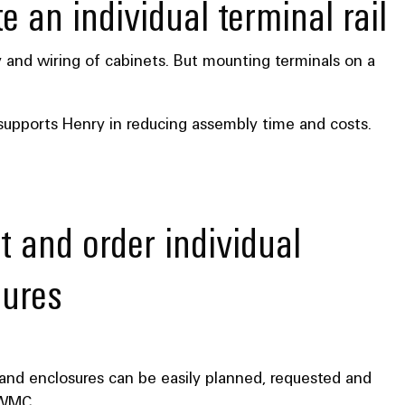
e an individual terminal rail
y and wiring of cabinets. But mounting terminals on a
 supports Henry in reducing assembly time and costs.
t and order individual
sures
s and enclosures can be easily planned, requested and
 WMC.