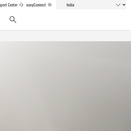
port Center
easyConnect