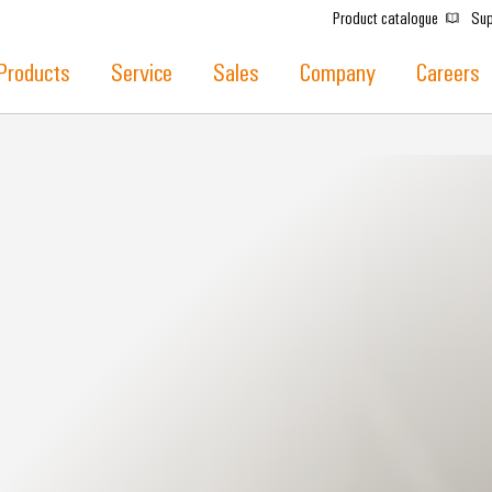
Product catalogue
Sup
Products
Service
Sales
Company
Careers