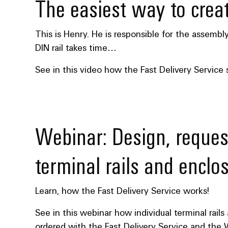
The easiest way to creat
This is Henry. He is responsible for the assembl
DIN rail takes time…
See in this video how the Fast Delivery Service
Webinar: Design, reques
terminal rails and enclo
Learn, how the Fast Delivery Service works!
See in this webinar how individual terminal rail
ordered with the Fast Delivery Service and the