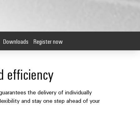
Downloads
Register now
d efficiency
guarantees the delivery of individually
lexibility and stay one step ahead of your