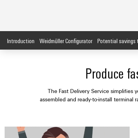
Introduction
Weidmüller Configurator
Potential savings 
Produce fas
The Fast Delivery Service simplifies y
assembled and ready-to-install terminal r