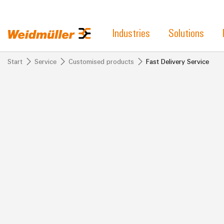
Industries
Solutions
Start
Service
Customised products
Fast Delivery Service