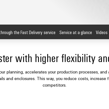
through the Fast Delivery service
Service at a glance
Videos
ter with higher flexibility an
our planning, accelerates your production processes, and 
ails and enclosures. This way, you reduce costs, increase f
competitors.