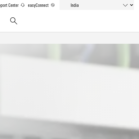
port Center
easyConnect