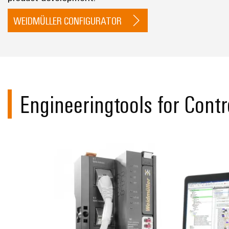
WEIDMÜLLER CONFIGURATOR
Engineeringtools for Contr
Support for u-c