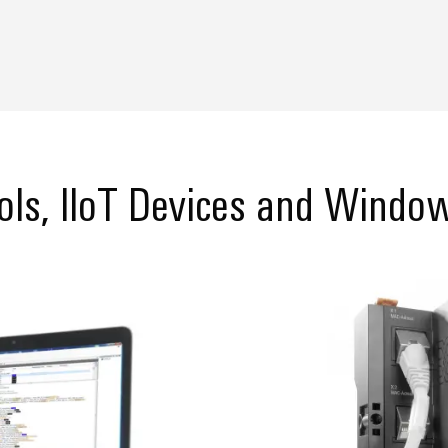
ols, IIoT Devices and Window
reate studio