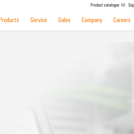
Product catalogue
Sup
Products
Service
Sales
Company
Careers