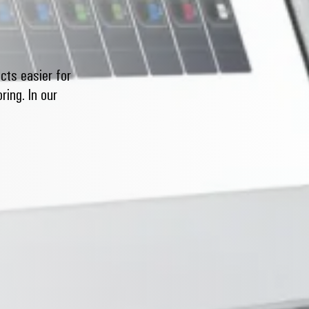
cts easier for
ing. In our