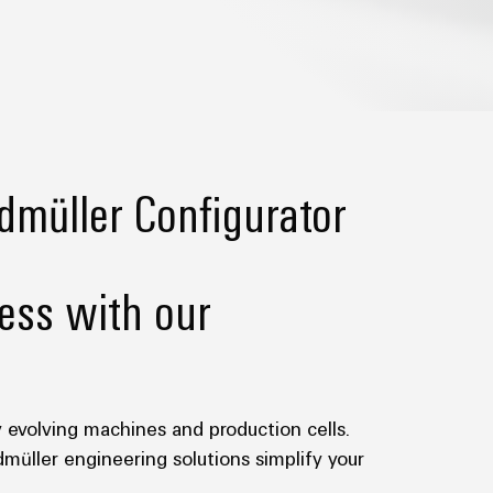
dmüller Configurator
ess with our
y evolving machines and production cells.
dmüller engineering solutions simplify your