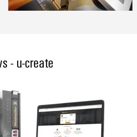
s - u-create
Support for u-create web & u-OS