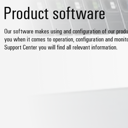
Product software
Our software makes using and configuration of our produ
you when it comes to operation, configuration and monitor
Support Center you will find all relevant information.