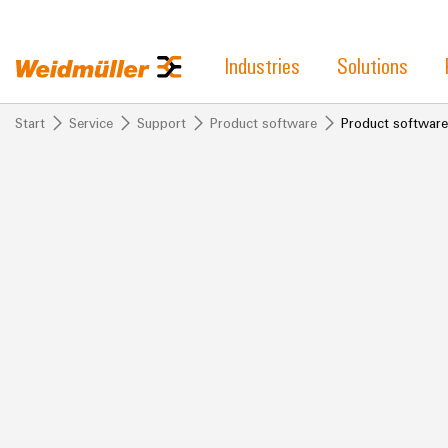
Industries
Solutions
Start
Service
Support
Product software
Product software