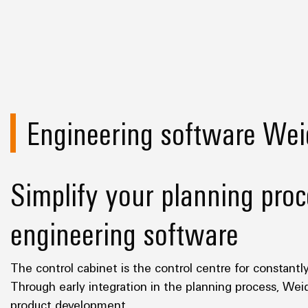
Engineering software Wei
Simplify your planning proc
engineering software
The control cabinet is the control centre for constantl
Through early integration in the planning process, Wei
product development.