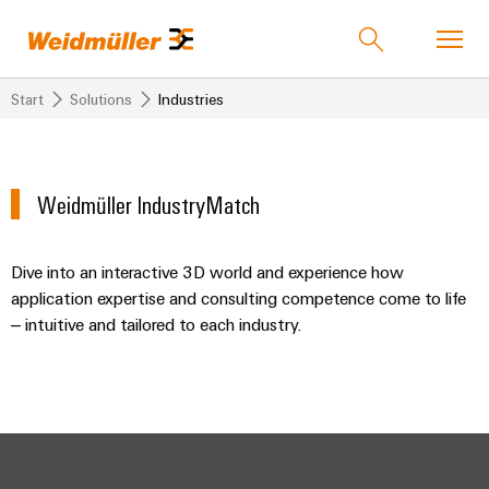
Start
Solutions
Industries
Product catalogue
Support Center
easyConnect
back to
back to
back to
back to
back
back
back to
back to
Weidmüller IndustryMatch
Industries
Solutions
Products
Automation
to
to
Company
Our
Industries
& Software
Service
Sales
Company
Weidmüller
Dive into an interactive 3D world and experience how
Technologies
Connectivity
Our
IndustryMatch
Industrial
Compliance
application expertise and consulting competence come to life
Company
Customised
Weidmuller
Solutions
A
Ethernet
Mailbox
– intuitive and tailored to each industry.
Industrial
Terminal
products
India
3D
5G
blocks
Who
world
Media
Ombudsman
where
we
Assembled
About
Products
Converter
PUSH
Plug-
challenges
are
terminal
us
become
&
IN
in
ALL
rails
tangible
SERVICES
Protocol
connection
connectors
175
Solution
and
Service
Gateways
solutions
technology
years