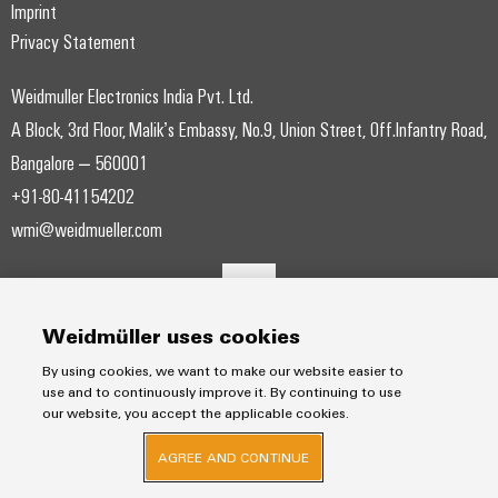
Modified
Partner
Imprint
PCB
can
of
and
be
Privacy Statement
DC
connectors
Distributors
Weidmüller
assembled
Sales
ALL
experienced.
microgrids
and
SERVICES
enclosures
Weidmuller Electronics India Pvt. Ltd.
Building
PCB
Facts
ALL
SNAP
infrastructure
A Block, 3rd Floor, Malik’s Embassy, No.9, Union Street, Off.Infantry Road,
terminals
and
SERVICES
Custom
Company
IN
Solutions
Figures
cable
Bangalore – 560001
Product
for
connection
Enclosure
innovations
assemblies
+91-80-41154202
the
technology
systems
Sustainability
Careers
Practical
specific
wmi@weidmueller.com
connectivity
and
Fast
requirements
for your
Single
Weidmüller
of
components
Delivery
industry.
Pair
Academy
building
Our
Service
infrastructure
Industrial
Ethernet
Cable
Connectivity
Human
Weidmüller uses cookies
entry
innovations.
Cabinet
u-
Resources
systems
Building
By using cookies, we want to make our website easier to
Consulting
OS
use and to continuously improve it. By continuing to use
and
Solutions
Compliance
and
edge
our website, you accept the applicable cookies.
for
components
Mailbox
digital
the
computing
AGREE AND CONTINUE
challenges
engineering
Cord
Locations
of