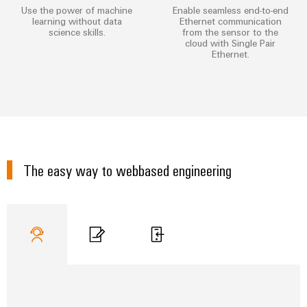
Industrial
parts
Use the power of machine
Enable seamless end-to-end
Machinery
housings
analytics
learning without data
Ethernet communication
Trainings
Solutions
science skills.
from the sensor to the
Events
for
Lightning
cloud with Single Pair
Industrial
and
Ethernet.
the
and
and
automation
Webinars
various
Fairs
surge
sectors
Industrial
of
protection
Global
machine
IoT
Digital
and
Fairs
PV
ordering
factory
Industrial
&
combiner
automation
options
security
Events
box
The easy way to webbased engineering
Oil
eShop
Industrial
Digital
&
Fieldbus
service
Experience
Gas
distributors
OCI
platform
Ensuring
interface
EV
safe
easyConnect
operations
charger
EDI
with
Power
interface
integrated
Plant
solutions
for
Controller