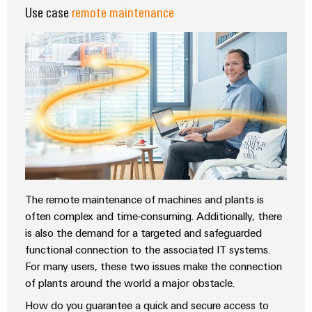
Delivery
Use case
remote maintenance
Product
innovations
Practical
connectivity
for your
industry.
Our
Industrial
Connectivity
innovations.
The remote maintenance of machines and plants is
often complex and time-consuming. Additionally, there
is also the demand for a targeted and safeguarded
functional connection to the associated IT systems.
For many users, these two issues make the connection
of plants around the world a major obstacle.
How do you guarantee a quick and secure access to