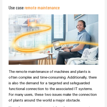
&
Distribution
Accessories
Use case
remote maintenance
Stability
and
Tools
safety
for
Automatic
modern
energy
machines
networks
Software
Water
treatment
Markers
&
Wastewater
Industrial
treatment
printers
The remote maintenance of machines and plants is
Solutions
often complex and time-consuming. Additionally, there
Industry
for
is also the demand for a targeted and safeguarded
the
light
water
functional connection to the associated IT systems.
and
Cabinet
For many users, these two issues make the connection
wastewater
of plants around the world a major obstacle.
infrastructure
industry