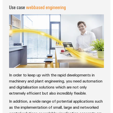
Automation
ALL
the
&
Use case
webbased engineering
SERVICES
process
Software
industry
Device
Photovoltaics
Controllers
Manufacturer
Harnessing
solar
I/O
PCB
energy
Systems
connectors
for
resource
and
Industrial
efficiency
PCB
Ethernet
terminals
Railway
Modern
Touch
PCB
and
panels
In order to keep up with the rapid developments in
digital
Connector
machinery and plant engineering, you need automation
solutions
Services
Engineering
for
and digitalisation solutions which are not only
climate-
and
extremely efficient but also incredibly flexible.
Original
friendly
visualisation
In addition, a wide range of potential applications such
mobility
Equipment
tools
in
as the implementation of small, large and networked
Manufacturer
rail