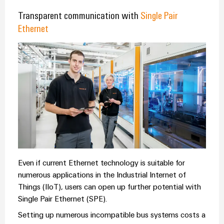
Transparent communication with
Single Pair
Ethernet
Even if current Ethernet technology is suitable for
numerous applications in the Industrial Internet of
Things (IIoT), users can open up further potential with
Single Pair Ethernet (SPE).
Setting up numerous incompatible bus systems costs a