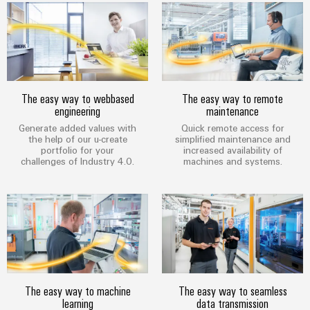
Technical
Electronics
Our
support
Energy
partners
Relay
Storage
Systems
Environmental
modules
Solutions
Distribution
and
Product
and
&
Solutions
products
Compliance
IIoT
Solid-
The easy way to webbased
The easy way to remote
for
and
engineering
maintenance
energy
state
Decentralised
PSIRT
storage
Automation
Generate added values with
Quick remote access for
relays
automation
systems
the help of our u-create
simplified maintenance and
Partner
Engineering
(ESS)
portfolio for your
increased availability of
Isolating
Energy
Network
data
challenges of Industry 4.0.
machines and systems.
Hydrogen
amplifiers
management
Find
Technical
Hydrogen
and
solutions
as
your
product
measuring
a
IIoT
IIoT
catalogues
transducers
key
&
and
technology
Repairs
for
Power
Automation
Automation
the
and
supplies
Software
Solution
energy
The easy way to machine
The easy way to seamless
replacement
Partner
transition
learning
data transmission
Electronics