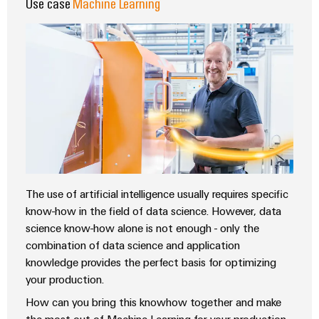
Use case
Machine Learning
The use of artificial intelligence usually requires specific
know-how in the field of data science. However, data
science know-how alone is not enough - only the
combination of data science and application
knowledge provides the perfect basis for optimizing
your production.
How can you bring this knowhow together and make