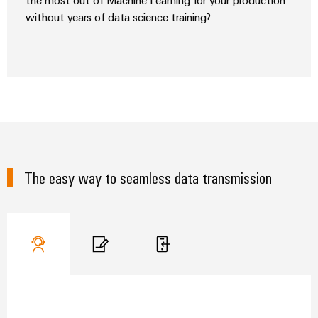
the most out of Machine Learning for your production
without years of data science training?
The easy way to seamless data transmission