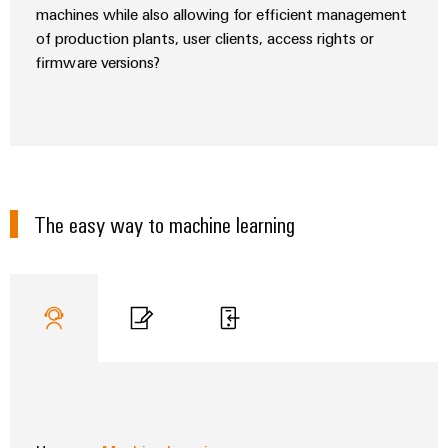
machines while also allowing for efficient management
of production plants, user clients, access rights or
firmware versions?
Weidmüller
Configurator
Digital
engineering of
the next level
– Intuitive,
The easy way to machine learning
uncomplicated,
fast