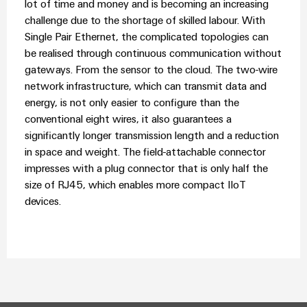
lot of time and money and is becoming an increasing
challenge due to the shortage of skilled labour. With
Single Pair Ethernet, the complicated topologies can
be realised through continuous communication without
gateways. From the sensor to the cloud. The two-wire
network infrastructure, which can transmit data and
energy, is not only easier to configure than the
conventional eight wires, it also guarantees a
significantly longer transmission length and a reduction
in space and weight. The field-attachable connector
impresses with a plug connector that is only half the
size of RJ45, which enables more compact IIoT
devices.