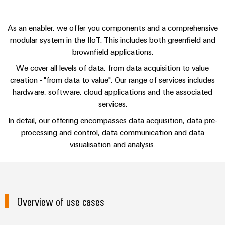
sets,
cabinet
Connectivity
Management
building
Cabinet
patchcords
Consulting
Information
and
and
As an enabler, we offer you components and a comprehensive
Data
and
Field
Digital
modular system in the IIoT. This includes both greenfield and
cables
center
Certificates
brownfield applications.
Engineering
Solutions
Field
PLC
and
We cover all levels of data, from data acquisition to value
Orange
wiring
Weidmüller
system
products
creation - "from data to value". Our range of services includes
for
Mag
Configurator
wiring
hardware, software, cloud applications and the associated
Weidmüller
Smart
data
|
and
Configurator
services.
centers
Metering
PCB
Customer
–
migration
Digital
In detail, our offering encompasses data acquisition, data pre-
Connector
efficient,
engineering of
Magazine
solutions
Smart
the next level
processing and control, data communication and data
reliable,
Services
– Intuitive,
Cabinet
scalable
visualisation and analysis.
Our
uncomplicated,
Service
Building
Laboratory
fast
Management
Device
interfaces
services
manufacturers
Weidmüller
Distribution
Innovative
Configurator
boxes
connectivity
Press
Overview of use cases
solutions
Support
Workplace
for
solutions
devices