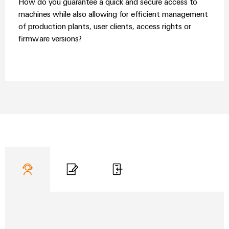
How do you guarantee a quick and secure access to
Wind
machines while also allowing for efficient management
Energy
Assembly
of production plants, user clients, access rights or
Operational
Service
firmware versions?
excellence
in
Assembled
wind
energy
terminal
strips
Modified
and
fitted
enclosures
Custom
cable
assemblies
Fast