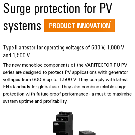
&
Distribution
Surge protection for PV
Accessories
Stability
and
systems
Tools
safety
PRODUCT INNOVATION
for
Automatic
modern
energy
machines
networks
Type II arrester for operating voltages of 600 V, 1,000 V
Software
and 1,500 V
Water
treatment
The new monobloc components of the VARITECTOR PU PV
Markers
&
series are designed to protect PV applications with generator
Wastewater
Industrial
voltages from 600 V up to 1,500 V. They comply with latest
treatment
printers
EN standards for global use. They also combine reliable surge
Solutions
protection with future-proof performance - a must to maximise
Industry
for
system uptime and profitability.
the
light
water
and
Cabinet
wastewater
infrastructure
industry