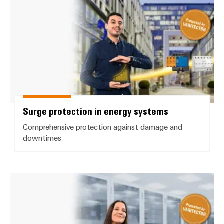
Surge protection in energy systems
Comprehensive protection against damage and
downtimes
Surge Protection for data interfa