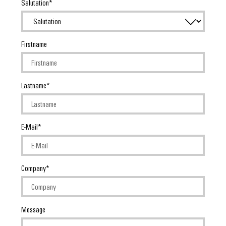
Salutation
Firstname
Lastname
E-Mail
Company
Message