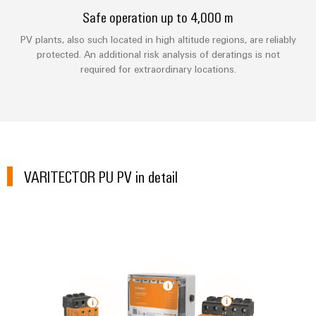
Technical
Electronics
Our
Safe operation up to 4,000 m
support
Energy
partners
PV plants, also such located in high altitude regions, are reliably
Relay
Storage
Systems
Environmental
protected. An additional risk analysis of deratings is not
modules
Solutions
Distribution
and
Product
required for extraordinary locations.
and
&
Solutions
products
Compliance
IIoT
Solid-
for
and
energy
state
Decentralised
PSIRT
storage
Automation
relays
automation
systems
Partner
Engineering
(ESS)
Isolating
Energy
Network
data
VARITECTOR PU PV in detail
Hydrogen
amplifiers
management
Find
Technical
Hydrogen
and
solutions
as
your
product
measuring
a
IIoT
IIoT
catalogues
transducers
key
&
and
technology
Repairs
for
Power
Automation
Automation
the
and
supplies
Software
Solution
energy
replacement
Partner
transition
Electronics