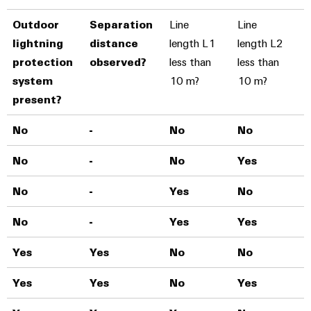
Outdoor
Separation
Line
Line
lightning
distance
length L1
length L2
protection
observed?
less than
less than
system
10 m?
10 m?
present?
No
-
No
No
T
No
-
No
Yes
T
No
-
Yes
No
T
No
-
Yes
Yes
T
Yes
Yes
No
No
T
Yes
Yes
No
Yes
T