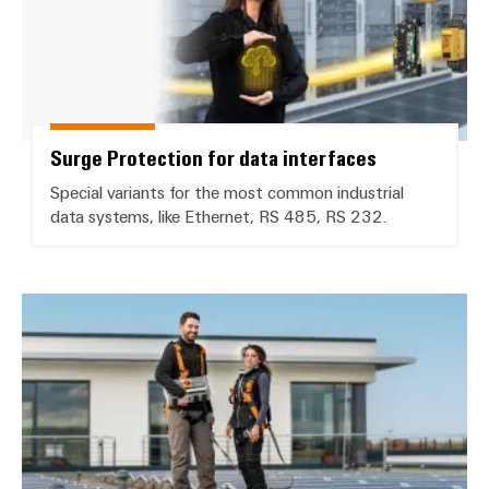
Surge Protection for data interfaces
Special variants for the most common industrial
data systems, like Ethernet, RS 485, RS 232.
Install and safeguard PV systems