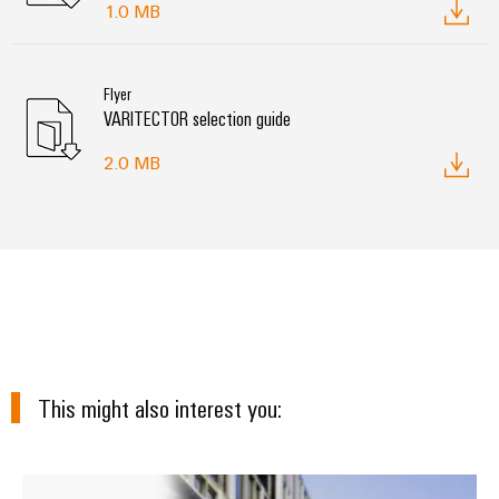
1.0 MB
Flyer
VARITECTOR selection guide
2.0 MB
This might also interest you:
Surge protection in energy syste