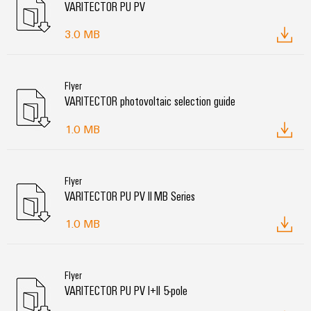
VARITECTOR PU PV
3.0 MB
Flyer
VARITECTOR photovoltaic selection guide
1.0 MB
Flyer
VARITECTOR PU PV II MB Series
1.0 MB
Flyer
VARITECTOR PU PV I+II 5-pole