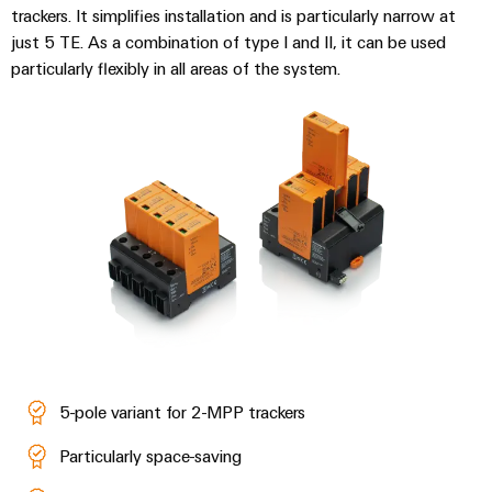
trackers. It simplifies installation and is particularly narrow at
just 5 TE. As a combination of type I and II, it can be used
particularly flexibly in all areas of the system.
Weidmüller
Configurator
Digital
engineering of
the next level
– Intuitive,
uncomplicated,
fast
5-pole variant for 2-MPP trackers
Particularly space-saving