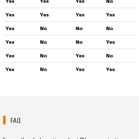
Yes
Yes
Yes
No
T
Yes
Yes
Yes
Yes
T
Yes
No
No
No
T
Yes
No
No
Yes
T
Yes
No
Yes
No
T
Yes
No
Yes
Yes
T
FAQ