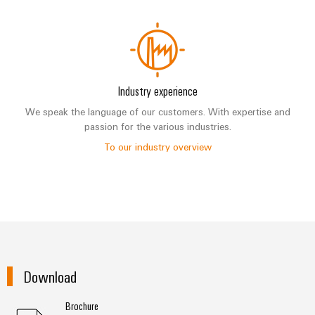
Industry experience
We speak the language of our customers. With expertise and
passion for the various industries.
To our industry overview
Download
Brochure