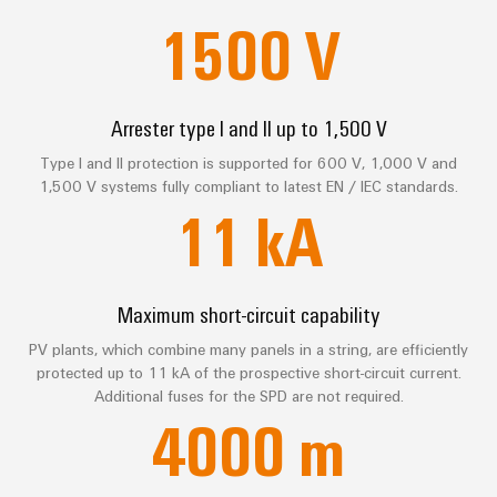
sets,
cabinet
Connectivity
1500
V
Management
building
Cabinet
patchcords
FAQ
Consulting
Information
and
and
Data
and
Field
Digital
cables
center
Services
Certificates
Engineering
Arrester type I and II up to 1,500 V
Solutions
Field
PLC
and
Orange
wiring
Weidmüller
Type I and II protection is supported for 600 V, 1,000 V and
system
Download
products
1,500 V systems fully compliant to latest EN / IEC standards.
for
Mag
Configurator
wiring
Weidmüller
Smart
11
kA
data
|
and
Configurator
centers
Consulting & Support
Metering
PCB
Customer
–
migration
Digital
Connector
efficient,
engineering of
Magazine
solutions
Smart
the next level
reliable,
Services
– Intuitive,
Maximum short-circuit capability
Cabinet
scalable
Our
uncomplicated,
Service
Building
Laboratory
fast
PV plants, which combine many panels in a string, are efficiently
Management
Device
interfaces
services
protected up to 11 kA of the prospective short-circuit current.
manufacturers
Weidmüller
Additional fuses for the SPD are not required.
Distribution
Innovative
Configurator
4000
m
boxes
connectivity
Press
solutions
Support
Workplace
for
solutions
devices