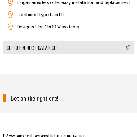
Plug-in arresters offer easy installation and replacement
Combined type I and II
Designed for 1500 V systems
GO TO PRODUCT CATALOGUE
Bet on the right one!
PV systems with external lightning protection