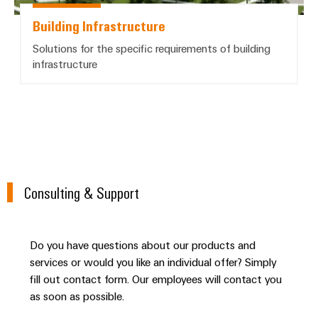
Building Infrastructure
Solutions for the specific requirements of building
infrastructure
Consulting & Support
Do you have questions about our products and
services or would you like an individual offer? Simply
fill out contact form. Our employees will contact you
as soon as possible.