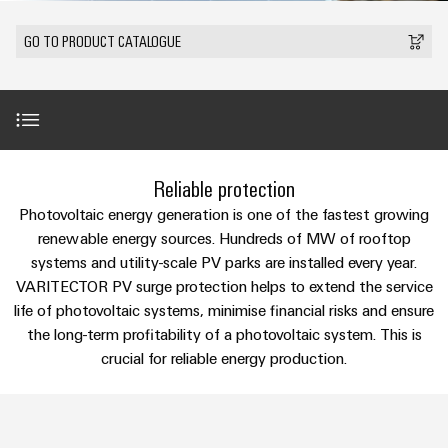
Modified
Partner
PCB
can
of
and
be
DC
connectors
Distributors
GO TO PRODUCT CATALOGUE
Weidmüller
assembled
Sales
ALL
experienced.
microgrids
and
SERVICES
enclosures
Building
PCB
Facts
ALL
SNAP
infrastructure
terminals
and
SERVICES
Custom
Company
IN
Solutions
Figures
cable
Product
for
connection
Enclosure
innovations
assemblies
Introduction
the
Reliable protection
technology
systems
Sustainability
Careers
Practical
specific
connectivity
and
Fast
Photovoltaic energy generation is one of the fastest growing
requirements
for your
Single
Weidmüller
of
components
VPU PV in Detail
Delivery
renewable energy sources. Hundreds of MW of rooftop
industry.
Pair
Academy
building
Our
systems and utility-scale PV parks are installed every year.
Service
infrastructure
Industrial
Ethernet
Cable
VARITECTOR PV surge protection helps to extend the service
Connectivity
Human
Product innovations
entry
innovations.
Cabinet
life of photovoltaic systems, minimise financial risks and ensure
u-
Resources
systems
Building
the long-term profitability of a photovoltaic system. This is
Consulting
OS
and
Product range
crucial for reliable energy production.
Solutions
Compliance
and
edge
for
components
Mailbox
digital
the
computing
challenges
engineering
Selection guide
Cord
Locations
of