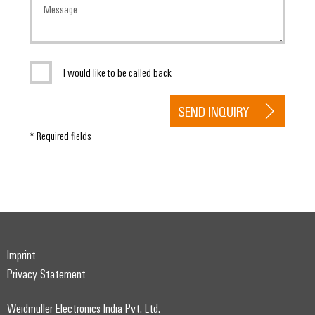
I would like to be called back
SEND INQUIRY
* Required fields
Imprint
Privacy Statement
Weidmuller Electronics India Pvt. Ltd.