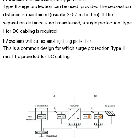
Type II surge protection can be used, provided the sepa-ration
distance is maintained (usually > 0.7 m to 1 m). If the
separation distance is not maintained, a surge protection Type
I for DC cabling is required.
PV systems without external lightning protection
This is a common design for which surge protection Type II
must be provided for DC cabling.