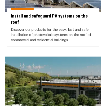
Install and safeguard PV systems on the
roof
Discover our products for the easy, fast and safe
installation of photovoltaic systems on the roof of
commercial and residential buildings.
*Building Infrastructure*