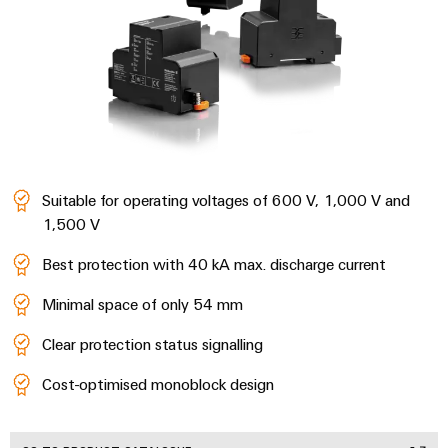
Wind
Energy
Assembly
Operational
Service
excellence
in
Assembled
wind
energy
terminal
strips
Suitable for operating voltages of 600 V, 1,000 V and
Modified
1,500 V
and
fitted
Best protection with 40 kA max. discharge current
enclosures
Minimal space of only 54 mm
Custom
Clear protection status signalling
cable
assemblies
Cost-optimised monoblock design
Fast