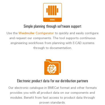
Simple planning through software support
Use the
Weidmüller Configurator
to quickly and easily configure
and request our components. The tool supports continuous
engineering workflows from planning with E-CAD systems
through to documentation.
Electronic product data for our distribution partners
Our electronic catalogue in BMECat format and other formats
provides you with all product data on our components and
modules. Benefit from fast access to product data through
proven standards.