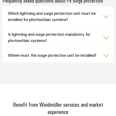
Frequently asked questions about PV surge protection
Which lightning and surge protection unit must be
installed for photovoltaic systems?
Is lightning and surge protection mandatory for
photovoltaic systems?
Where must the surge protection unit be installed?
Benefit from Weidmüller services and market
experience