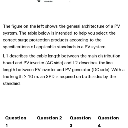
The figure on the left shows the general architecture of a PV
system. The table below is intended to help you select the
correct surge protection products according to the
specifications of applicable standards in a PV system.
L1 describes the cable length between the main distribution
board and PV inverter (AC side) and L2 describes the line
length between PV inverter and PV generator (DC side). With a
line length > 10 m, an SPD is required on both sides by the
standard.
Question
Question 2
Question
Question
I
1
3
4