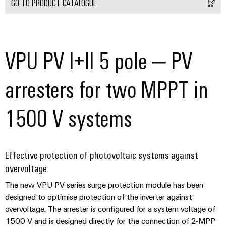
Delivery
GO TO PRODUCT CATALOGUE
Product
VPU PV I+II 5 pole – PV
innovations
Practical
connectivity
arresters for two MPPT in
for your
industry.
Our
Industrial
1500 V systems
Connectivity
innovations.
Effective protection of photovoltaic systems against
overvoltage
The new VPU PV series surge protection module has been
designed to optimise protection of the inverter against
overvoltage. The arrester is configured for a system voltage of
1500 V and is designed directly for the connection of 2-MPP