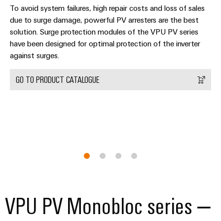
(OEM)
transport
Energy
To avoid system failures, high repair costs and loss of sales
measurement
due to surge damage, powerful PV arresters are the best
Shipbuilding
solution. Surge protection modules of the VPU PV series
Comprehensive
Weidmüller
have been designed for optimal protection of the inverter
connection
Industrial
solutions
against surges.
for
AI
the
GO TO PRODUCT CATALOGUE
maritime
Remote
industry
Access
Traditional
Service
power
Industrial
The
future
Service
for
Platform
proven
easyConnect
energy
generation
VPU PV Monobloc series –
Transmission
Workplace
&