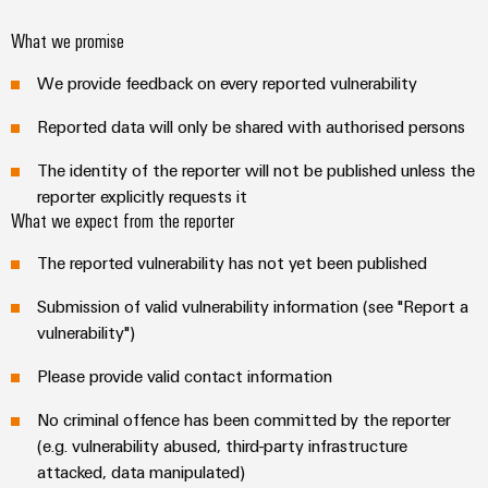
Technical
Electronics
Our
support
Energy
What we promise
partners
Relay
Storage
Systems
Environmental
We provide feedback on every reported vulnerability
modules
Solutions
Distribution
and
Product
and
&
Reported data will only be shared with authorised persons
Solutions
products
Compliance
IIoT
Solid-
for
and
The identity of the reporter will not be published unless the
energy
state
Decentralised
PSIRT
reporter explicitly requests it
storage
Automation
relays
automation
systems
What we expect from the reporter
Partner
Engineering
(ESS)
Isolating
Energy
Network
data
The reported vulnerability has not yet been published
Hydrogen
amplifiers
management
Find
Technical
Hydrogen
Submission of valid vulnerability information (see "Report a
and
solutions
as
your
product
vulnerability")
measuring
a
IIoT
IIoT
catalogues
transducers
key
Please provide valid contact information
&
and
technology
Repairs
for
Power
Automation
Automation
No criminal offence has been committed by the reporter
the
and
supplies
Software
Solution
(e.g. vulnerability abused, third-party infrastructure
energy
replacement
Partner
transition
attacked, data manipulated)
Electronics