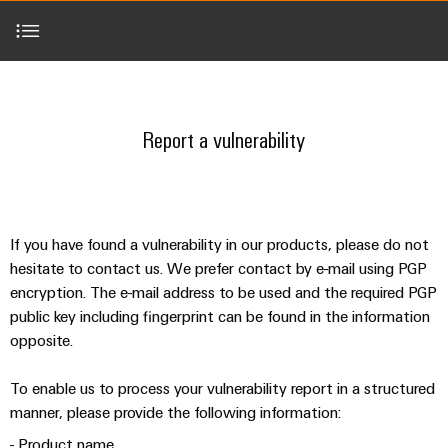
Modified
Partner
PCB
can
of
and
be
DC
connectors
Distributors
Weidmüller
assembled
Sales
ALL
experienced.
microgrids
and
SERVICES
enclosures
Building
Report a vulnerability
PCB
Facts
ALL
SNAP
infrastructure
terminals
and
SERVICES
Custom
Company
IN
Report a vulnerability
Solutions
Figures
cable
Product
Code of conduct for reporting a vulnerability
for
connection
Enclosure
innovations
assemblies
the
technology
systems
Sustainability
Careers
Practical
specific
Hall of Thanks
connectivity
and
Fast
requirements
for your
Single
Weidmüller
of
components
Delivery
industry.
If you have found a vulnerability in our products, please do not
Pair
Academy
building
Our
Service
hesitate to contact us. We prefer contact by e-mail using PGP
infrastructure
Industrial
Ethernet
Cable
Connectivity
encryption. The e-mail address to be used and the required PGP
Human
entry
innovations.
Cabinet
public key including fingerprint can be found in the information
u-
Resources
systems
Building
Consulting
opposite.
OS
and
Solutions
Compliance
and
edge
for
components
To enable us to process your vulnerability report in a structured
Mailbox
digital
the
computing
manner, please provide the following information:
challenges
engineering
Cord
Locations
of
- Product name