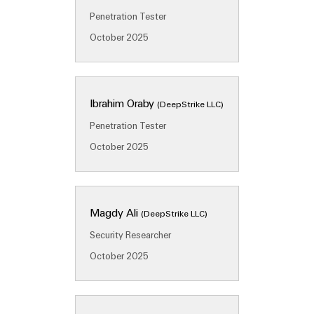
&
Distribution
Accessories
Penetration Tester
Stability
and
October 2025
Tools
safety
for
Automatic
modern
energy
machines
networks
Ibrahim Oraby
(DeepStrike LLC)
Software
Water
Penetration Tester
treatment
October 2025
Markers
&
Wastewater
Industrial
treatment
printers
Magdy Ali
(DeepStrike LLC)
Solutions
Industry
for
Security Researcher
the
light
October 2025
water
and
Cabinet
wastewater
infrastructure
industry