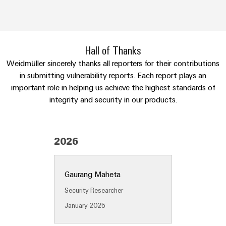
Industrial
parts
Machinery
housings
analytics
Trainings
Solutions
Events
for
Lightning
Industrial
and
the
and
and
automation
Webinars
Hall of Thanks
various
Fairs
surge
sectors
Weidmüller sincerely thanks all reporters for their contributions
Industrial
of
protection
in submitting vulnerability reports. Each report plays an
Global
machine
IoT
Digital
important role in helping us achieve the highest standards of
and
Fairs
PV
ordering
factory
integrity and security in our products.
Industrial
&
combiner
automation
options
security
Events
box
Oil
eShop
Industrial
Digital
&
Fieldbus
2026
service
Experience
Gas
distributors
OCI
platform
Ensuring
interface
EV
Gaurang Maheta
safe
easyConnect
operations
charger
EDI
Security Researcher
with
Power
interface
integrated
January 2025
Plant
solutions
for
Controller