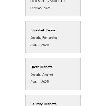
Lead Security Researcher
(OEM)
transport
Energy
February 2025
measurement
Shipbuilding
Comprehensive
Weidmüller
connection
Industrial
solutions
Abhishek Kumar
for
AI
the
Security Researcher
maritime
Remote
industry
August 2025
Access
Traditional
Service
power
Industrial
The
Harsh Maheta
future
Service
for
Security Analyst
Platform
proven
easyConnect
August 2025
energy
generation
Transmission
Workplace
&
Gaurang Maheta