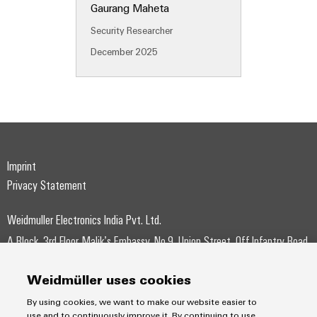
Gaurang Maheta
Wind
Energy
Security Researcher
Assembly
Operational
Service
December 2025
excellence
in
Assembled
wind
energy
terminal
strips
Modified
Imprint
and
Privacy Statement
fitted
enclosures
Weidmuller Electronics India Pvt. Ltd.
Custom
A Block, 3rd Floor, Malik’s Embassy, No.9, Union Street, Off.Infantry Road,
cable
Bangalore – 560001
assemblies
Weidmüller uses cookies
+91-80-41154202
Fast
By using cookies, we want to make our website easier to
wmi@weidmueller.com
use and to continuously improve it. By continuing to use