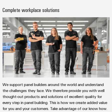
Complete workplace solutions
We support panel builders around the world and understand
the challenges they face. We therefore provide you with well
thought-out products and solutions of excellent quality for
every step in panel building. This is how we create added value
for you and your customers. Take advantage of our know how.