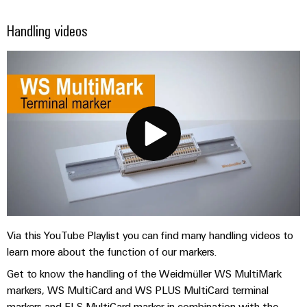
Handling videos
Via this YouTube Playlist you can find many handling videos to
learn more about the function of our markers.
Get to know the handling of the Weidmüller WS MultiMark
markers, WS MultiCard and WS PLUS MultiCard terminal
markers and ELS MultiCard marker in combination with the