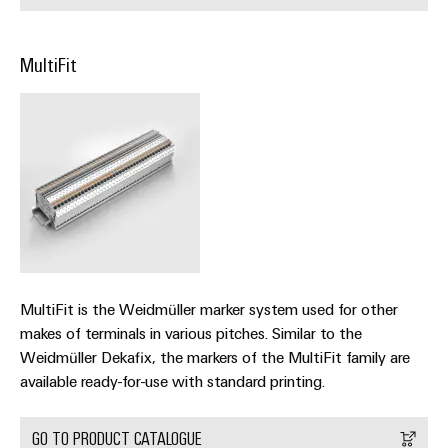
Automation
ALL
the
&
SERVICES
process
Software
industry
MultiFit
Device
Photovoltaics
Controllers
Manufacturer
Harnessing
solar
I/O
PCB
energy
Systems
connectors
for
resource
and
Industrial
efficiency
PCB
Ethernet
terminals
Railway
Modern
Touch
PCB
and
panels
digital
MultiFit is the Weidmüller marker system used for other
Connector
solutions
makes of terminals in various pitches. Similar to the
Services
Engineering
for
Weidmüller Dekafix, the markers of the MultiFit family are
climate-
and
Original
available ready-for-use with standard printing.
friendly
visualisation
mobility
Equipment
tools
in
Manufacturer
GO TO PRODUCT CATALOGUE
rail