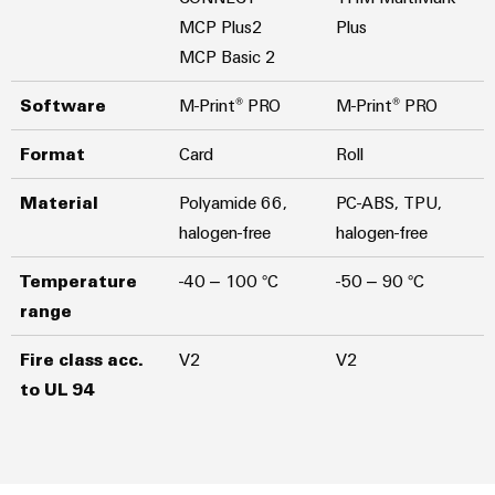
MCP Plus2
Plus
MCP Basic 2
Software
M-Print® PRO
M-Print® PRO
Format
Card
Roll
Material
Polyamide 66,
PC-ABS, TPU,
halogen-free
halogen-free
Temperature
-40 – 100 °C
-50 – 90 °C
range
Fire class acc.
V2
V2
to UL 94