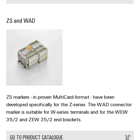
(OEM)
transport
Energy
measurement
Shipbuilding
ZS and WAD
Comprehensive
Weidmüller
connection
Industrial
solutions
for
AI
the
maritime
Remote
industry
Access
Traditional
Service
power
Industrial
The
future
Service
ZS markers - in proven MultiCard-format - have been
for
Platform
proven
developed specifically for the Z-series. The WAD connector
easyConnect
energy
marker is suitable for W-series terminals and for the WEW
generation
35/2 and ZEW 35/2 end brackets.
Transmission
Workplace
&
GO TO PRODUCT CATALOGUE