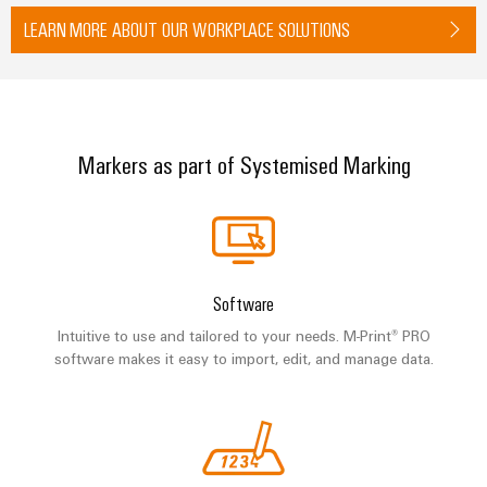
LEARN MORE ABOUT OUR WORKPLACE SOLUTIONS
Markers as part of Systemised Marking
Software
Intuitive to use and tailored to your needs. M-Print® PRO
software makes it easy to import, edit, and manage data.