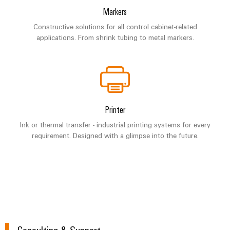
Markers
Constructive solutions for all control cabinet-related
applications. From shrink tubing to metal markers.
Printer
Ink or thermal transfer - industrial printing systems for every
requirement. Designed with a glimpse into the future.
Consulting & Support