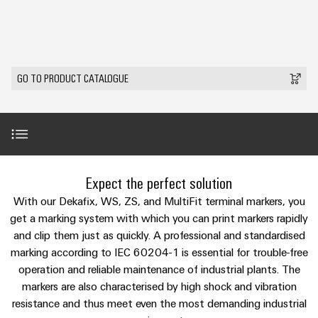
Modified
Partner
PCB
can
of
and
be
DC
connectors
Distributors
Weidmüller
assembled
Sales
ALL
experienced.
microgrids
and
SERVICES
enclosures
Building
PCB
Facts
ALL
SNAP
GO TO PRODUCT CATALOGUE
infrastructure
terminals
and
SERVICES
Custom
Company
IN
Solutions
Figures
cable
Product
for
connection
Enclosure
innovations
assemblies
the
technology
systems
Sustainability
Careers
Practical
specific
connectivity
and
Fast
requirements
for your
Single
Weidmüller
of
components
Delivery
industry.
Introduction
Pair
Academy
Expect the perfect solution
building
Our
Service
infrastructure
Industrial
Ethernet
Cable
With our Dekafix, WS, ZS, and MultiFit terminal markers, you
Connectivity
Human
entry
innovations.
Universal range of terminal markers
get a marking system with which you can print markers rapidly
Cabinet
u-
Resources
systems
and clip them just as quickly. A professional and standardised
Building
Consulting
OS
marking according to IEC 60204-1 is essential for trouble-free
and
Solutions
Compliance
and
Differences at a glance
edge
for
operation and reliable maintenance of industrial plants. The
components
Mailbox
digital
the
computing
markers are also characterised by high shock and vibration
challenges
engineering
Cord
Handling videos
resistance and thus meet even the most demanding industrial
Locations
of