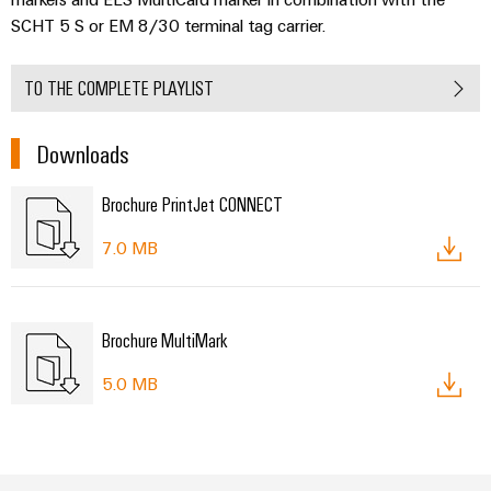
SCHT 5 S or EM 8/30 terminal tag carrier.
TO THE COMPLETE PLAYLIST
Downloads
Brochure PrintJet CONNECT
7.0 MB
Brochure MultiMark
5.0 MB