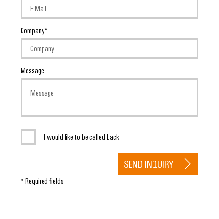
Company
Message
I would like to be called back
SEND INQUIRY
* Required fields