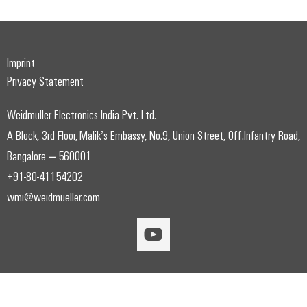
Imprint
Privacy Statement
Weidmuller Electronics India Pvt. Ltd.
A Block, 3rd Floor, Malik’s Embassy, No.9, Union Street, Off.Infantry Road,
Bangalore – 560001
+91-80-41154202
wmi@weidmueller.com