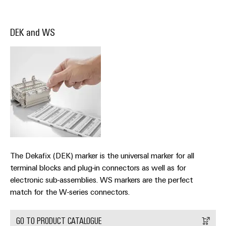
Industrial
parts
Machinery
housings
analytics
Trainings
Solutions
Events
DEK and WS
for
Lightning
Industrial
and
the
and
and
automation
Webinars
various
Fairs
surge
sectors
Industrial
of
protection
Global
machine
IoT
Digital
and
Fairs
PV
ordering
factory
Industrial
&
combiner
automation
options
security
Events
box
Oil
eShop
Industrial
Digital
&
Fieldbus
service
Experience
Gas
distributors
OCI
The Dekafix (DEK) marker is the universal marker for all
platform
Ensuring
interface
terminal blocks and plug-in connectors as well as for
EV
safe
easyConnect
electronic sub-assemblies. WS markers are the perfect
operations
charger
EDI
match for the W-series connectors.
with
Power
interface
integrated
Plant
solutions
GO TO PRODUCT CATALOGUE
for
Controller