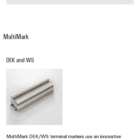
Wind
Energy
Assembly
Operational
Service
excellence
in
MultiMark
Assembled
wind
energy
terminal
strips
DEK and WS
Modified
and
fitted
enclosures
Custom
cable
assemblies
Fast
MultiMark DEK/WS terminal markers use an innovative