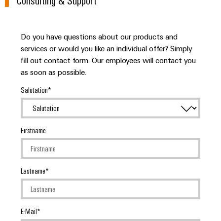
Do you have questions about our products and
services or would you like an individual offer? Simply
fill out contact form. Our employees will contact you
as soon as possible.
Salutation
Firstname
Lastname
E-Mail