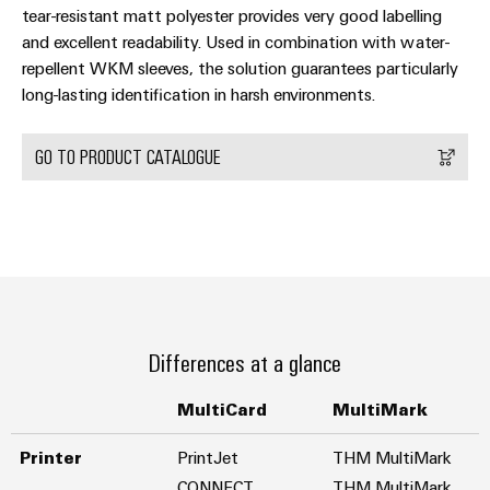
tear-resistant matt polyester provides very good labelling
and excellent readability. Used in combination with water-
repellent WKM sleeves, the solution guarantees particularly
long-lasting identification in harsh environments.
GO TO PRODUCT CATALOGUE
Differences at a glance
MultiCard
MultiMark
Printer
PrintJet
THM MultiMark
CONNECT
THM MultiMark