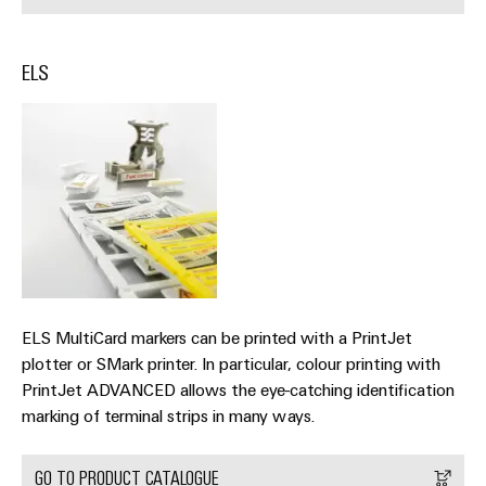
&
Distribution
Accessories
Stability
and
ELS
Tools
safety
for
Automatic
modern
energy
machines
networks
Software
Water
treatment
Markers
&
Wastewater
Industrial
treatment
printers
ELS MultiCard markers can be printed with a PrintJet
Solutions
Industry
for
plotter or SMark printer. In particular, colour printing with
the
light
PrintJet ADVANCED allows the eye-catching identification
water
marking of terminal strips in many ways.
and
Cabinet
wastewater
infrastructure
industry
GO TO PRODUCT CATALOGUE