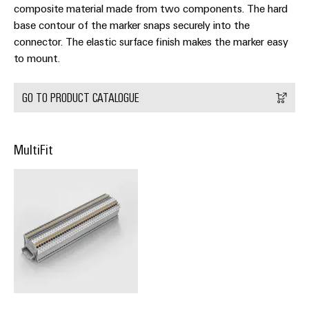
Delivery
composite material made from two components. The hard
base contour of the marker snaps securely into the
connector. The elastic surface finish makes the marker easy
Product
to mount.
innovations
Practical
GO TO PRODUCT CATALOGUE
connectivity
for your
industry.
Our
Industrial
MultiFit
Connectivity
innovations.