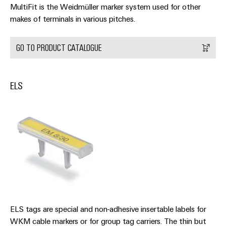
MultiFit is the Weidmüller marker system used for other
makes of terminals in various pitches.
GO TO PRODUCT CATALOGUE
Weidmüller
Configurator
Digital
ELS
engineering of
the next level
– Intuitive,
uncomplicated,
fast
ELS tags are special and non-adhesive insertable labels for
WKM cable markers or for group tag carriers. The thin but