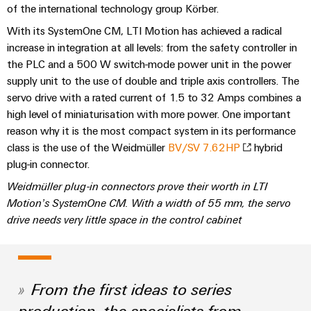
Technical
of the international technology group Körber.
Electronics
Our
support
Energy
partners
With its SystemOne CM, LTI Motion has achieved a radical
Relay
Storage
increase in integration at all levels: from the safety controller in
Systems
Environmental
modules
Solutions
Distribution
the PLC and a 500 W switch-mode power unit in the power
and
Product
and
&
supply unit to the use of double and triple axis controllers. The
Solutions
products
Compliance
IIoT
Solid-
servo drive with a rated current of 1.5 to 32 Amps combines a
for
and
energy
state
Decentralised
high level of miniaturisation with more power. One important
PSIRT
storage
Automation
relays
reason why it is the most compact system in its performance
automation
systems
Partner
Engineering
class is the use of the Weidmüller
BV/SV 7.62HP
hybrid
(ESS)
Isolating
Energy
Network
data
plug-in connector.
Hydrogen
amplifiers
management
Weidmüller plug-in connectors prove their worth in LTI
Find
Technical
Hydrogen
and
solutions
Motion’s SystemOne CM. With a width of 55 mm, the servo
as
your
product
measuring
drive needs very little space in the control cabinet
a
IIoT
IIoT
catalogues
transducers
key
&
and
technology
Repairs
for
Power
Automation
Automation
the
and
supplies
Software
Solution
From the first ideas to series
energy
replacement
Partner
transition
production, the specialists from
Electronics