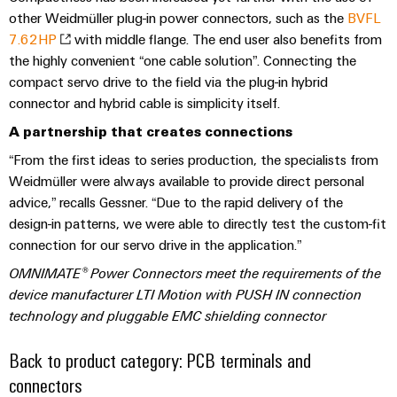
(OEM)
transport
Energy
other Weidmüller plug-in power connectors, such as the
BVFL
measurement
7.62HP
with middle flange. The end user also benefits from
Shipbuilding
the highly convenient “one cable solution”. Connecting the
Comprehensive
Weidmüller
connection
compact servo drive to the field via the plug-in hybrid
Industrial
solutions
connector and hybrid cable is simplicity itself.
for
AI
the
A partnership that creates connections
maritime
Remote
“From the first ideas to series production, the specialists from
industry
Access
Weidmüller were always available to provide direct personal
Traditional
Service
advice,” recalls Gessner. “Due to the rapid delivery of the
power
design-in patterns, we were able to directly test the custom-fit
Industrial
The
connection for our servo drive in the application.”
future
Service
OMNIMATE® Power Connectors meet the requirements of the
for
Platform
proven
device manufacturer LTI Motion with
PUSH IN connection
easyConnect
energy
technology
and pluggable EMC shielding connector
generation
Back to product category: PCB terminals and
Transmission
Workplace
&
connectors