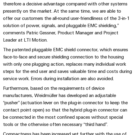
Automation
ALL
therefore a decisive advantage compared with other systems
the
&
SERVICES
process
presently on the market. At the same time, we are able to
Software
industry
offer our customers the all-round user-friendliness of the 3-in-1
Device
solution of power, signals, and pluggable EMC shielding,”
Photovoltaics
Controllers
Manufacturer
comments Patric Gessner, Product Manager and Project
Harnessing
solar
Leader at LTI Motion.
I/O
PCB
energy
Systems
connectors
The patented pluggable EMC shield connector, which ensures
for
resource
face-to-face and secure shielding connection to the housing
and
Industrial
efficiency
with only one plugging action, replaces many individual work
PCB
Ethernet
steps for the end user and saves valuable time and costs during
terminals
Railway
service work. Errors during installation are also avoided.
Modern
Touch
PCB
and
Furthermore, based on the requirements of device
panels
digital
Connector
manufacturers, Weidmüller has developed an adjustable
solutions
Services
Engineering
“pusher” (actuation lever on the plug-in connector to keep the
for
climate-
and
contact point open) so that the hybrid plug-in connector can
Original
friendly
be connected in the most confined spaces without special
visualisation
mobility
Equipment
tools or the otherwise often necessary “third hand”.
tools
in
Manufacturer
rail
Compactness has been increased yet further with the use of