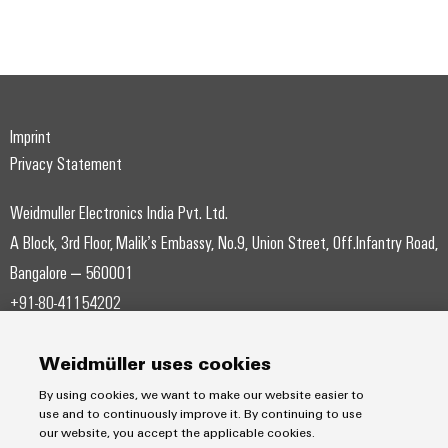
Weidmüller
Imprint
Configurator
Privacy Statement
Digital
engineering of
the next level
Weidmuller Electronics India Pvt. Ltd.
– Intuitive,
uncomplicated,
A Block, 3rd Floor, Malik’s Embassy, No.9, Union Street, Off.Infantry Road,
fast
Bangalore – 560001
+91-80-41154202
wmi@weidmueller.com
Weidmüller uses cookies
By using cookies, we want to make our website easier to
use and to continuously improve it. By continuing to use
our website, you accept the applicable cookies.