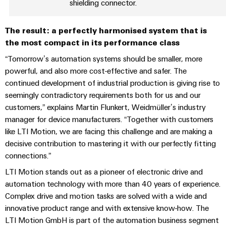
sets,
shielding connector.
cabinet
Connectivity
Management
building
Cabinet
patchcords
Consulting
Information
and
and
Data
The result: a perfectly harmonised system that is
and
Field
Digital
cables
the most compact in its performance class
center
Certificates
Engineering
Solutions
“Tomorrow’s automation systems should be smaller, more
Field
PLC
and
powerful, and also more cost-effective and safer. The
Orange
wiring
Weidmüller
system
products
continued development of industrial production is giving rise to
for
Mag
Configurator
wiring
Weidmüller
Smart
data
seemingly contradictory requirements both for us and our
|
and
Configurator
centers
customers,” explains Martin Flunkert, Weidmüller’s industry
Metering
PCB
Customer
–
migration
Digital
manager for device manufacturers. “Together with customers
Connector
efficient,
engineering of
Magazine
solutions
Smart
like LTI Motion, we are facing this challenge and are making a
the next level
reliable,
Services
– Intuitive,
Cabinet
scalable
decisive contribution to mastering it with our perfectly fitting
Our
uncomplicated,
Service
Building
Laboratory
connections.”
fast
Management
Device
interfaces
services
LTI Motion stands out as a pioneer of electronic drive and
manufacturers
Weidmüller
Distribution
automation technology with more than 40 years of experience.
Innovative
Configurator
boxes
Complex drive and motion tasks are solved with a wide and
connectivity
Press
solutions
Support
innovative product range and with extensive know-how. The
Workplace
for
LTI Motion GmbH is part of the automation business segment
solutions
devices