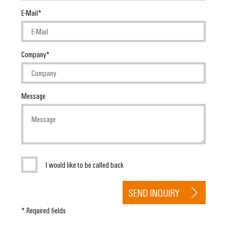
Delivery
E-Mail
Product
innovations
Company
Practical
connectivity
for your
industry.
Message
Our
Industrial
Connectivity
innovations.
I would like to be called back
SEND INQUIRY
* Required fields