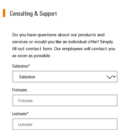
Wind
Energy
Consulting & Support
Assembly
Operational
Service
excellence
in
Assembled
Do you have questions about our products and
wind
energy
terminal
services or would you like an individual offer? Simply
fill out contact form. Our employees will contact you
strips
as soon as possible.
Modified
Salutation
and
fitted
enclosures
Firstname
Custom
cable
assemblies
Lastname
Fast