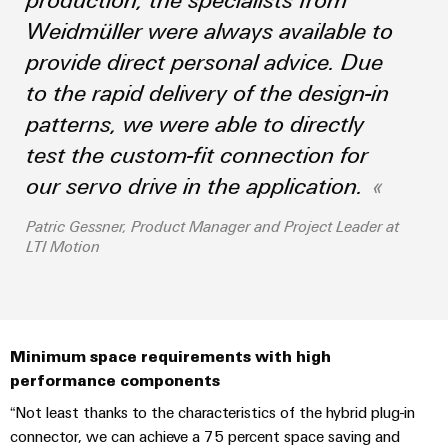
Industrial
parts
Machinery
housings
analytics
Weidmüller were always available to
Trainings
Solutions
provide direct personal advice. Due
Events
for
Lightning
Industrial
and
the
and
to the rapid delivery of the design-in
and
automation
Webinars
various
Fairs
surge
patterns, we were able to directly
sectors
Industrial
of
protection
test the custom-fit connection for
Global
machine
IoT
Digital
and
Fairs
our servo drive in the application.
PV
ordering
factory
Industrial
&
combiner
automation
options
Patric Gessner, Product Manager and Project Leader at
security
Events
box
LTI Motion
Oil
eShop
Industrial
Digital
&
Fieldbus
service
Experience
Gas
distributors
OCI
platform
Ensuring
interface
EV
safe
easyConnect
Minimum space requirements with high
operations
charger
EDI
performance components
with
Power
interface
integrated
“Not least thanks to the characteristics of the hybrid plug-in
Plant
solutions
connector, we can achieve a 75 percent space saving and
for
Controller