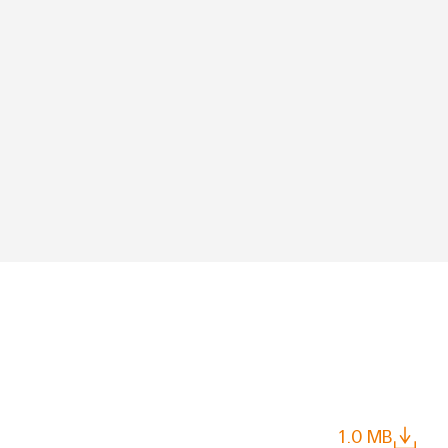
1.0 MB