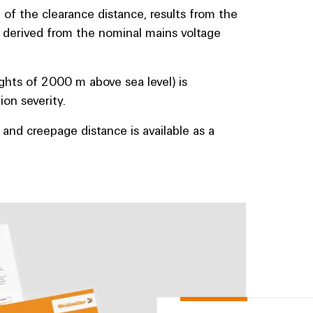
 of the clearance distance, results from the
e derived from the nominal mains voltage
ghts of 2000 m above sea level) is
on severity.
 and creepage distance is available as a