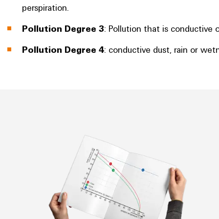
perspiration.
Pollution Degree 3
: Pollution that is conductiv
Pollution Degree 4
: conductive dust, rain or wet
Derating curve/current-carrying