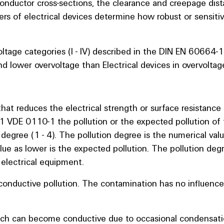
conductor cross-sections, the clearance and creepage di
rs of electrical devices determine how robust or sensitive
voltage categories (I - IV) described in the DIN EN 60664
nd lower overvoltage than Electrical devices in overvoltag
that reduces the electrical strength or surface resistance 
1 VDE 0110-1 the pollution or the expected pollution of 
 degree (1 - 4). The pollution degree is the numerical val
ue as lower is the expected pollution. The pollution degr
electrical equipment.
-conductive pollution. The contamination has no influenc
hich can become conductive due to occasional condensatio