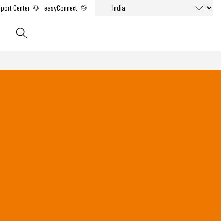
port Center
easyConnect