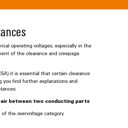
tances
ical operating voltages, especially in the
ment of the clearance and creepage
CSA) it is essential that certain clearance
g you find further explanations and
stances.
e air between two conducting parts
n of the overvoltage category