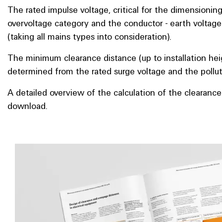
The rated impulse voltage, critical for the dimensioning
overvoltage category and the conductor - earth voltag
(taking all mains types into consideration).
The minimum clearance distance (up to installation hei
determined from the rated surge voltage and the polluti
A detailed overview of the calculation of the clearance
download.