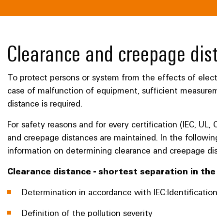
Clearance and creepage dis
To protect persons or system from the effects of electr
case of malfunction of equipment, sufficient measure
distance is required.
For safety reasons and for every certification (IEC, UL, 
and creepage distances are maintained. In the followin
information on determining clearance and creepage di
Clearance distance - shortest separation in th
Determination in accordance with IEC:Identificatio
Definition of the pollution severity