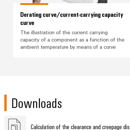
Derating curve/current-carrying capacity
curve
The illustration of the current carrying
capacity of a component as a function of the
ambient temperature by means of a curve
Downloads
Calculation of the clearance and creepage di