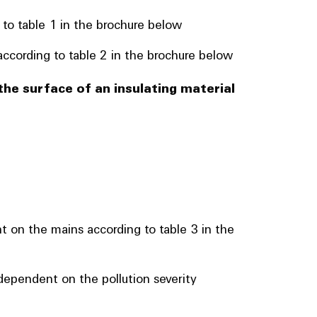
 to table 1 in the brochure below
ccording to table 2 in the brochure below
the surface of an insulating material
t on the mains according to table 3 in the
ependent on the pollution severity