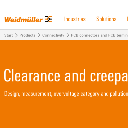
Industries
Solutions
Start
Products
Connectivity
PCB connectors and PCB termin
Clearance and creepa
Design, measurement, overvoltage category and pollutio