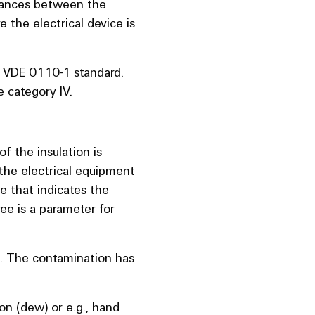
stances between the
 the electrical device is
-1 VDE 0110-1 standard.
e category IV.
of the insulation is
the electrical equipment
ue that indicates the
ee is a parameter for
e. The contamination has
n (dew) or e.g., hand