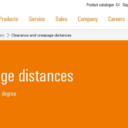
Product catalogue
Sup
Products
Service
Sales
Company
Careers
als
Clearance and creepage distances
ge distances
n degree