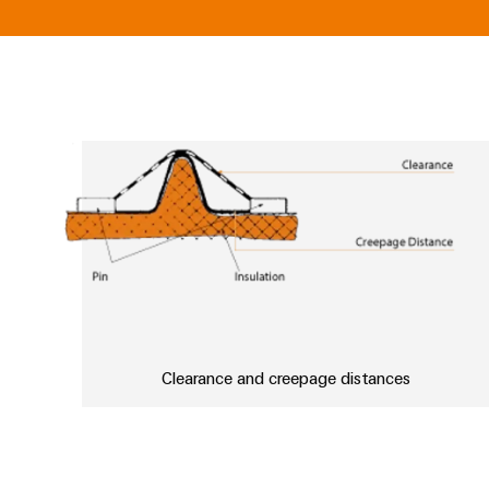
Clearance and creepage distances