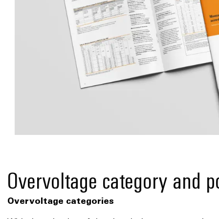
*Understand dimensioning guidelines!*
Overvoltage category and po
Overvoltage categories