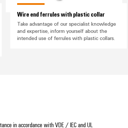
Wire end ferrules with plastic collar
Take advantage of our specialist knowledge
and expertise, inform yourself about the
intended use of ferrules with plastic collars.
stance in accordance with VDE / IEC and UL