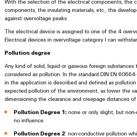
With the selection of the electrical components, the 
components, the insulating materials, etc., the develope
against overvoltage peaks.
The electrical device is assigned to one of the 4 over
Electrical devices in overvoltage category I can withsta
Pollution degree
Any kind of solid, liquid or gaseous foreign substances 
considered as pollution. In the standard DIN EN 60664-
in the application is described and defined as pollution
expected pollution of the environment, as lower the val
dimensioning the clearance and creepage distances of 
Pollution Degree 1:
none or only slight, but non
no influence.
Pollution Degree 2
: non-conductive pollution w