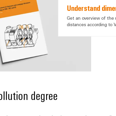
Understand dimen
Get an overview of the
distances according to 
llution degree