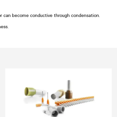
e or can become conductive through condensation.
ness.
 capacity curve
Wire end ferrules with plastic coll