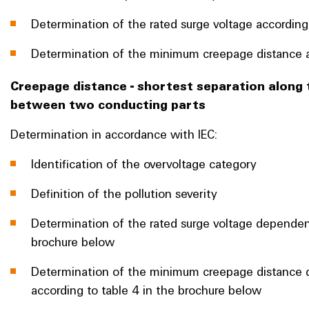
Determination of the rated surge voltage according
Determination of the minimum creepage distance a
Creepage distance - shortest separation along 
between two conducting parts
Determination in accordance with IEC:
Identification of the overvoltage category
Definition of the pollution severity
Determination of the rated surge voltage dependen
brochure below
Determination of the minimum creepage distance d
according to table 4 in the brochure below