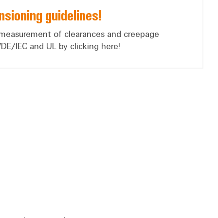
sioning guidelines!
 measurement of clearances and creepage
VDE/IEC and UL by clicking here!