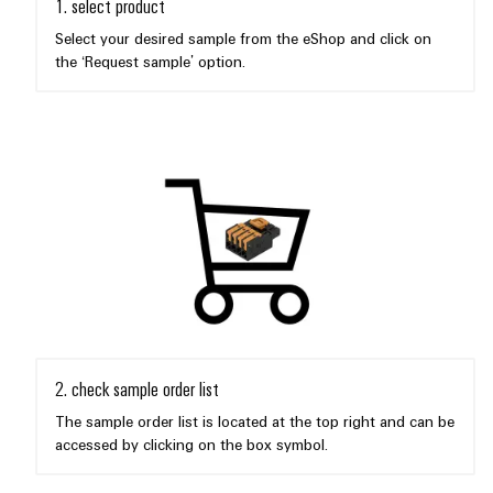
1. select product
Select your desired sample from the eShop and click on
the ‘Request sample’ option.
Weidmüller
Configurator
Digital
engineering of
the next level
– Intuitive,
uncomplicated,
fast
2. check sample order list
The sample order list is located at the top right and can be
accessed by clicking on the box symbol.