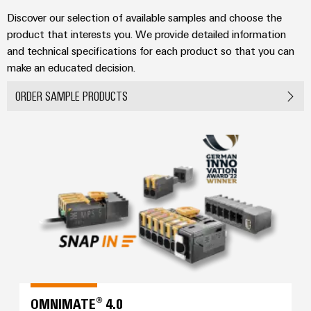
Industrial
parts
Machinery
housings
analytics
Discover our selection of available samples and choose the
Trainings
Solutions
product that interests you. We provide detailed information
Events
for
Lightning
Industrial
and
and technical specifications for each product so that you can
the
and
and
automation
Webinars
make an educated decision.
various
Fairs
surge
sectors
Industrial
ORDER SAMPLE PRODUCTS
of
protection
Global
machine
IoT
Digital
and
Fairs
PV
ordering
factory
Industrial
&
OMNIMATE® 4.0
combiner
automation
options
security
Events
box
Oil
eShop
Industrial
Digital
&
Fieldbus
service
Experience
Gas
distributors
OCI
platform
Ensuring
interface
EV
safe
easyConnect
operations
charger
EDI
with
Power
interface
integrated
Plant
solutions
OMNIMATE® 4.0
for
Controller