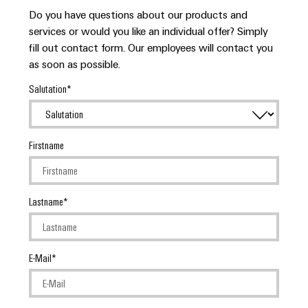
Do you have questions about our products and
services or would you like an individual offer? Simply
fill out contact form. Our employees will contact you
as soon as possible.
Salutation
Firstname
Lastname
E-Mail