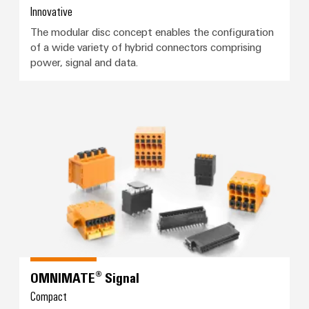
Automation
ALL
the
Innovative
&
SERVICES
process
The modular disc concept enables the configuration
Software
industry
of a wide variety of hybrid connectors comprising
Device
Photovoltaics
power, signal and data.
Controllers
Manufacturer
Harnessing
solar
I/O
PCB
energy
Systems
connectors
for
OMNIMATE® Signal
resource
and
Industrial
efficiency
PCB
Ethernet
terminals
Railway
Modern
Touch
PCB
and
panels
digital
Connector
solutions
Services
Engineering
for
climate-
and
Original
friendly
visualisation
OMNIMATE® Signal
mobility
Equipment
tools
in
Compact
Manufacturer
rail