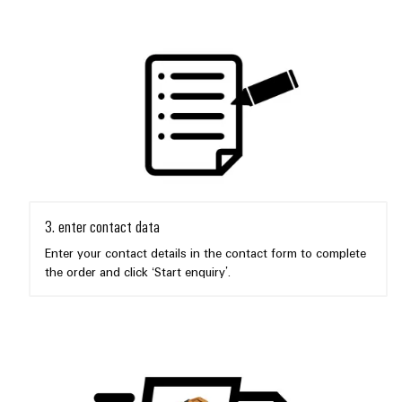
3. enter contact data
Enter your contact details in the contact form to complete
the order and click ‘Start enquiry’.