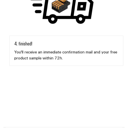
4. finished!
You'll receive an immediate confirmation mail and your free
product sample within 72h.