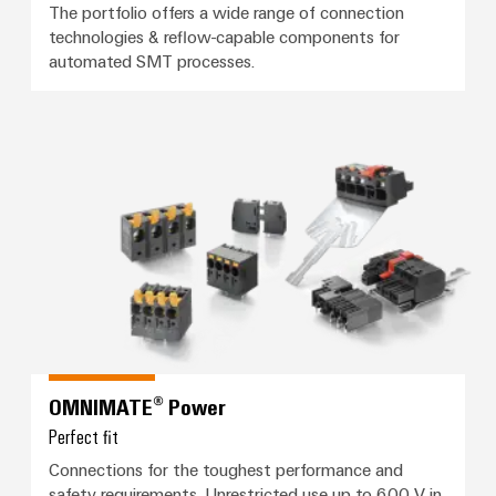
(OEM)
transport
Energy
The portfolio offers a wide range of connection
technologies & reflow-capable components for
measurement
Shipbuilding
automated SMT processes.
Comprehensive
Weidmüller
connection
Industrial
solutions
for
AI
OMNIMATE® Power
the
maritime
Remote
industry
Access
Traditional
Service
power
Industrial
The
future
Service
for
Platform
proven
easyConnect
energy
OMNIMATE® Power
generation
Perfect fit
Transmission
Workplace
Connections for the toughest performance and
&
safety requirements. Unrestricted use up to 600 V in