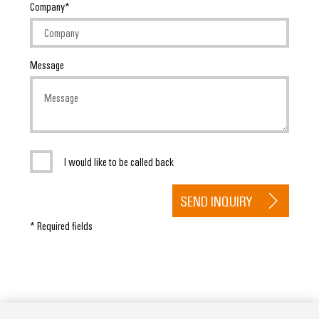
Company
Message
I would like to be called back
SEND INQUIRY
* Required fields