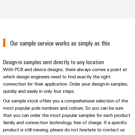
Wind
Energy
Assembly
Operational
Service
excellence
in
Assembled
wind
Our sample service works as simply as this
energy
terminal
strips
Design-in samples sent directly to any location
Modified
With PCB and device designs, there always comes a point at
and
which design engineers need to find exactly the right
fitted
connection for their application. Order your design-in samples,
enclosures
quickly and easily in only four steps.
Custom
Our sample stock offers you a comprehensive selection of the
cable
most popular pole numbers and colours. So you can be sure
that you can order the most popular samples for each product
assemblies
family and connection technology free of charge. If a specific
Fast
product is still missing, please do not hesitate to contact us