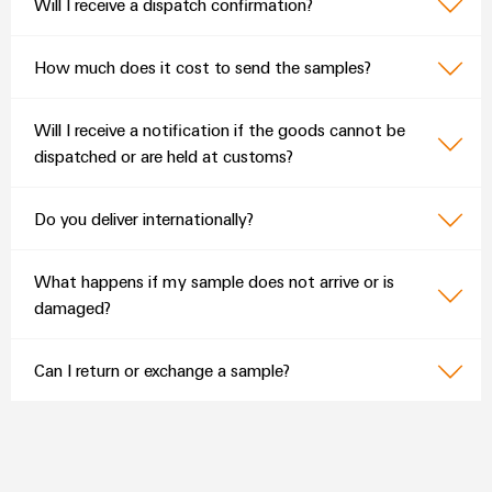
Will I receive a dispatch confirmation?
How much does it cost to send the samples?
Will I receive a notification if the goods cannot be
dispatched or are held at customs?
Do you deliver internationally?
What happens if my sample does not arrive or is
damaged?
Can I return or exchange a sample?