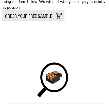
Delivery
using the form below. We will deal with your enquiry as quickly
as possible!
ORDER YOUR FREE SAMPLE
Product
innovations
Practical
connectivity
for your
industry.
Our
Industrial
Connectivity
innovations.