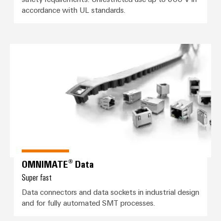
&
Distribution
accordance with UL standards.
Accessories
Stability
and
Tools
safety
for
OMNIMATE® Data
Automatic
modern
energy
machines
networks
Software
Water
treatment
Markers
&
Wastewater
Industrial
treatment
printers
Solutions
Industry
OMNIMATE® Data
for
the
light
Super fast
water
and
Data connectors and data sockets in industrial design
Cabinet
wastewater
and for fully automated SMT processes.
infrastructure
industry