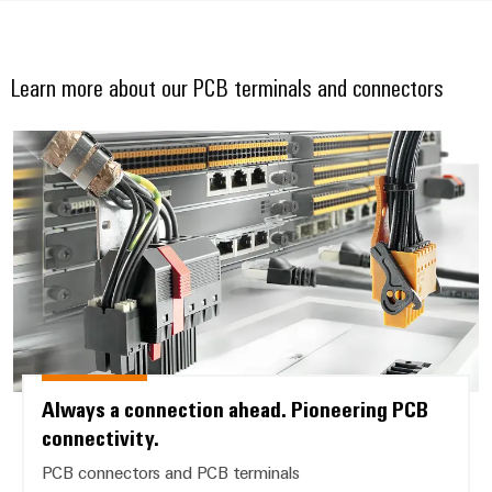
Learn more about our PCB terminals and connectors
Always a connection ahead. Pion
Always a connection ahead. Pioneering PCB
connectivity.
PCB connectors and PCB terminals