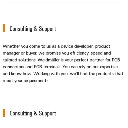
Consulting & Support
Whether you come to us as a device developer, product
manager or buyer, we promise you efficiency, speed and
tailored solutions. Weidmüller is your perfect partner for PCB
connectors and PCB terminals. You can rely on our expertise
and know-how. Working with you, we’ll find the products that
meet your requirements.
Consulting & Support