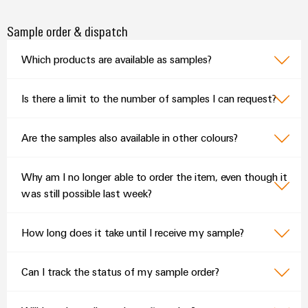
Sample order & dispatch
Which products are available as samples?
Is there a limit to the number of samples I can request?
Are the samples also available in other colours?
Why am I no longer able to order the item, even though it
was still possible last week?
How long does it take until I receive my sample?
Can I track the status of my sample order?