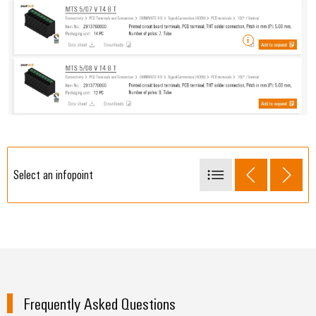
Select an infopoint
Add sample items to your shopping basket
Frequently Asked Questions