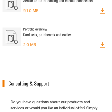
Sensor-actuator cabling and circular connectors
51.0 MB
Portfolio overview
Cord sets, patchcords and cables
2.0 MB
Consulting & Support
Do you have questions about our products and
services or would you like an individual offer? Simply