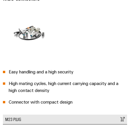
Easy handling and a high security
High mating cycles, high current carrying capacity and a
high contact density
Connector with compact design
M23 PLUG