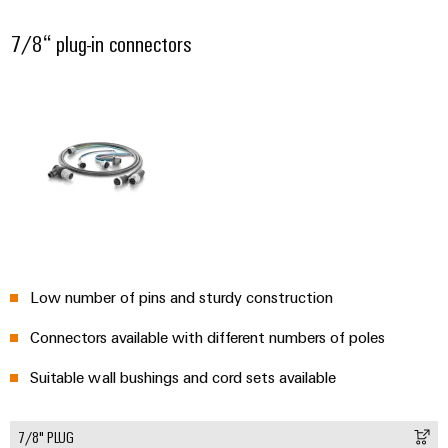
7/8“ plug-in connectors
Low number of pins and sturdy construction
Connectors available with different numbers of poles
Suitable wall bushings and cord sets available
7/8" PLUG