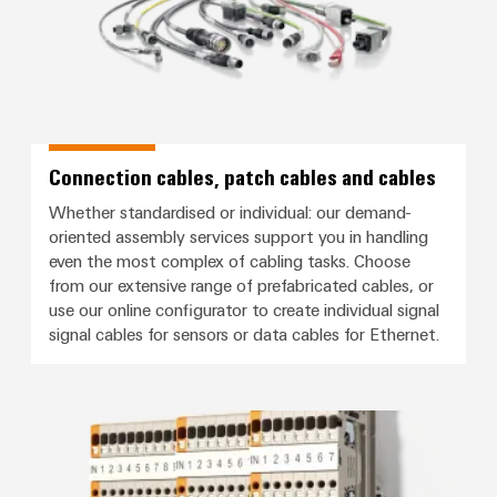
Connection cables, patch cables and cables
Whether standardised or individual: our demand-
oriented assembly services support you in handling
even the most complex of cabling tasks. Choose
from our extensive range of prefabricated cables, or
use our online configurator to create individual signal
signal cables for sensors or data cables for Ethernet.
Signal wiring