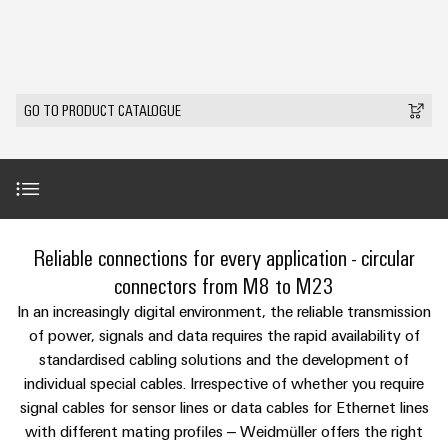
Modified
Partner
PCB
can
of
and
be
DC
connectors
Distributors
Weidmüller
assembled
Sales
ALL
experienced.
microgrids
and
SERVICES
enclosures
Building
PCB
Facts
ALL
SNAP
GO TO PRODUCT CATALOGUE
infrastructure
terminals
and
SERVICES
Custom
Company
IN
Solutions
Figures
cable
Product
for
connection
Enclosure
innovations
assemblies
the
technology
systems
Sustainability
Careers
Practical
specific
connectivity
and
Fast
requirements
for your
Single
Weidmüller
of
components
Delivery
industry.
Product range
Reliable connections for every application - circular
Pair
Academy
building
Our
Service
infrastructure
Industrial
Ethernet
Cable
connectors from M8 to M23
Connectivity
Human
entry
innovations.
Services
Cabinet
In an increasingly digital environment, the reliable transmission
u-
Resources
systems
Building
of power, signals and data requires the rapid availability of
Consulting
OS
and
standardised cabling solutions and the development of
Solutions
Compliance
and
Perfect complements
edge
for
components
individual special cables. Irrespective of whether you require
Mailbox
digital
the
computing
signal cables for sensor lines or data cables for Ethernet lines
challenges
engineering
Cord
Downloads
Locations
with different mating profiles – Weidmüller offers the right
of