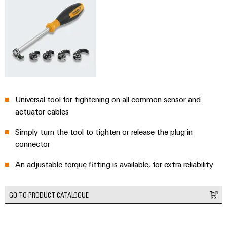
Universal tool for tightening on all common sensor and
actuator cables
Simply turn the tool to tighten or release the plug in
connector
An adjustable torque fitting is available, for extra reliability
GO TO PRODUCT CATALOGUE