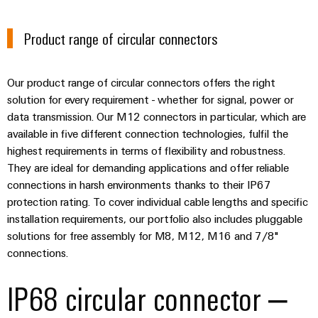
Automation
ALL
the
&
SERVICES
process
Product range of circular connectors
Software
industry
Device
Photovoltaics
Controllers
Manufacturer
Harnessing
Our product range of circular connectors offers the right
solar
I/O
PCB
solution for every requirement - whether for signal, power or
energy
Systems
connectors
data transmission. Our M12 connectors in particular, which are
for
available in five different connection technologies, fulfil the
resource
and
Industrial
efficiency
highest requirements in terms of flexibility and robustness.
PCB
Ethernet
They are ideal for demanding applications and offer reliable
terminals
Railway
connections in harsh environments thanks to their IP67
Modern
Touch
PCB
protection rating. To cover individual cable lengths and specific
and
panels
digital
installation requirements, our portfolio also includes pluggable
Connector
solutions
solutions for free assembly for M8, M12, M16 and 7/8"
Services
Engineering
for
connections.
climate-
and
Original
friendly
visualisation
IP68 circular connector –
mobility
Equipment
tools
in
Manufacturer
rail