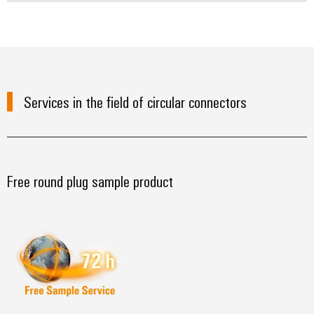
Services in the field of circular connectors
Free round plug sample product