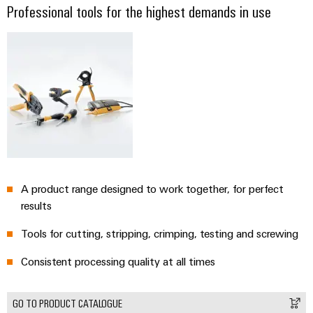
Professional tools for the highest demands in use
A product range designed to work together, for perfect
results
Tools for cutting, stripping, crimping, testing and screwing
Consistent processing quality at all times
GO TO PRODUCT CATALOGUE