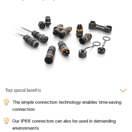
&
Distribution
Accessories
Stability
and
Tools
safety
for
Automatic
modern
energy
machines
networks
Software
Water
treatment
Markers
&
Wastewater
Industrial
treatment
printers
Your special benefits
Solutions
Industry
for
The simple connection technology enables time-saving
the
light
water
connection
and
Cabinet
wastewater
Our IP68 connectors can also be used in demanding
infrastructure
industry
environments