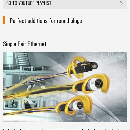
GO TO YOUTUBE PLAYLIST
Perfect additions for round plugs
Single Pair Ethernet