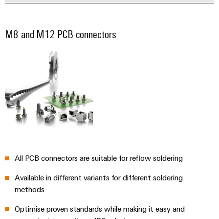
M8 and M12 PCB connectors
All PCB connectors are suitable for reflow soldering
Available in different variants for different soldering
methods
Optimise proven standards while making it easy and