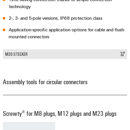
technology
2-, 3- and 5-pole versions, IP68 protection class
Application-specific application options for cable and flush-
mounted connectors
M20 STECKER
Assembly tools for circular connectors
Screwty® for M8 plugs, M12 plugs and M23 plugs