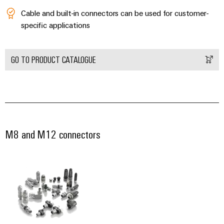
Wind
Cable and built-in connectors can be used for customer-
Energy
Assembly
specific applications
Operational
Service
excellence
in
Assembled
GO TO PRODUCT CATALOGUE
wind
energy
terminal
strips
Modified
and
fitted
M8 and M12 connectors
enclosures
Custom
cable
assemblies
Fast