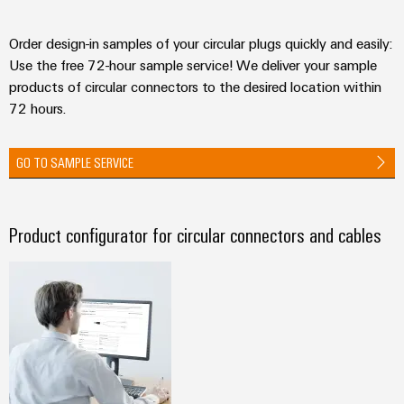
Order design-in samples of your circular plugs quickly and easily:
Use the free 72-hour sample service! We deliver your sample
products of circular connectors to the desired location within
72 hours.
GO TO SAMPLE SERVICE
Product configurator for circular connectors and cables