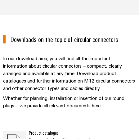
Downloads on the topic of circular connectors
In our download area, you will find all the important
information about circular connectors – compact, clearly
arranged and available at any time. Download product
catalogues and further information on M12 circular connectors
and other connector types and cables directly.
Whether for planning, installation or insertion of our round
plugs – we provide all relevant documents here.
Product catalogue