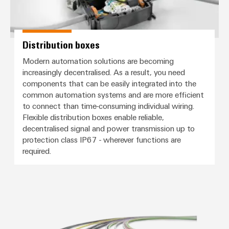
Distribution boxes
Modern automation solutions are becoming
increasingly decentralised. As a result, you need
components that can be easily integrated into the
common automation systems and are more efficient
to connect than time-consuming individual wiring.
Flexible distribution boxes enable reliable,
decentralised signal and power transmission up to
protection class IP67 - wherever functions are
required.
Connection cables, patch cables