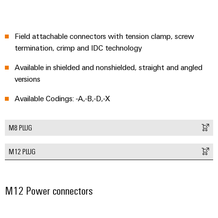
Delivery
Field attachable connectors with tension clamp, screw
Product
termination, crimp and IDC technology
innovations
Practical
Available in shielded and nonshielded, straight and angled
connectivity
for your
versions
industry.
Our
Available Codings: -A,-B,-D,-X
Industrial
Connectivity
innovations.
M8 PLUG
M12 PLUG
M12 Power connectors