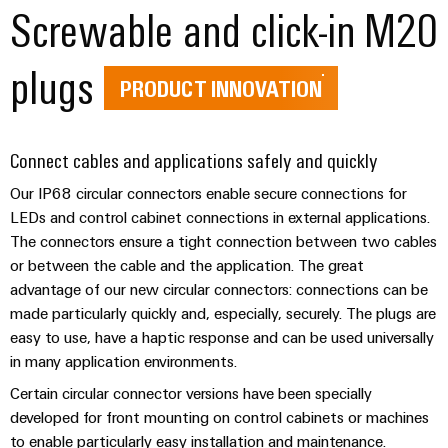
(OEM)
Screwable and click-in M20
transport
Energy
measurement
Shipbuilding
plugs
Comprehensive
Weidmüller
PRODUCT INNOVATION
connection
Industrial
solutions
for
AI
the
Connect cables and applications safely and quickly
maritime
Remote
industry
Our IP68 circular connectors enable secure connections for
Access
LEDs and control cabinet connections in external applications.
Traditional
Service
The connectors ensure a tight connection between two cables
power
or between the cable and the application. The great
Industrial
The
advantage of our new circular connectors: connections can be
future
Service
for
made particularly quickly and, especially, securely. The plugs are
Platform
proven
easy to use, have a haptic response and can be used universally
easyConnect
energy
in many application environments.
generation
Certain circular connector versions have been specially
Transmission
developed for front mounting on control cabinets or machines
Workplace
&
to enable particularly easy installation and maintenance.