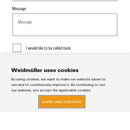
Message
I would like to be called back
SEND INQUIRY
Weidmüller uses cookies
* Required fields
By using cookies, we want to make our website easier to
use and to continuously improve it. By continuing to use
our website, you accept the applicable cookies.
AGREE AND CONTINUE
Imprint