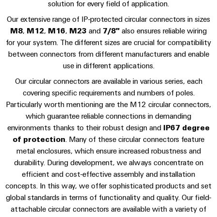
sets,
cabinet
solution for every field of application.
Connectivity
Management
building
Cabinet
patchcords
Consulting
Consulting & Support
Our extensive range of IP-protected circular connectors in sizes
Information
and
and
Data
M8
,
M12
,
M16
,
M23
and
7/8"
also ensures reliable wiring
and
Field
Digital
cables
center
for your system. The different sizes are crucial for compatibility
Certificates
Engineering
between connectors from different manufacturers and enable
Solutions
Field
PLC
and
use in different applications.
Orange
wiring
Weidmüller
system
products
Our circular connectors are available in various series, each
for
Mag
Configurator
wiring
Weidmüller
Smart
data
covering specific requirements and numbers of poles.
|
and
Configurator
centers
Metering
PCB
Particularly worth mentioning are the M12 circular connectors,
Customer
–
migration
Digital
which guarantee reliable connections in demanding
Connector
efficient,
engineering of
Magazine
solutions
Smart
the next level
environments thanks to their robust design and
IP67 degree
reliable,
Services
– Intuitive,
Cabinet
scalable
of protection
. Many of these circular connectors feature
Our
uncomplicated,
Service
Building
Laboratory
fast
metal enclosures, which ensure increased robustness and
Management
Device
interfaces
services
durability. During development, we always concentrate on
manufacturers
Weidmüller
efficient and cost-effective assembly and installation
Distribution
Innovative
Configurator
concepts. In this way, we offer sophisticated products and set
boxes
connectivity
Press
global standards in terms of functionality and quality. Our field-
solutions
Support
Workplace
for
attachable circular connectors are available with a variety of
solutions
devices