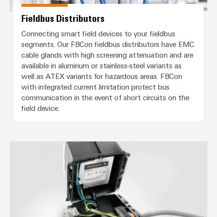
Fieldbus Distributors
Connecting smart field devices to your fieldbus
segments. Our FBCon fieldbus distributors have EMC
cable glands with high screening attenuation and are
available in aluminum or stainless-steel variants as
well as ATEX variants for hazardous areas. FBCon
with integrated current limitation protect bus
communication in the event of short circuits on the
field device.
Distribution boxes