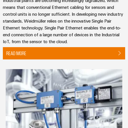
Industrial plants are becoming increasingly digitalized, which
means that conventional Ethernet cabling for sensors and
control units is no longer sufficient. In developing new industry
standards, Weidmüller relies on the innovative Single Pair
Ethernet technology. Single Pair Ethernet enables the end-to-
end connection of a large number of devices in the Industrial
IoT, from the sensor to the cloud.
READ MORE
Fieldbus Distributors