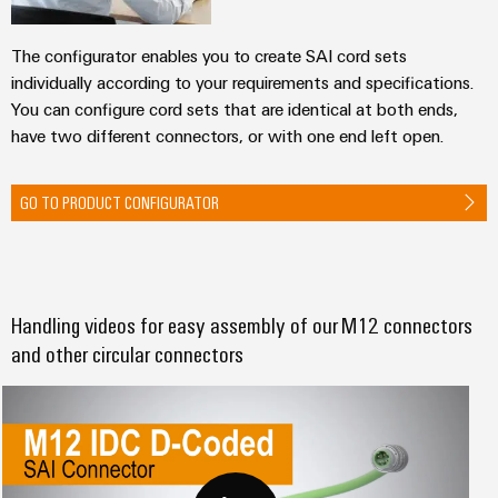
The configurator enables you to create SAI cord sets
individually according to your requirements and specifications.
You can configure cord sets that are identical at both ends,
have two different connectors, or with one end left open.
GO TO PRODUCT CONFIGURATOR
Handling videos for easy assembly of our M12 connectors
and other circular connectors