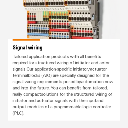
Signal wiring
Tailored application products with all benefits
required for structured wiring of initiator and actor
signals Our application-specific initiator/actuator
terminalblocks (AIO) are specially designed for the
signal wiring requirements posed byautomation now
and into the future. You can benefit from tailored,
really compactsolutions for the structured wiring of
initiator and actuator signals with the inputand
output modules of a programmable logic controller
(PLC).