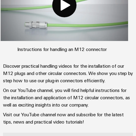
Instructions for handling an M12 connector
Discover practical handling videos for the installation of our
M12 plugs and other circular connectors. We show you step by
step how to use our plug-in connectors efficiently.
On our YouTube channel, you will find helpful instructions for
the installation and application of M12 circular connectors, as
well as exciting insights into our company.
Visit our YouTube channel now and subscribe for the latest
tips, news and practical video tutorials!