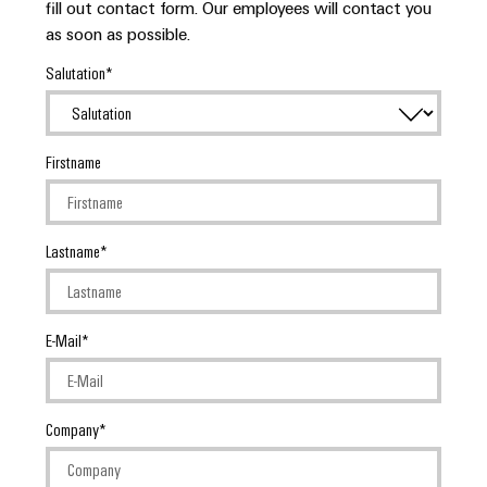
fill out contact form. Our employees will contact you
as soon as possible.
Salutation
Firstname
Lastname
E-Mail
Company