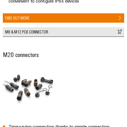
convenient to configure IP6x devices
FIND OUT MORE
M8 & M12 PCB CONNECTOR
M20 connectors
Time-saving connection thanks to simple connection