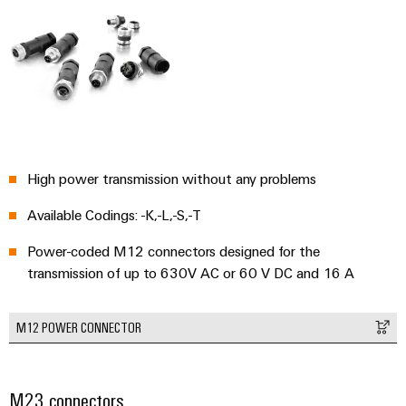
Weidmüller
Configurator
Digital
engineering of
the next level
High power transmission without any problems
– Intuitive,
uncomplicated,
Available Codings: -K,-L,-S,-T
fast
Power-coded M12 connectors designed for the
transmission of up to 630V AC or 60 V DC and 16 A
M12 POWER CONNECTOR
M23 connectors