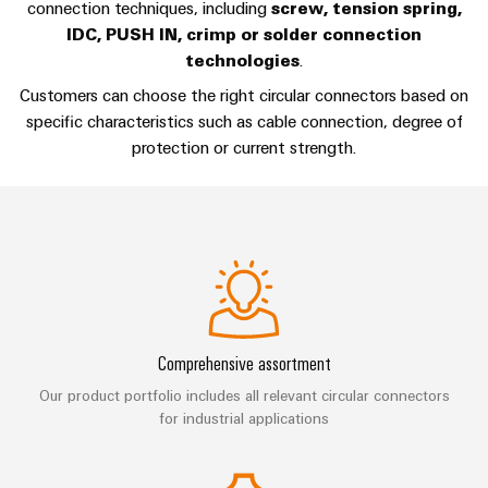
Technical
connection techniques, including
screw, tension spring,
Electronics
Our
support
IDC, PUSH IN, crimp or solder connection
Energy
partners
technologies
.
Relay
Storage
Systems
Environmental
modules
Solutions
Distribution
Customers can choose the right circular connectors based on
and
Product
and
&
specific characteristics such as cable connection, degree of
Solutions
products
Compliance
IIoT
Solid-
protection or current strength.
for
and
energy
state
Decentralised
PSIRT
storage
Automation
relays
automation
systems
Partner
Engineering
(ESS)
Isolating
Energy
Network
data
Hydrogen
amplifiers
management
Find
Technical
Hydrogen
and
solutions
as
your
product
measuring
a
IIoT
IIoT
catalogues
Comprehensive assortment
transducers
key
&
and
technology
Our product portfolio includes all relevant circular connectors
Repairs
for
Power
Automation
Automation
for industrial applications
the
and
supplies
Software
Solution
energy
replacement
Partner
transition
Electronics