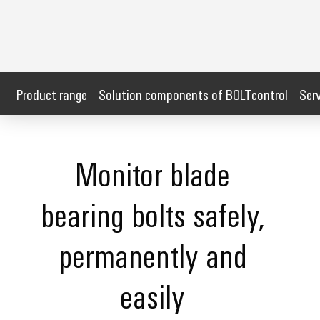
Product range
Solution components of BOLTcontrol
Ser
Monitor blade
bearing bolts safely,
permanently and
easily