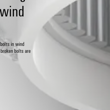
 wind
bolts in wind
broken bolts are