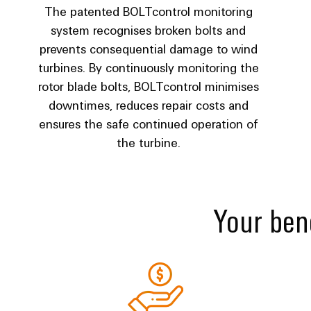
The patented BOLTcontrol monitoring
system recognises broken bolts and
prevents consequential damage to wind
turbines. By continuously monitoring the
rotor blade bolts, BOLTcontrol minimises
downtimes, reduces repair costs and
ensures the safe continued operation of
the turbine.
Your bene