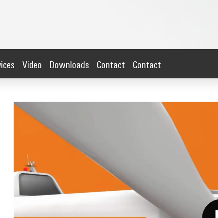
vices
Video
Downloads
Contact
Contact