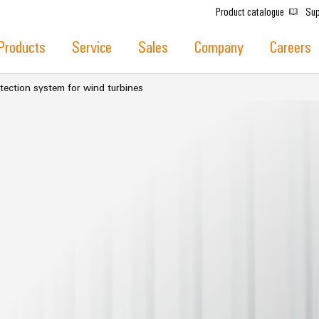
Product catalogue
Sup
Products
Service
Sales
Company
Careers
tection system for wind turbines