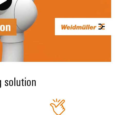
g solution