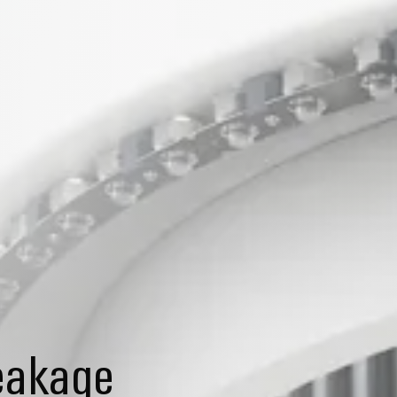
reakage