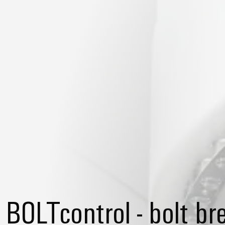
BOLTcontrol - bolt b