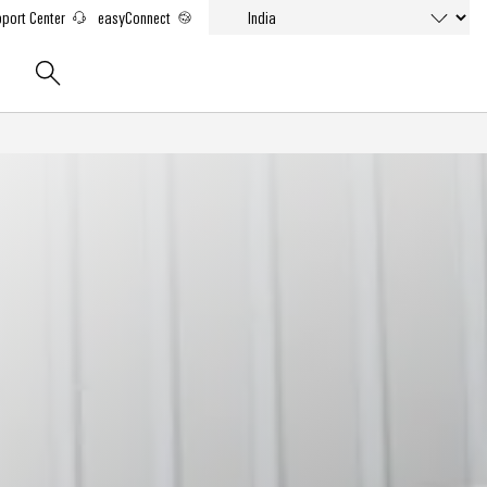
port Center
easyConnect