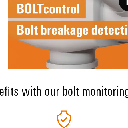
fits with our bolt monitorin