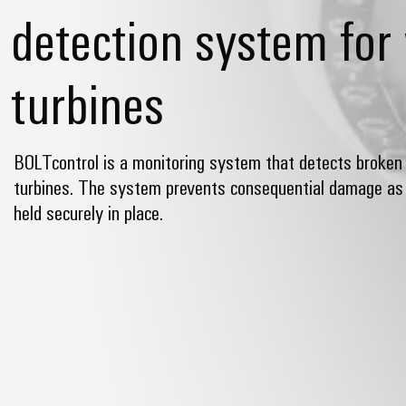
detection system for
turbines
BOLTcontrol is a monitoring system that detects broken 
turbines. The system prevents consequential damage as 
held securely in place.