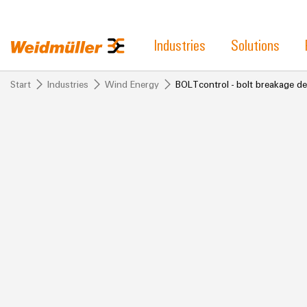
Industries
Solutions
Start
Industries
Wind Energy
BOLTcontrol - bolt breakage de