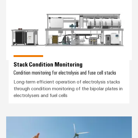
Stack Condition Monitoring
Condition monitoring for electrolysis and fuse cell stacks
Long-term efficient operation of electrolysis stacks
through condition monitoring of the bipolar plates in
electrolysers and fuel cells
Wind Energy