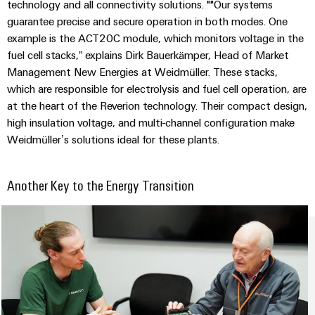
technology and all connectivity solutions. ""Our systems
guarantee precise and secure operation in both modes. One
example is the ACT20C module, which monitors voltage in the
fuel cell stacks,” explains Dirk Bauerkämper, Head of Market
Management New Energies at Weidmüller. These stacks,
Weidmüller
which are responsible for electrolysis and fuel cell operation, are
Configurator
at the heart of the Reverion technology. Their compact design,
Digital
high insulation voltage, and multi-channel configuration make
engineering of
the next level
Weidmüller’s solutions ideal for these plants.
– Intuitive,
uncomplicated,
fast
Another Key to the Energy Transition