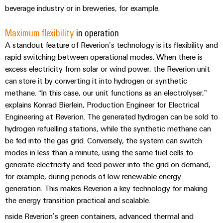
(OEM)
transport
Energy
beverage industry or in breweries, for example.
measurement
Shipbuilding
Maximum flexibility
in operation
Comprehensive
Weidmüller
A standout feature of Reverion’s technology is its flexibility and
connection
Industrial
solutions
rapid switching between operational modes. When there is
for
AI
excess electricity from solar or wind power, the Reverion unit
the
can store it by converting it into hydrogen or synthetic
maritime
Remote
industry
methane. “In this case, our unit functions as an electrolyser,”
Access
explains Konrad Bierlein, Production Engineer for Electrical
Traditional
Service
Engineering at Reverion. The generated hydrogen can be sold to
power
hydrogen refuelling stations, while the synthetic methane can
Industrial
The
be fed into the gas grid. Conversely, the system can switch
future
Service
modes in less than a minute, using the same fuel cells to
for
Platform
proven
generate electricity and feed power into the grid on demand,
easyConnect
energy
for example, during periods of low renewable energy
generation
generation. This makes Reverion a key technology for making
the energy transition practical and scalable.
Transmission
Workplace
&
nside Reverion’s green containers, advanced thermal and