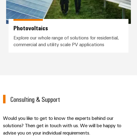
Photovoltaics
Explore our whole range of solutions for residential,
commercial and utility scale PV applications
Consulting & Support
Would you like to get to know the experts behind our
solutions? Then get in touch with us. We will be happy to
advise you on your individual requirements.