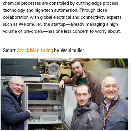
&
Distribution
chemical processes are controlled by cutting-edge process
Accessories
Stability
technology and high-tech automation. Through close
and
collaboration with global electrical and connectivity experts
Tools
safety
such as Weidmüller, the startup—already managing a high
for
volume of pre-orders—has one less concern to worry about.
Automatic
modern
energy
machines
networks
Smart
Stack Monitoring
by Weidmüller
Software
Water
treatment
Markers
&
Wastewater
Industrial
treatment
printers
Solutions
Industry
for
the
light
water
and
Cabinet
wastewater
infrastructure
industry