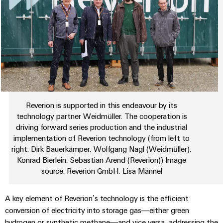
sets,
cabinet
Connectivity
Management
building
Cabinet
patchcords
Consulting
Information
and
and
Data
and
Field
Digital
cables
center
Certificates
Engineering
Solutions
Field
PLC
and
Orange
wiring
Weidmüller
system
products
for
Mag
Configurator
wiring
Weidmüller
Smart
data
|
and
Configurator
centers
Reverion is supported in this endeavour by its
Metering
PCB
Customer
–
migration
Digital
technology partner Weidmüller. The cooperation is
Connector
efficient,
engineering of
Magazine
solutions
Smart
driving forward series production and the industrial
the next level
reliable,
Services
– Intuitive,
implementation of Reverion technology (from left to
Cabinet
scalable
Our
uncomplicated,
Service
right: Dirk Bauerkämper, Wolfgang Nagl (Weidmüller),
Building
Laboratory
fast
Management
Device
interfaces
Konrad Bierlein, Sebastian Arend (Reverion)) Image
services
source: Reverion GmbH, Lisa Männel
manufacturers
Weidmüller
Distribution
Innovative
Configurator
boxes
connectivity
Press
A key element of Reverion’s technology is the efficient
solutions
Support
Workplace
conversion of electricity into storage gas—either green
for
solutions
devices
hydrogen or synthetic methane—and vice versa, addressing the