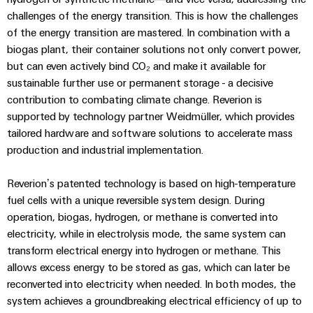
Technical
Electronics
Our
challenges of the energy transition. This is how the challenges
support
Energy
partners
of the energy transition are mastered. In combination with a
Relay
Storage
Systems
biogas plant, their container solutions not only convert power,
Environmental
modules
Solutions
Distribution
but can even actively bind CO₂ and make it available for
and
Product
and
&
sustainable further use or permanent storage - a decisive
Solutions
products
Compliance
IIoT
Solid-
for
contribution to combating climate change. Reverion is
and
energy
state
Decentralised
PSIRT
supported by technology partner Weidmüller, which provides
storage
Automation
relays
automation
tailored hardware and software solutions to accelerate mass
systems
Partner
Engineering
production and industrial implementation.
(ESS)
Isolating
Energy
Network
data
Hydrogen
amplifiers
management
Reverion’s patented technology is based on high-temperature
Find
Technical
Hydrogen
and
solutions
fuel cells with a unique reversible system design. During
as
your
product
measuring
operation, biogas, hydrogen, or methane is converted into
a
IIoT
IIoT
catalogues
transducers
electricity, while in electrolysis mode, the same system can
key
&
and
technology
transform electrical energy into hydrogen or methane. This
Repairs
for
Power
Automation
Automation
allows excess energy to be stored as gas, which can later be
the
and
supplies
Software
Solution
reconverted into electricity when needed. In both modes, the
energy
replacement
Partner
system achieves a groundbreaking electrical efficiency of up to
transition
Electronics