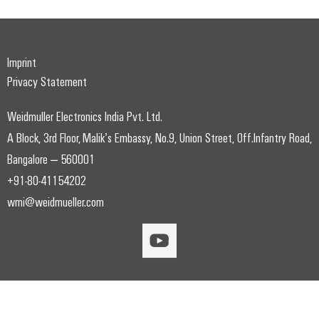
Imprint
Privacy Statement
Weidmuller Electronics India Pvt. Ltd.
A Block, 3rd Floor, Malik’s Embassy, No.9, Union Street, Off.Infantry Road,
Bangalore – 560001
+91-80-41154202
wmi@weidmueller.com