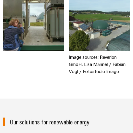
Image sources: Reverion
GmbH, Lisa Männel / Fabian
Vogl / Fotostudio Imago
Our solutions for renewable energy