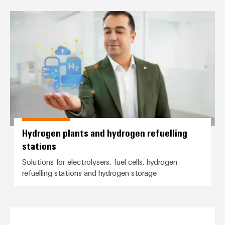
Hydrogen plants and hydrogen ref
Hydrogen plants and hydrogen refuelling
stations
Solutions for electrolysers, fuel cells, hydrogen
refuelling stations and hydrogen storage
Stack Condition Monitoring