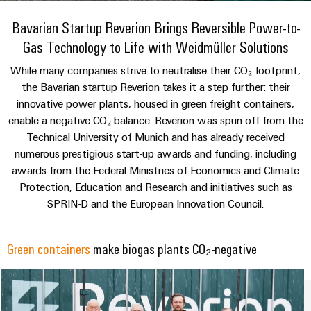
Modified
Partner
PCB
can
of
and
be
Bavarian Startup Reverion Brings Reversible Power-to-
DC
connectors
Distributors
Weidmüller
assembled
Sales
ALL
experienced.
Gas Technology to Life with Weidmüller Solutions
microgrids
and
SERVICES
enclosures
Building
PCB
Facts
ALL
While many companies strive to neutralise their CO₂ footprint,
SNAP
infrastructure
terminals
and
SERVICES
Custom
Company
the Bavarian startup Reverion takes it a step further: their
IN
Solutions
Figures
cable
Product
innovative power plants, housed in green freight containers,
for
connection
Enclosure
innovations
assemblies
enable a negative CO₂ balance. Reverion was spun off from the
the
technology
systems
Sustainability
Careers
Practical
specific
Technical University of Munich and has already received
connectivity
and
Fast
requirements
numerous prestigious start-up awards and funding, including
for your
Single
Weidmüller
of
components
Delivery
industry.
awards from the Federal Ministries of Economics and Climate
Pair
Academy
building
Our
Service
Protection, Education and Research and initiatives such as
infrastructure
Industrial
Ethernet
Cable
Connectivity
SPRIN-D and the European Innovation Council.
Human
entry
innovations.
Cabinet
u-
Resources
systems
Building
Consulting
OS
Green containers
make biogas plants CO₂-negative
and
Solutions
Compliance
and
edge
for
components
Mailbox
digital
the
computing
challenges
engineering
Cord
Locations
of