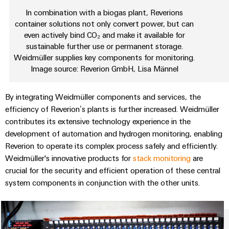
Wind
In combination with a biogas plant, Reverions
Energy
container solutions not only convert power, but can
Assembly
Operational
even actively bind CO₂ and make it available for
Service
excellence
sustainable further use or permanent storage.
in
Weidmüller supplies key components for monitoring.
Assembled
wind
Image source: Reverion GmbH, Lisa Männel
energy
terminal
strips
By integrating Weidmüller components and services, the
Modified
efficiency of Reverion’s plants is further increased. Weidmüller
and
contributes its extensive technology experience in the
development of automation and hydrogen monitoring, enabling
fitted
Reverion to operate its complex process safely and efficiently.
enclosures
Weidmüller's innovative products for
stack monitoring
are
Custom
crucial for the security and efficient operation of these central
cable
system components in conjunction with the other units.
assemblies
Fast