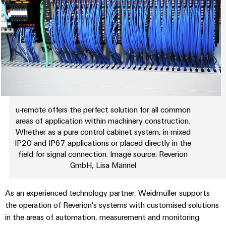
Delivery
Product
innovations
Practical
connectivity
for your
industry.
Our
Industrial
u-remote offers the perfect solution for all common
Connectivity
areas of application within machinery construction.
innovations.
Whether as a pure control cabinet system, in mixed
IP20 and IP67 applications or placed directly in the
field for signal connection. Image source: Reverion
GmbH, Lisa Männel
As an experienced technology partner, Weidmüller supports
the operation of Reverion's systems with customised solutions
in the areas of automation, measurement and monitoring