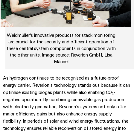
Weidmüller's innovative products for stack monitoring
are crucial for the security and efficient operation of
these central system components in conjunction with
the other units. Image source: Reverion GmbH, Lisa
Männel
As hydrogen continues to be recognised as a future-proof
energy carrier, Reverion’s technology stands out because it can
optimise existing biogas plants while also enabling CO₂-
negative operation. By combining renewable gas production
with electricity generation, Reverion’s systems not only offer
major efficiency gains but also enhance energy supply
flexibility. In periods of solar and wind energy fluctuations, the
technology ensures reliable reconversion of stored energy into