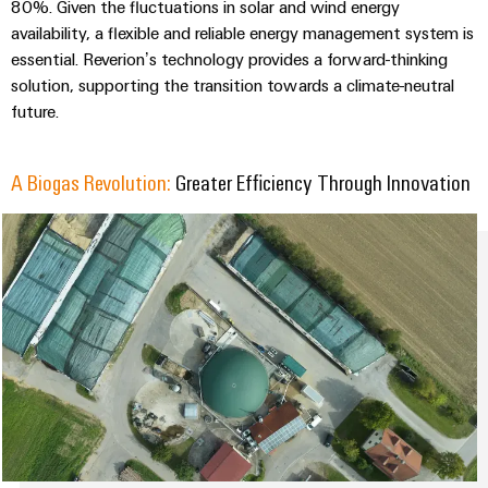
Industrial
parts
80%. Given the fluctuations in solar and wind energy
Machinery
housings
analytics
availability, a flexible and reliable energy management system is
Trainings
Solutions
essential. Reverion’s technology provides a forward-thinking
Events
for
Lightning
Industrial
and
solution, supporting the transition towards a climate-neutral
the
and
and
automation
Webinars
various
future.
Fairs
surge
sectors
Industrial
of
protection
Global
machine
IoT
A Biogas Revolution:
Greater Efficiency Through Innovation
Digital
and
Fairs
PV
ordering
factory
Industrial
&
combiner
automation
options
security
Events
box
Oil
eShop
Industrial
Digital
&
Fieldbus
service
Experience
Gas
distributors
OCI
platform
Ensuring
interface
EV
safe
easyConnect
operations
charger
EDI
with
Power
interface
integrated
Plant
solutions
for
Controller