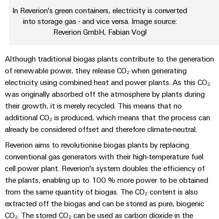
Automation
ALL
the
In Reverion's green containers, electricity is converted
&
SERVICES
process
into storage gas - and vice versa. Image source:
Software
industry
Reverion GmbH, Fabian Vogl
Device
Photovoltaics
Controllers
Manufacturer
Harnessing
Although traditional biogas plants contribute to the generation
solar
I/O
PCB
of renewable power, they release CO₂ when generating
energy
Systems
connectors
electricity using combined heat and power plants. As this CO₂
for
resource
and
was originally absorbed off the atmosphere by plants during
Industrial
efficiency
PCB
their growth, it is merely recycled. This means that no
Ethernet
additional CO₂ is produced, which means that the process can
terminals
Railway
already be considered offset and therefore climate-neutral.
Modern
Touch
PCB
and
Reverion aims to revolutionise biogas plants by replacing
panels
digital
Connector
conventional gas generators with their high-temperature fuel
solutions
Services
Engineering
cell power plant. Reverion's system doubles the efficiency of
for
climate-
and
the plants, enabling up to 100 % more power to be obtained
Original
friendly
visualisation
from the same quantity of biogas. The CO₂ content is also
mobility
Equipment
extracted off the biogas and can be stored as pure, biogenic
tools
in
Manufacturer
rail
CO₂. The stored CO₂ can be used as carbon dioxide in the