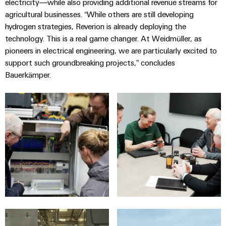
electricity—while also providing additional revenue streams for
agricultural businesses. “While others are still developing
hydrogen strategies, Reverion is already deploying the
technology. This is a real game changer. At Weidmüller, as
pioneers in electrical engineering, we are particularly excited to
support such groundbreaking projects,” concludes
Bauerkämper.