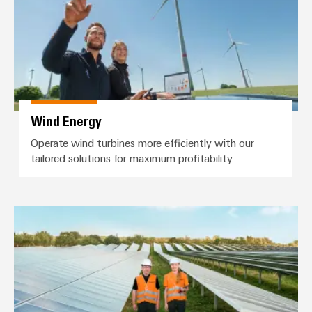
Wind Energy
Operate wind turbines more efficiently with our
tailored solutions for maximum profitability.
Photovoltaics