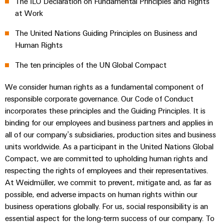
The ILO Declaration on Fundamental Principles and Rights
sets,
cabinet
Connectivity
Management
building
Cabinet
at Work
patchcords
Climate protection declaration
Consulting
Information
and
and
Data
The United Nations Guiding Principles on Business and
and
Field
Digital
cables
center
Certifications & Compliance
Human Rights
Certificates
Engineering
Solutions
Field
PLC
The ten principles of the UN Global Compact
and
Orange
wiring
Weidmüller
system
products
for
Mag
Configurator
We consider human rights as a fundamental component of
wiring
Weidmüller
Smart
data
|
responsible corporate governance. Our Code of Conduct
and
Configurator
centers
Metering
PCB
incorporates these principles and the Guiding Principles. It is
Customer
–
migration
Digital
Connector
efficient,
engineering of
binding for our employees and business partners and applies in
Magazine
solutions
Smart
the next level
reliable,
Services
all of our company’s subsidiaries, production sites and business
– Intuitive,
Cabinet
scalable
Our
uncomplicated,
units worldwide. As a participant in the United Nations Global
Service
Building
Laboratory
fast
Management
Compact, we are committed to upholding human rights and
Device
interfaces
services
respecting the rights of employees and their representatives.
manufacturers
Weidmüller
Distribution
At Weidmüller, we commit to prevent, mitigate and, as far as
Innovative
Configurator
boxes
connectivity
possible, end adverse impacts on human rights within our
Press
solutions
Support
business operations globally. For us, social responsibility is an
Workplace
for
essential aspect for the long-term success of our company. To
solutions
devices