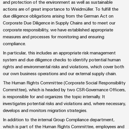
Industrial
parts
and protection of the environment as well as sustainable
Machinery
housings
analytics
actions are of great importance to Weidmüller. To fulfill the
Trainings
Solutions
due diligence obligations arising from the German Act on
Events
for
Lightning
Industrial
and
Corporate Due Diligence in Supply Chains and to meet our
the
and
and
automation
Webinars
various
corporate responsibility, we have established appropriate
Fairs
surge
sectors
measures and processes for monitoring and ensuring
Industrial
of
protection
compliance.
Global
machine
IoT
Digital
and
Fairs
In particular, this includes an appropriate risk management
PV
ordering
factory
Industrial
&
system and due diligence checks to identify potential human
combiner
automation
options
security
Events
rights and environmental risks and violations, which cover both
box
Oil
our own business operations and our external supply chain.
eShop
Industrial
Digital
&
Fieldbus
The Human Rights Committee (Corporate Social Responsibility
service
Experience
Gas
distributors
OCI
Committee), which is headed by two CSR-Governance Officers,
platform
Ensuring
interface
is responsible for and organizes the topic internally. It
EV
safe
easyConnect
investigates potential risks and violations and, where necessary,
operations
charger
EDI
develops and monitors migration strategies.
with
Power
interface
integrated
In addition to the internal Group Compliance department,
Plant
solutions
which is part of the Human Rights Committee, employees and
for
Controller