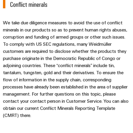
Conflict minerals
We take due diligence measures to avoid the use of conflict
minerals in our products so as to prevent human rights abuses,
Weidmüller
corruption and funding of armed groups or other such issues.
Configurator
To comply with US SEC regulations, many Weidmüller
Digital
customers are required to disclose whether the products they
engineering of
purchase originate in the Democratic Republic of Congo or
the next level
– Intuitive,
adjoining countries. These “conflict minerals” include tin,
uncomplicated,
tantalum, tungsten, gold and their derivatives. To ensure the
fast
flow of information in the supply chain, corresponding
processes have already been established in the area of supplier
management. For further questions on this topic, please
contact your contact person in Customer Service. You can also
obtain our current Conflict Minerals Reporting Template
(CMRT) there.