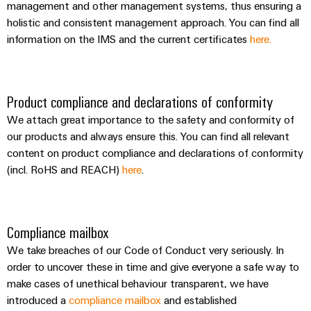
management and other management systems, thus ensuring a
holistic and consistent management approach. You can find all
information on the IMS and the current certificates
here.
Product compliance and declarations of conformity
We attach great importance to the safety and conformity of
our products and always ensure this. You can find all relevant
content on product compliance and declarations of conformity
(incl. RoHS and REACH)
here
.
Compliance mailbox
We take breaches of our Code of Conduct very seriously. In
order to uncover these in time and give everyone a safe way to
make cases of unethical behaviour transparent, we have
introduced a
compliance mailbox
and established