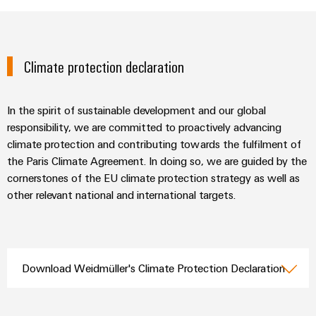
Climate protection declaration
In the spirit of sustainable development and our global
responsibility, we are committed to proactively advancing
climate protection and contributing towards the fulfilment of
the Paris Climate Agreement. In doing so, we are guided by the
cornerstones of the EU climate protection strategy as well as
other relevant national and international targets.
Download Weidmüller's Climate Protection Declaration