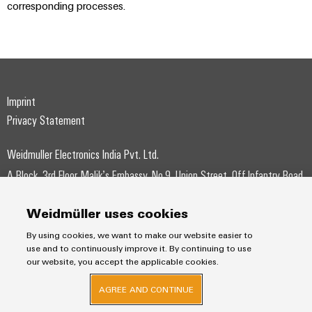
corresponding processes.
Imprint
Privacy Statement
Weidmuller Electronics India Pvt. Ltd.
A Block, 3rd Floor, Malik’s Embassy, No.9, Union Street, Off.Infantry Road,
Bangalore – 560001
Weidmüller uses cookies
+91-80-41154202
By using cookies, we want to make our website easier to
wmi@weidmueller.com
use and to continuously improve it. By continuing to use
our website, you accept the applicable cookies.
AGREE AND CONTINUE