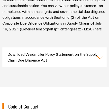
(OEM)
transport
Energy
and sustainable action. You can view our policy statement on
measurement
Shipbuilding
compliance with human rights and environmental due diligence
obligations in accordance with Section 6 (2) of the Act on
Comprehensive
Weidmüller
connection
Corporate Due Diligence Obligations in Supply Chains of July
Industrial
solutions
16, 2021 (Lieferkettensorgfaltspflichtengesetz - LkSG) here:
for
AI
the
maritime
Remote
industry
Access
Traditional
Download Weidmüller Policy Statement on the Supply
Service
power
Chain Due Diligence Act
Industrial
The
future
Service
for
Platform
proven
easyConnect
energy
generation
Transmission
Workplace
&
Code of Conduct