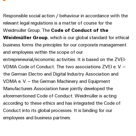
&
Distribution
Accessories
Stability
Responsible social action / behaviour in accordance with the
and
Tools
safety
relevant legal regulations is a matter of course for the
for
Weidmüller Group. The
Code of Conduct of the
Automatic
modern
Weidmüller Group
, which is our global standard for ethical
energy
machines
networks
business forms the principles for our corporate management
and employees within the scope of our
Software
Water
entrepreneurial/economic activities. It is based on the ZVEI-
treatment
Markers
VDMA Code of Conduct. The two associations ZVEI e. V. –
&
the German Electro and Digital Industry Association and
Wastewater
Industrial
VDMA e. V. – the German Machinery and Equipment
treatment
printers
Manufacturers Association have jointly developed the
Solutions
aforementioned Code of Conduct. Weidmüller is acting
Industry
for
according to these ethics and has integrated the Code of
the
light
Conduct into its global processes. It is binding for our
water
employees and business partners.
and
Cabinet
wastewater
infrastructure
industry