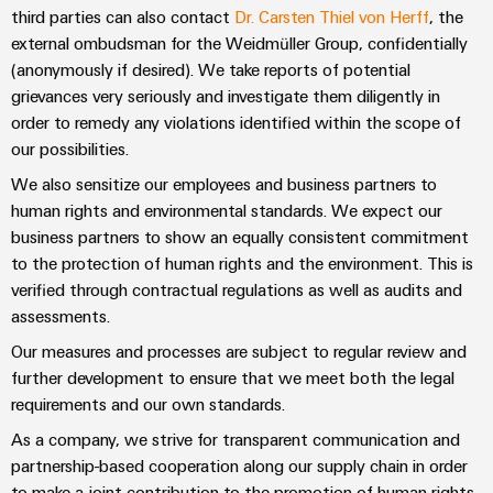
Automation
ALL
the
third parties can also contact
Dr. Carsten Thiel von Herff
, the
&
SERVICES
process
external ombudsman for the Weidmüller Group, confidentially
Software
industry
(anonymously if desired). We take reports of potential
Device
Photovoltaics
grievances very seriously and investigate them diligently in
Controllers
Manufacturer
order to remedy any violations identified within the scope of
Harnessing
solar
I/O
our possibilities.
PCB
energy
Systems
connectors
We also sensitize our employees and business partners to
for
resource
and
human rights and environmental standards. We expect our
Industrial
efficiency
business partners to show an equally consistent commitment
PCB
Ethernet
to the protection of human rights and the environment. This is
terminals
Railway
verified through contractual regulations as well as audits and
Modern
Touch
PCB
assessments.
and
panels
digital
Connector
Our measures and processes are subject to regular review and
solutions
Services
Engineering
further development to ensure that we meet both the legal
for
climate-
and
requirements and our own standards.
Original
friendly
visualisation
As a company, we strive for transparent communication and
mobility
Equipment
tools
in
partnership-based cooperation along our supply chain in order
Manufacturer
rail
to make a joint contribution to the promotion of human rights