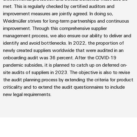
Delivery
met. This is regularly checked by certified auditors and
improvement measures are jointly agreed. In doing so,
Weidmüller strives for long-term partnerships and continuous
Product
improvement. Through this comprehensive supplier
innovations
management process, we also ensure our ability to deliver and
Practical
identify and avoid bottlenecks. In 2022, the proportion of
connectivity
for your
newly created suppliers worldwide that were audited in an
industry.
onboarding audit was 36 percent. After the COVID-19
Our
Industrial
pandemic subsides, it is planned to catch up on deferred on-
Connectivity
site audits of suppliers in 2023. The objective is also to revise
innovations.
the audit planning process by extending the criteria for product
criticality and to extend the audit questionnaires to include
new legal requirements.