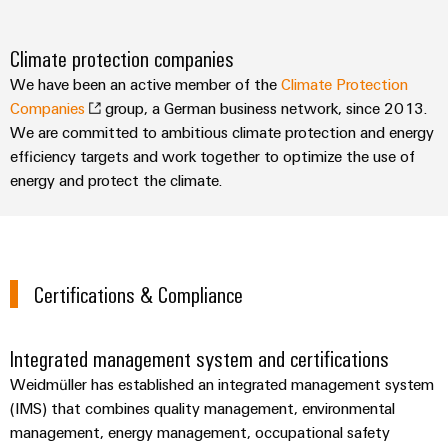
Climate protection companies
We have been an active member of the
Climate Protection
Companies
group, a German business network, since 2013.
We are committed to ambitious climate protection and energy
efficiency targets and work together to optimize the use of
energy and protect the climate.
Certifications & Compliance
Integrated management system and certifications
Weidmüller has established an integrated management system
(IMS) that combines quality management, environmental
management, energy management, occupational safety