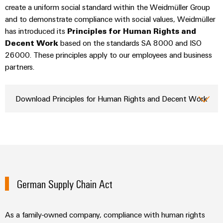
Technical
create a uniform social standard within the Weidmüller Group
Electronics
Our
support
Energy
and to demonstrate compliance with social values, Weidmüller
partners
Relay
Storage
has introduced its
Principles for Human Rights and
Systems
Environmental
modules
Solutions
Decent Work
Distribution
based on the standards SA 8000 and ISO
and
Product
and
&
26000. These principles apply to our employees and business
Solutions
products
Compliance
IIoT
partners.
Solid-
for
and
energy
state
Decentralised
PSIRT
storage
Automation
relays
automation
Download Principles for Human Rights and Decent Work
systems
Partner
Engineering
(ESS)
Isolating
Energy
Network
data
Hydrogen
amplifiers
management
Find
Technical
Hydrogen
and
solutions
as
your
product
measuring
a
IIoT
IIoT
catalogues
transducers
key
&
and
technology
German Supply Chain Act
Repairs
for
Power
Automation
Automation
the
and
supplies
Software
Solution
energy
replacement
Partner
As a family-owned company, compliance with human rights
transition
Electronics