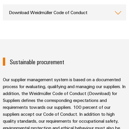
Wind
Energy
Download Weidmüller Code of Conduct
Assembly
Operational
Service
excellence
in
Assembled
wind
energy
terminal
strips
Sustainable procurement
Modified
and
fitted
Our supplier management system is based on a documented
enclosures
process for evaluating, qualifying and managing our suppliers. In
addition, the Weidmüller Code of Conduct (Download) for
Custom
Suppliers defines the corresponding expectations and
cable
requirements towards our suppliers. 100 percent of our
assemblies
suppliers accept our Code of Conduct. In addition to high
quality standards, our requirements for occupational safety,
Fast
environmental protection and ethical behaviour must also be