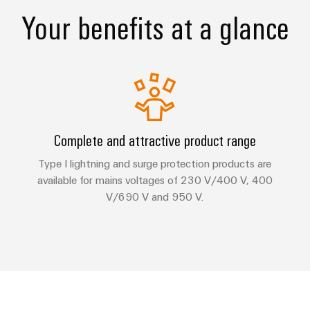
Your benefits at a glance
Complete and attractive product range
Type I lightning and surge protection products are
available for mains voltages of 230 V/400 V, 400
V/690 V and 950 V.