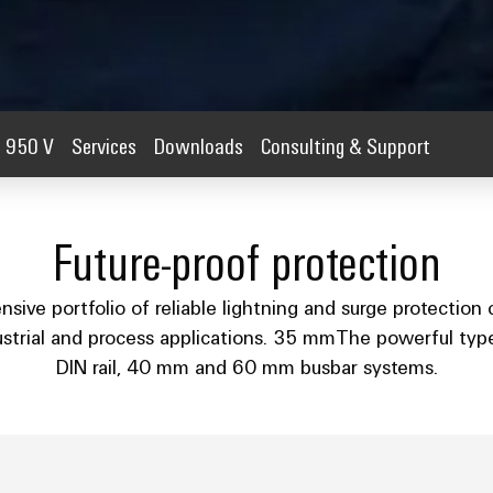
950 V
Services
Downloads
Consulting & Support
Future-proof protection
ve portfolio of reliable lightning and surge protection
dustrial and process applications. 35 mmThe powerful type I
DIN rail, 40 mm and 60 mm busbar systems.