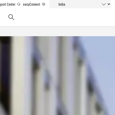
port Center
easyConnect