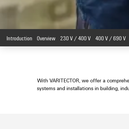
Introduction
Overview
230 V / 400 V
400 V / 690 V
With VARITECTOR, we offer a comprehensi
systems and installations in building, in