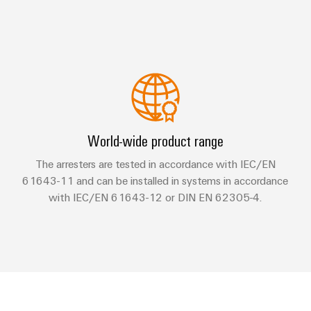
World-wide product range
The arresters are tested in accordance with IEC/EN
61643-11 and can be installed in systems in accordance
with IEC/EN 61643-12 or DIN EN 62305-4.