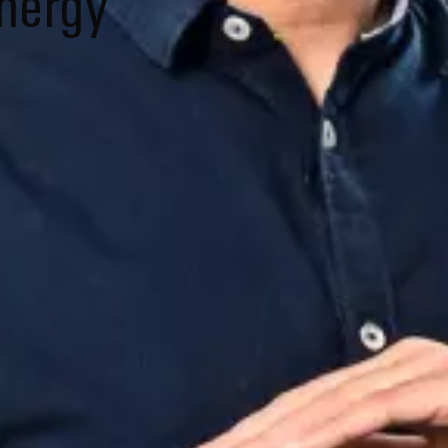
energy