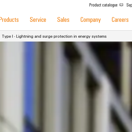
Product catalogue
Sup
Products
Service
Sales
Company
Careers
Type I - Lightning and surge protection in energy systems