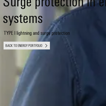
Surge protection in 
systems
TYPE I lightning and surge protection
BACK TO ENERGY PORTFOLIO