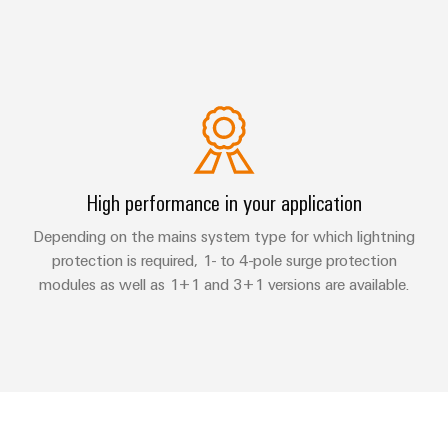
High performance in your application
Depending on the mains system type for which lightning
protection is required, 1- to 4-pole surge protection
modules as well as 1+1 and 3+1 versions are available.