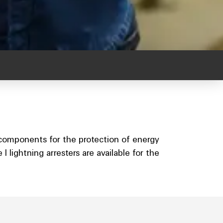
 components for the protection of energy
 lightning arresters are available for the