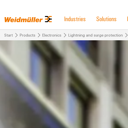
Industries
Solutions
Start
Products
Electronics
Lightning and surge protection