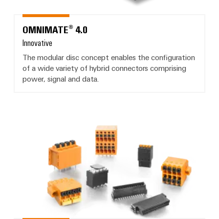
OMNIMATE® 4.0
Innovative
The modular disc concept enables the configuration
of a wide variety of hybrid connectors comprising
power, signal and data.
OMNIMATE® Signal