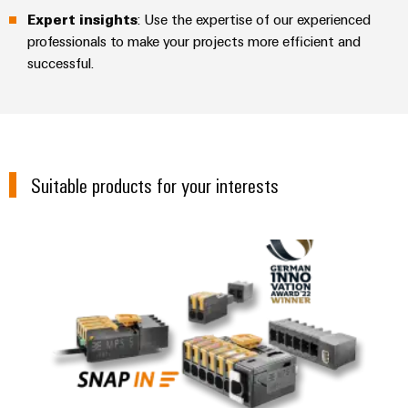
Expert insights
: Use the expertise of our experienced
professionals to make your projects more efficient and
successful.
Suitable products for your interests
OMNIMATE® 4.0