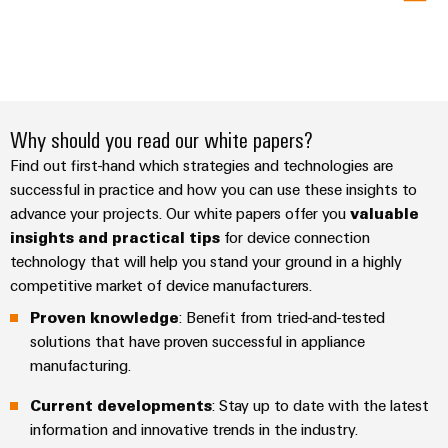
Why should you read our white papers?
Find out first-hand which strategies and technologies are
successful in practice and how you can use these insights to
advance your projects. Our white papers offer you
valuable
insights and practical tips
for device connection
technology that will help you stand your ground in a highly
competitive market of device manufacturers.
Proven knowledge
: Benefit from tried-and-tested
solutions that have proven successful in appliance
manufacturing.
Current developments
: Stay up to date with the latest
information and innovative trends in the industry.