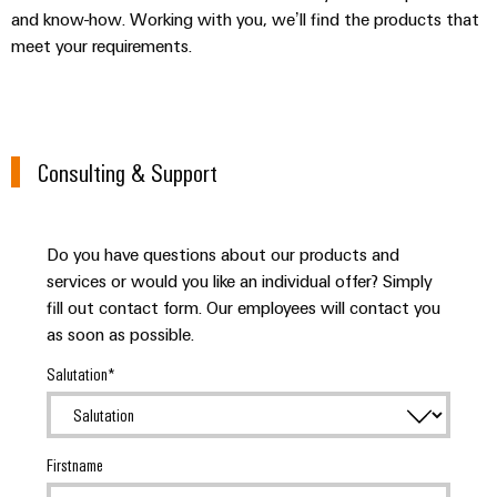
and know-how. Working with you, we’ll find the products that
meet your requirements.
Consulting & Support
Do you have questions about our products and
services or would you like an individual offer? Simply
fill out contact form. Our employees will contact you
as soon as possible.
Salutation
Firstname