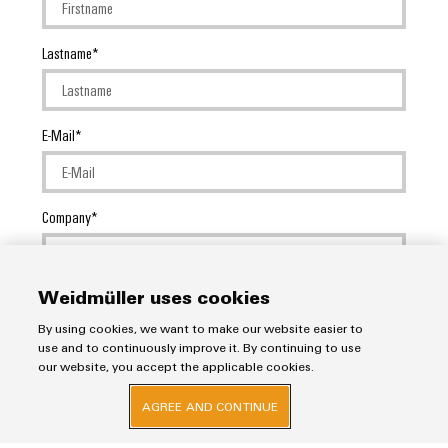
Lastname
E-Mail
Company
Weidmüller uses cookies
Message
By using cookies, we want to make our website easier to
use and to continuously improve it. By continuing to use
our website, you accept the applicable cookies.
AGREE AND CONTINUE
I would like to be called back