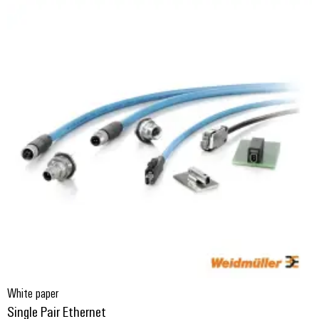
White paper
Single Pair Ethernet