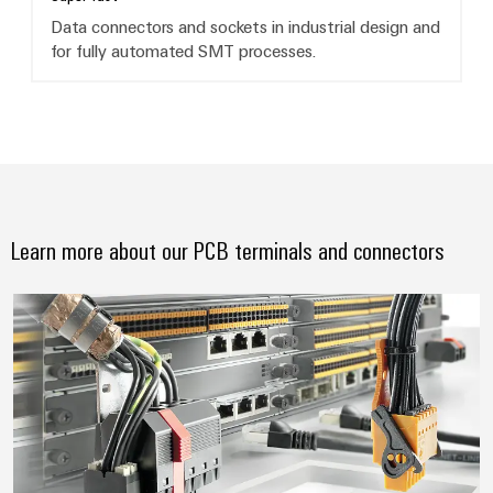
Data connectors and sockets in industrial design and
for fully automated SMT processes.
Learn more about our PCB terminals and connectors
Always a connection ahead. Pion