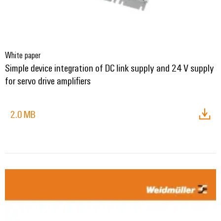
White paper
Simple device integration of DC link supply and 24 V supply
for servo drive amplifiers
2.0 MB