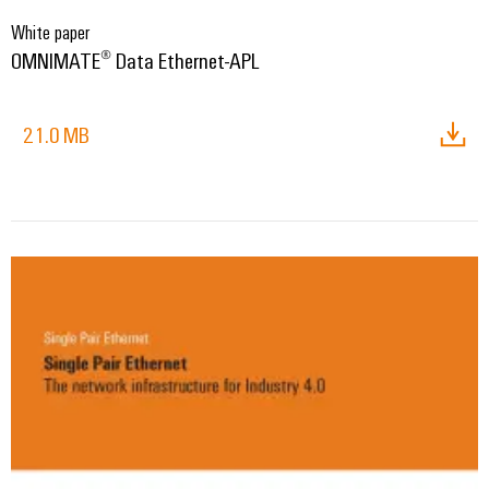
White paper
OMNIMATE® Data Ethernet-APL
21.0 MB