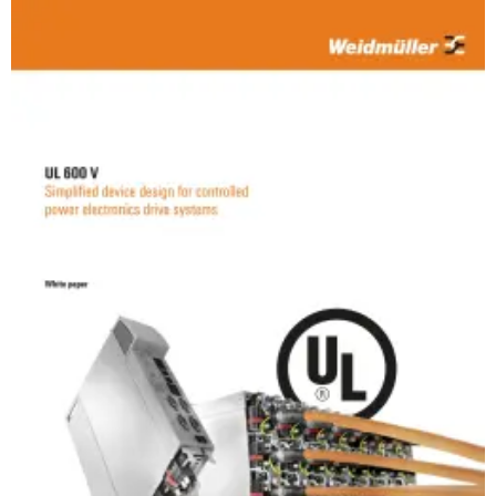
Weidmüller
Configurator
Digital
engineering of
the next level
– Intuitive,
uncomplicated,
fast