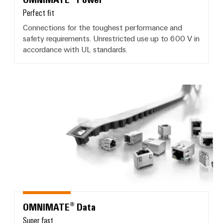
Perfect fit
Connections for the toughest performance and
safety requirements. Unrestricted use up to 600 V in
accordance with UL standards.
OMNIMATE® Data
OMNIMATE® Data
Super fast