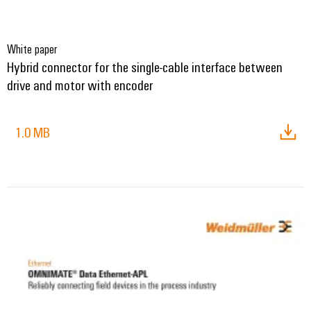
White paper
Hybrid connector for the single-cable interface between
drive and motor with encoder
1.0 MB