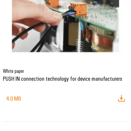
Delivery
Product
innovations
Practical
connectivity
for your
industry.
Our
Industrial
Connectivity
innovations.
White paper
PUSH IN connection technology for device manufacturers
4.0 MB