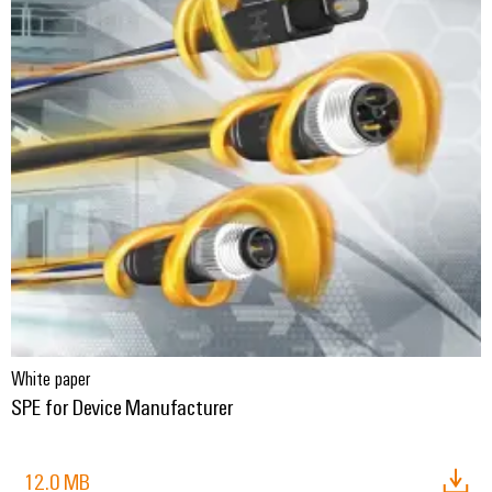
White paper
SPE for Device Manufacturer
12.0 MB