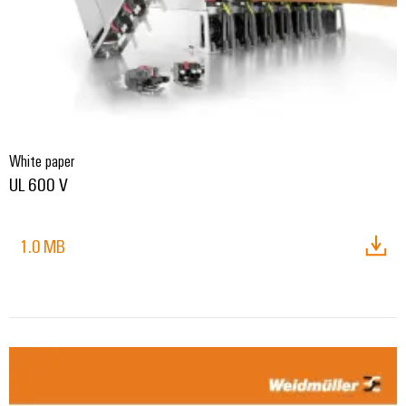
White paper
UL 600 V
1.0 MB