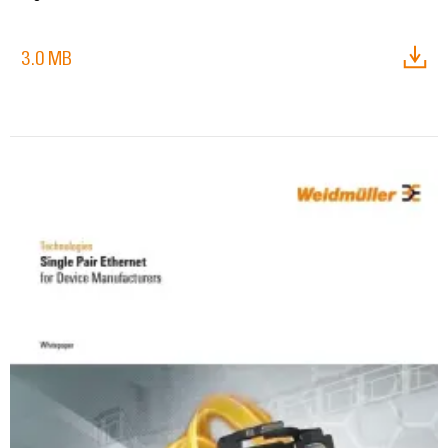
3.0 MB