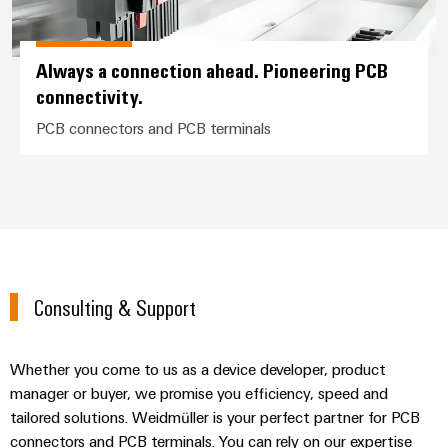
Always a connection ahead. Pioneering PCB
connectivity.
PCB connectors and PCB terminals
Consulting & Support
Whether you come to us as a device developer, product
manager or buyer, we promise you efficiency, speed and
tailored solutions. Weidmüller is your perfect partner for PCB
connectors and PCB terminals. You can rely on our expertise