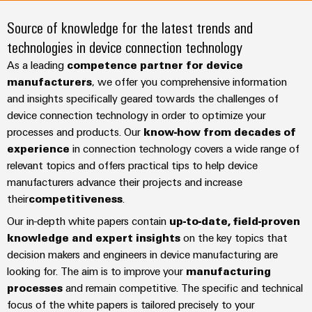
Modified
Partner
PCB
can
of
and
be
Source of knowledge for the latest trends and
DC
connectors
Distributors
Weidmüller
assembled
Sales
ALL
experienced.
technologies in device connection technology
microgrids
and
SERVICES
enclosures
Building
PCB
Facts
As a leading
competence partner for device
ALL
SNAP
infrastructure
terminals
and
SERVICES
manufacturers
Custom
, we offer you comprehensive information
Company
IN
Solutions
and insights specifically geared towards the challenges of
Figures
cable
Product
for
connection
Enclosure
device connection technology in order to optimize your
innovations
assemblies
the
technology
systems
Sustainability
Careers
processes and products. Our
know-how from decades of
Practical
specific
connectivity
and
Fast
experience
in connection technology covers a wide range of
requirements
for your
Single
Weidmüller
of
components
relevant topics and offers practical tips to help device
Delivery
industry.
Pair
Academy
building
Our
manufacturers advance their projects and increase
Service
infrastructure
Industrial
Ethernet
Cable
their
competitiveness
.
Connectivity
Human
entry
innovations.
Cabinet
Our in-depth white papers contain
up-to-date, field-proven
u-
Resources
systems
Building
Consulting
knowledge and expert insights
on the key topics that
OS
and
Solutions
Compliance
and
decision makers and engineers in device manufacturing are
edge
for
components
Mailbox
looking for. The aim is to improve your
manufacturing
digital
the
computing
processes
and remain competitive. The specific and technical
challenges
engineering
Cord
Locations
of
focus of the white papers is tailored precisely to your