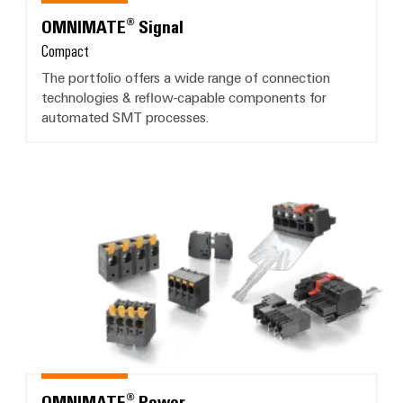
OMNIMATE® Signal
Compact
The portfolio offers a wide range of connection
technologies & reflow-capable components for
automated SMT processes.
OMNIMATE® Power
OMNIMATE® Power