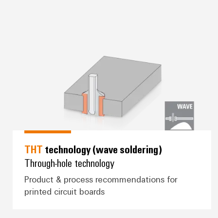
ing)
*THT* technology (wave soldering
THT
technology (wave soldering)
Through-hole technology
Product & process recommendations for
printed circuit boards