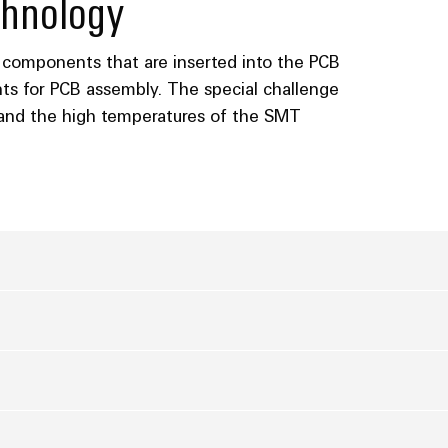
hnology
 components that are inserted into the PCB
s for PCB assembly. The special challenge
tand the high temperatures of the SMT