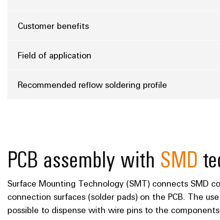
Customer benefits
Field of application
Recommended reflow soldering profile
PCB assembly with
SMD
te
Surface Mounting Technology (SMT) connects SMD com
connection surfaces (solder pads) on the PCB. The us
possible to dispense with wire pins to the components 