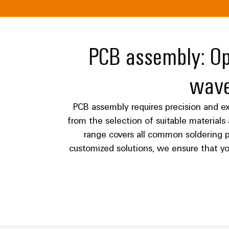
PCB assembly: Opt
wave
PCB assembly requires precision and exp
from the selection of suitable material
range covers all common soldering p
customized solutions, we ensure that y