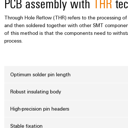
PCB assembly with
THR
tec
Through Hole Reflow (THR) refers to the processing of
and then soldered together with other SMT component
of this method is that the components need to withs
process.
Optimum solder pin length
Robust insulating body
High-precision pin headers
Stable fixation