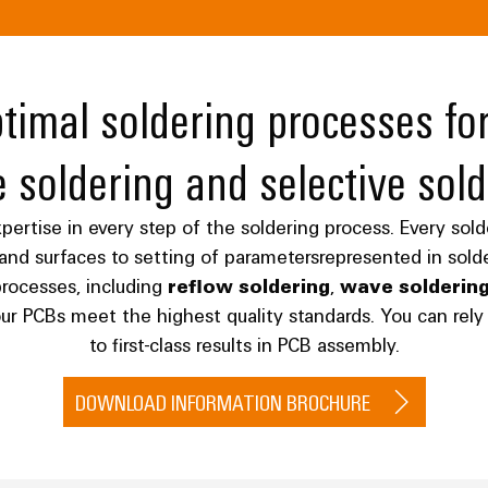
imal soldering processes for
 soldering and selective sold
ertise in every step of the soldering process. Every solder
s and surfaces to setting of parametersrepresented in sol
rocesses, including
reflow soldering
,
wave solderin
our PCBs meet the highest quality standards. You can re
to first-class results in PCB assembly.
DOWNLOAD INFORMATION BROCHURE