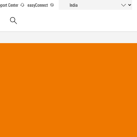
port Center
easyConnect