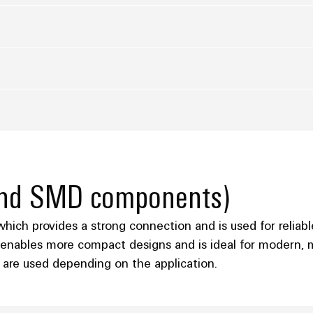
 and SMD components)
ich provides a strong connection and is used for reliabl
enables more compact designs and is ideal for modern, m
are used depending on the application.