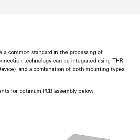
 a common standard in the processing of
onnection technology can be integrated using THR
evice), and a combination of both mounting types
nts for optimum PCB assembly below.