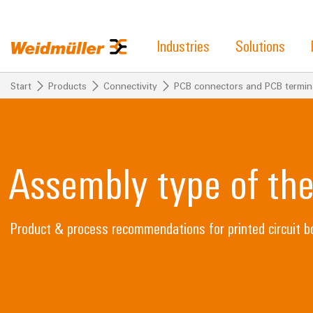
Industries
Solutions
Start
Products
Connectivity
PCB connectors and PCB termin
Assembly type of th
Product & process recommendations for printed circuit b