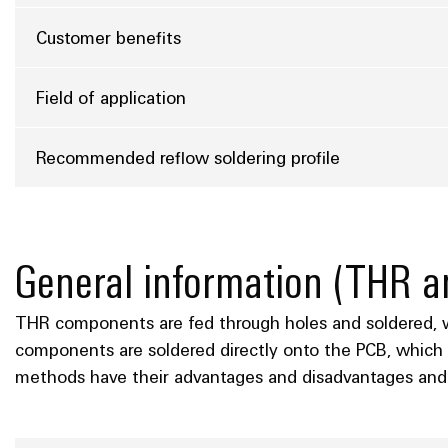
Customer benefits
Field of application
Recommended reflow soldering profile
General information (THR
THR components are fed through holes and soldered, wh
components are soldered directly onto the PCB, which 
methods have their advantages and disadvantages and 