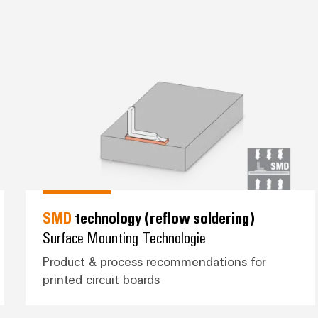
ring)
*SMD* technology (reflow solder
SMD
technology (reflow soldering)
Surface Mounting Technologie
Product & process recommendations for
printed circuit boards