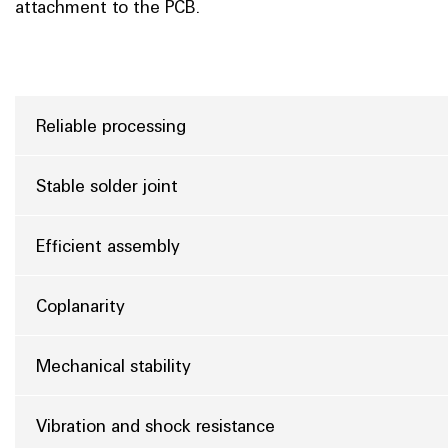
attachment to the PCB.
Reliable processing
Stable solder joint
Efficient assembly
Coplanarity
Mechanical stability
Vibration and shock resistance