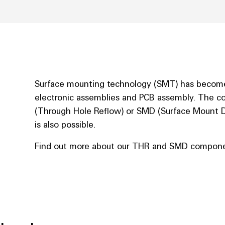
Surface mounting technology (SMT) has become
electronic assemblies and PCB assembly. The c
(Through Hole Reflow) or SMD (Surface Mount D
is also possible.
Find out more about our THR and SMD compone