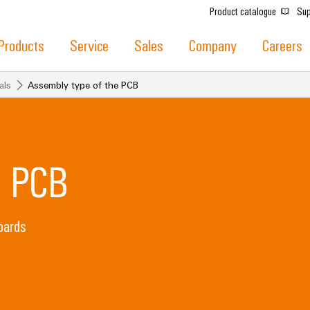
Product catalogue
Sup
Products
Service
Sales
Company
Careers
als
Assembly type of the PCB
e PCB
oards