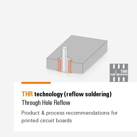
*THR* technology (reflow solde
THR
technology (reflow soldering)
Through Hole Reflow
Product & process recommendations for
printed circuit boards