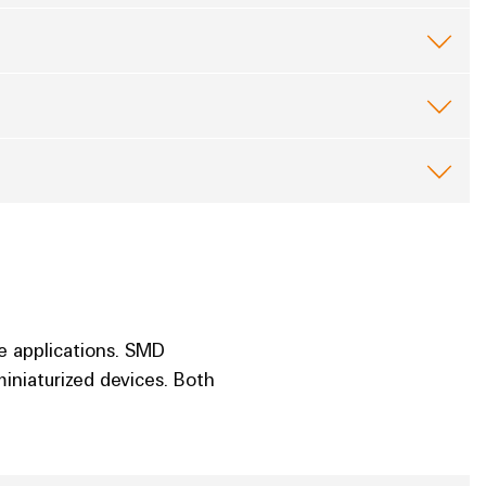
e applications. SMD
iniaturized devices. Both