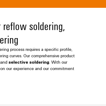
 reflow soldering,
ering
ing process requires a specific profile,
dering curves. Our comprehensive product
g
and
selective soldering
. With our
ly on our experience and our commitment