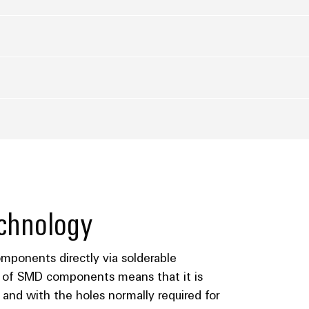
chnology
ponents directly via solderable
e of SMD components means that it is
and with the holes normally required for