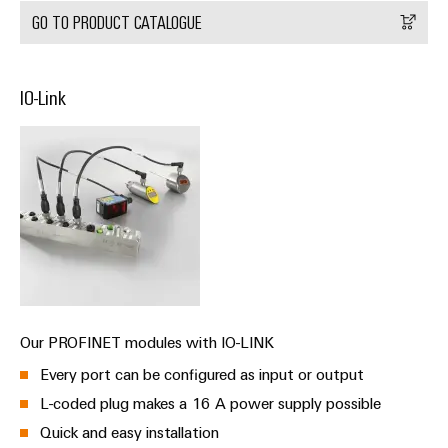
&
Distribution
GO TO PRODUCT CATALOGUE
Accessories
Stability
and
Tools
safety
for
IO-Link
Automatic
modern
energy
machines
networks
Software
Water
treatment
Markers
&
Wastewater
Industrial
treatment
printers
Solutions
Industry
for
Our PROFINET modules with IO-LINK
the
light
water
Every port can be configured as input or output
and
Cabinet
L-coded plug makes a 16 A power supply possible
wastewater
infrastructure
industry
Quick and easy installation