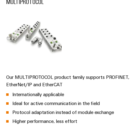
MULTIPROTOCOL
(OEM)
transport
Energy
measurement
Shipbuilding
Comprehensive
Weidmüller
connection
Industrial
solutions
for
AI
the
maritime
Remote
industry
Access
Traditional
Service
power
Our MULTIPROTOCOL product family supports PROFINET,
Industrial
The
EtherNet/IP and EtherCAT
future
Service
Internationally applicable
for
Platform
proven
Ideal for active communication in the field
easyConnect
energy
Protocol adaptation instead of module exchange
generation
Higher performance, less effort
Transmission
Workplace
&