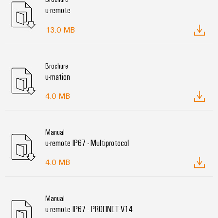
u-remote
13.0 MB
Brochure
u-mation
4.0 MB
Manual
u-remote IP67 - Multiprotocol
4.0 MB
Manual
u-remote IP67 - PROFINET-V14