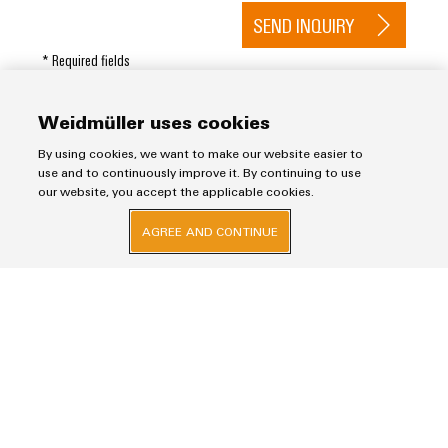
SEND INQUIRY
* Required fields
Weidmüller uses cookies
By using cookies, we want to make our website easier to
use and to continuously improve it. By continuing to use
our website, you accept the applicable cookies.
Imprint
AGREE AND CONTINUE
Privacy Statement
Weidmuller Electronics India Pvt. Ltd.
A Block, 3rd Floor, Malik’s Embassy, No.9, Union Street, Off.Infantry Road,
Bangalore – 560001
+91-80-41154202
wmi@weidmueller.com