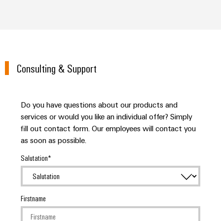
Consulting & Support
Do you have questions about our products and
services or would you like an individual offer? Simply
fill out contact form. Our employees will contact you
as soon as possible.
Salutation
Firstname