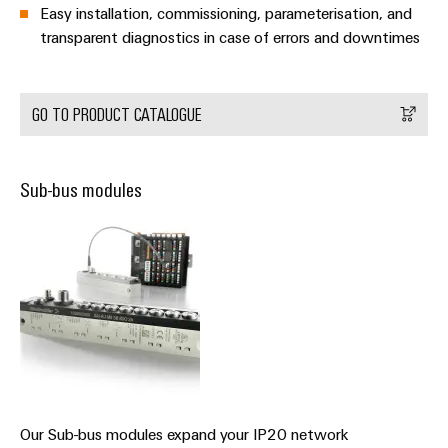
Wind
Easy installation, commissioning, parameterisation, and
transparent diagnostics in case of errors and downtimes
Energy
Assembly
Operational
Service
excellence
in
GO TO PRODUCT CATALOGUE
Assembled
wind
energy
terminal
strips
Sub-bus modules
Modified
and
fitted
enclosures
Custom
cable
assemblies
Fast
Our Sub-bus modules expand your IP20 network