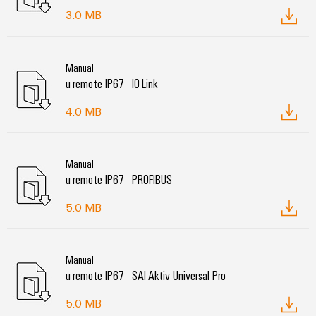
3.0 MB
Manual
u-remote IP67 - IO-Link
4.0 MB
Manual
u-remote IP67 - PROFIBUS
5.0 MB
Manual
u-remote IP67 - SAI-Aktiv Universal Pro
5.0 MB