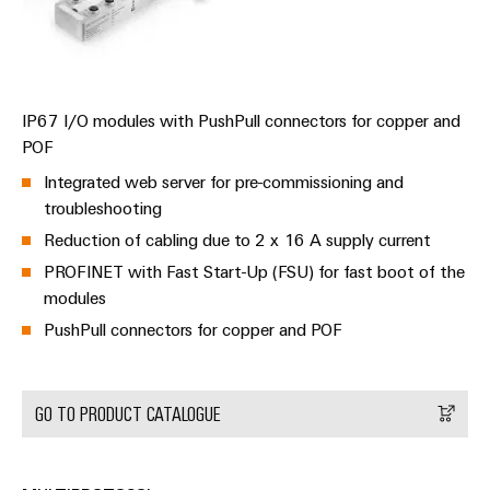
Automation
ALL
the
&
SERVICES
process
Software
industry
Device
Photovoltaics
Controllers
Manufacturer
IP67 I/O modules with PushPull connectors for copper and
Harnessing
solar
POF
I/O
PCB
energy
Systems
connectors
Integrated web server for pre-commissioning and
for
resource
and
troubleshooting
Industrial
efficiency
PCB
Reduction of cabling due to 2 x 16 A supply current
Ethernet
terminals
Railway
PROFINET with Fast Start-Up (FSU) for fast boot of the
Modern
Touch
modules
PCB
and
panels
PushPull connectors for copper and POF
digital
Connector
solutions
Services
Engineering
for
climate-
and
GO TO PRODUCT CATALOGUE
Original
friendly
visualisation
mobility
Equipment
tools
in
Manufacturer
rail