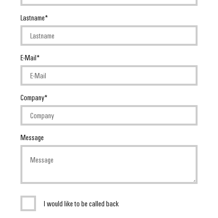
Lastname
E-Mail
Company
Message
I would like to be called back