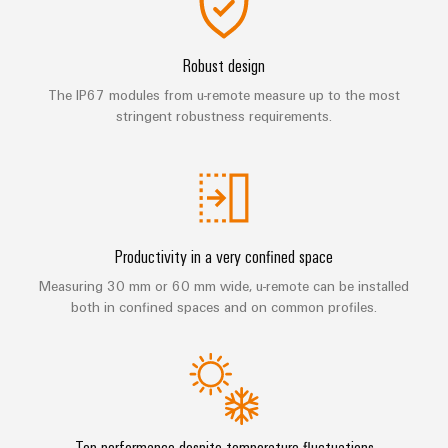
Technical
Electronics
Our
support
Energy
partners
Relay
Storage
Robust design
Systems
Environmental
modules
Solutions
Distribution
The IP67 modules from u-remote measure up to the most
and
Product
and
&
stringent robustness requirements.
Solutions
products
Compliance
IIoT
Solid-
for
and
energy
state
Decentralised
PSIRT
storage
Automation
relays
automation
systems
Partner
Engineering
(ESS)
Isolating
Energy
Network
data
Hydrogen
Productivity in a very confined space
amplifiers
management
Find
Technical
Hydrogen
and
solutions
Measuring 30 mm or 60 mm wide, u-remote can be installed
as
your
product
measuring
both in confined spaces and on common profiles.
a
IIoT
IIoT
catalogues
transducers
key
&
and
technology
Repairs
for
Power
Automation
Automation
the
and
supplies
Software
Solution
energy
replacement
Partner
transition
Electronics
Top performance despite temperature fluctuations