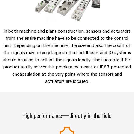
sets,
cabinet
Connectivity
Consulting & Support
Management
building
Cabinet
patchcords
Consulting
Information
and
and
Data
and
Field
Digital
cables
center
Certificates
In both machine and plant construction, sensors and actuators
Engineering
Solutions
Field
PLC
from the entire machine have to be connected to the control
and
Orange
wiring
Weidmüller
system
products
unit. Depending on the machine, the size and also the count of
for
Mag
Configurator
wiring
the signals may be very large so that fieldbuses and IO systems
Weidmüller
Smart
data
|
should be used to collect the signals locally. The u-remote IP67
and
Configurator
centers
Metering
PCB
Customer
product family solves this problem by means of IP67 protected
–
migration
Digital
Connector
efficient,
engineering of
encapsulation at the very point where the sensors and
Magazine
solutions
Smart
the next level
reliable,
Services
actuators are located.
– Intuitive,
Cabinet
scalable
Our
uncomplicated,
Service
Building
Laboratory
fast
Management
Device
interfaces
services
manufacturers
Weidmüller
Distribution
Innovative
Configurator
High performance—directly in the field
boxes
connectivity
Press
solutions
Support
Workplace
for
solutions
devices