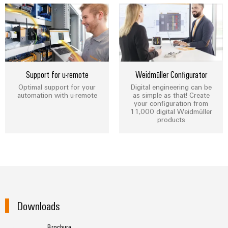
Weidmüller
Configurator
Support for u-remote
Weidmüller Configurator
Digital
Optimal support for your
Digital engineering can be
engineering of
automation with u-remote
as simple as that! Create
the next level
your configuration from
– Intuitive,
11,000 digital Weidmüller
uncomplicated,
products
fast
Downloads
Brochure