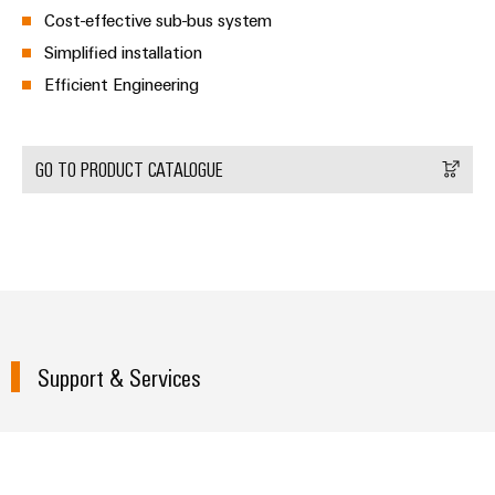
Delivery
Cost-effective sub-bus system
Simplified installation
Efficient Engineering
Product
innovations
Practical
connectivity
GO TO PRODUCT CATALOGUE
for your
industry.
Our
Industrial
Connectivity
innovations.
Support & Services